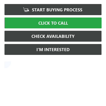
START BUYING PROCESS
CLICK TO CALL
CHECK AVAILABILITY
I’M INTERESTED