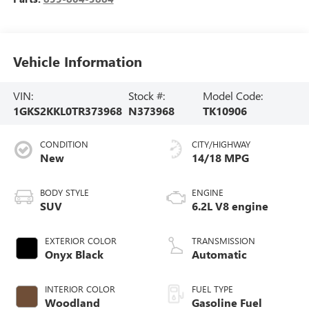
Vehicle Information
VIN:
Stock #:
Model Code:
1GKS2KKL0TR373968
N373968
TK10906
CONDITION
CITY/HIGHWAY
New
14/18 MPG
BODY STYLE
ENGINE
SUV
6.2L V8 engine
EXTERIOR COLOR
TRANSMISSION
Onyx Black
Automatic
INTERIOR COLOR
FUEL TYPE
Woodland
Gasoline Fuel