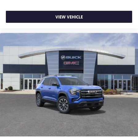
VIEW VEHICLE