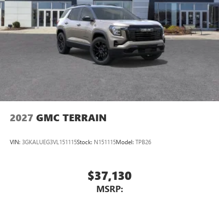
2027
GMC TERRAIN
VIN:
3GKALUEG3VL151115
Stock:
N151115
Model:
TPB26
$37,130
MSRP: