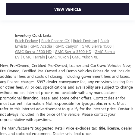
VIEW VEHICLE
Inventory Quick Links:
Buick Enclave
|
Buick Encore GX
|
Buick Envision
|
Buick
Envista
|
GMC Acadia
|
GMC Canyon
|
GMC Sierra 1500
|
GMC Sierra 2500 HD
|
GMC Sierra 3500 HD
|
GMC Sierra
EV
|
GMC Terrain
|
GMC Yukon
|
GMC Yukon XL
New, Pre-Owned, Certified Pre-Owned, Loaner and CarBravo Vehicles New,
Pre-Owned, Certified Pre-Owned and Demo Vehicles Prices do not include
additional fees and costs of closing, including government fees and taxes,
any finance charges, $997 dealer conveyance fee, any emissions testing fees
or other fees. All prices, specifications and availability are subject to change
without notice. Internet price is not available with any manufacturer
promotional financing, lease, and some other offers. Contact dealer for
most current information. Not responsible for typographic errors. Must
refer to this internet advertisement to qualify for the internet price. Onstar is
not always included in the price of the vehicle. Please contact your
representative with questions.
The Manufacturer's Suggested Retail Price excludes tax, title, license, dealer
fees and optional equipment. Dealer sets final price.