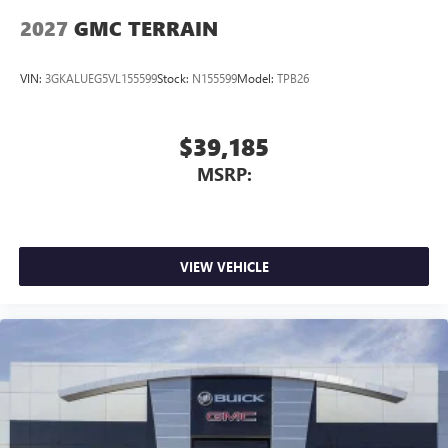
2027
GMC TERRAIN
VIN:
3GKALUEG5VL155599
Stock:
N155599
Model:
TPB26
$39,185
MSRP:
VIEW VEHICLE