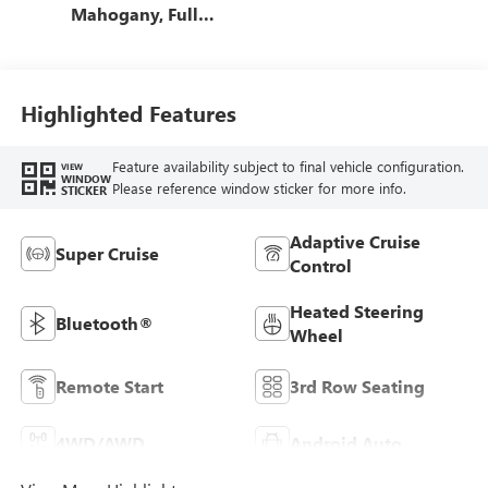
Mahogany, Full
Grain Leather
Seats
Highlighted Features
Feature availability subject to final vehicle configuration.
VIEW
WINDOW
Please reference window sticker for more info.
STICKER
Adaptive Cruise
Super Cruise
Control
Heated Steering
Bluetooth®
Wheel
Remote Start
3rd Row Seating
4WD/AWD
Android Auto