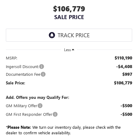
$106,779
SALE PRICE
Less
$110,190
MSRP:
-$4,408
Ingersoll Discount:
$997
Documentation Fee
$106,779
Sale Price:
Add. Offers you may Qualify For:
-$500
GM Military Offer
-$500
GM First Responder Offer
*
Please Note:
We turn our inventory daily, please check with the
dealer to confirm vehicle availability.