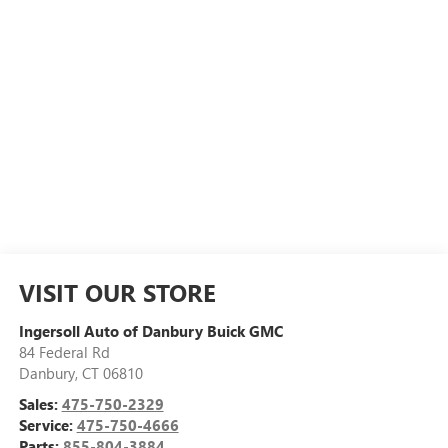
VISIT OUR STORE
Ingersoll Auto of Danbury Buick GMC
84 Federal Rd
Danbury
,
CT
06810
Sales:
475-750-2329
Service:
475-750-4666
Parts:
855-804-3884