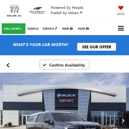
Powered by People.
Fueled by Values.®
SAVED
CALL NOW
SEARCH
SERVICE
NEW
USED
WHAT'S YOUR CAR WORTH?
SEE OUR OFFER
Confirm Availability