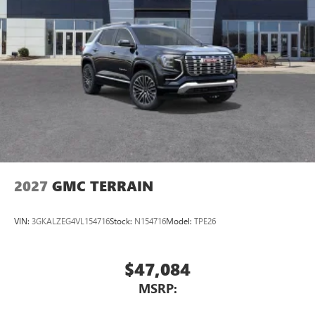
2027
GMC TERRAIN
VIN:
3GKALZEG4VL154716
Stock:
N154716
Model:
TPE26
$47,084
MSRP: