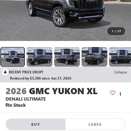
1
/
27
RECENT PRICE DROP!
Collapse
Reduced by $3,306 since Jun 27, 2026
2026
GMC YUKON XL
DENALI ULTIMATE
In Stock
BUY
LEASE