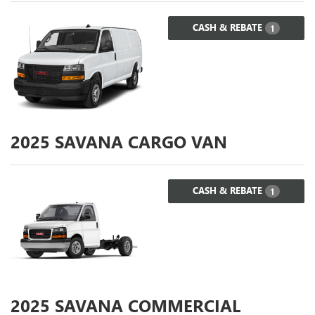
CASH & REBATE
1
2025
SAVANA CARGO VAN
CASH & REBATE
1
2025
SAVANA COMMERCIAL