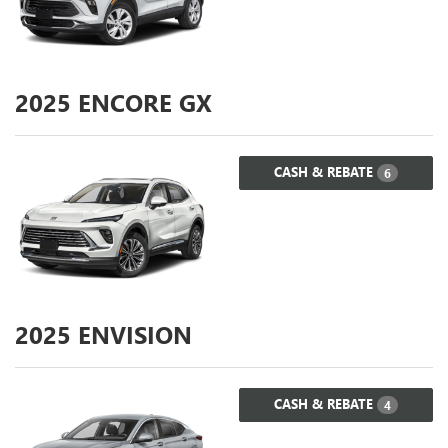
2025
ENCORE GX
CASH & REBATE
6
2025
ENVISION
CASH & REBATE
4