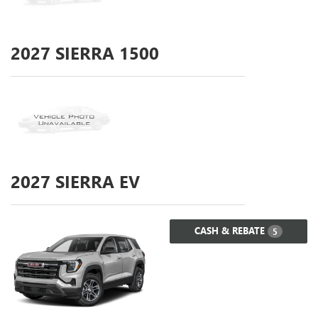
2027
SIERRA 1500
2027
SIERRA EV
CASH & REBATE
5