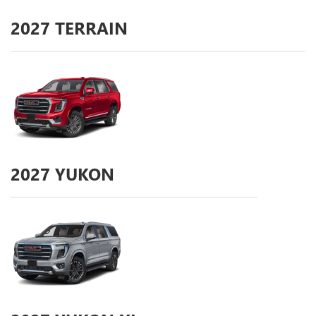
2027
TERRAIN
2027
YUKON