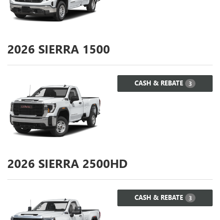
2026
SIERRA 1500
CASH & REBATE
3
2026
SIERRA 2500HD
CASH & REBATE
3