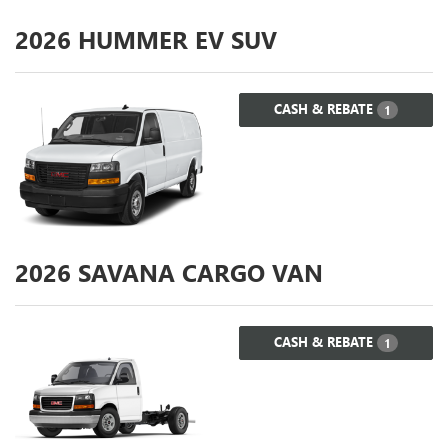
2026
HUMMER EV SUV
CASH & REBATE
1
2026
SAVANA CARGO VAN
CASH & REBATE
1