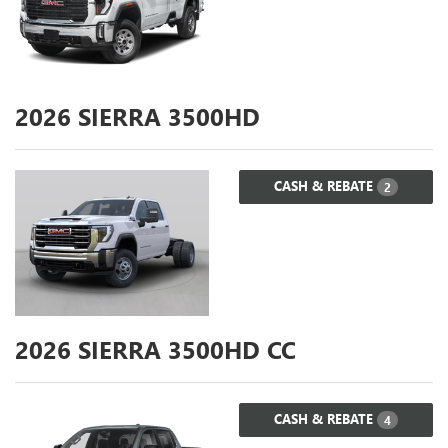
2026
SIERRA 3500HD
CASH & REBATE
2
2026
SIERRA 3500HD CC
CASH & REBATE
4