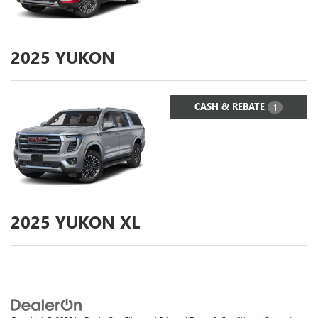
2025
YUKON
CASH & REBATE
1
2025
YUKON XL