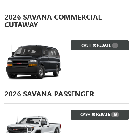
2026
SAVANA COMMERCIAL
CUTAWAY
CASH & REBATE
1
2026
SAVANA PASSENGER
CASH & REBATE
18