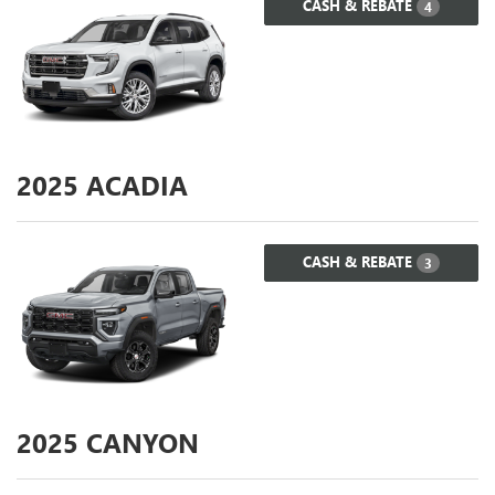
CASH & REBATE
4
2025
ACADIA
CASH & REBATE
3
2025
CANYON