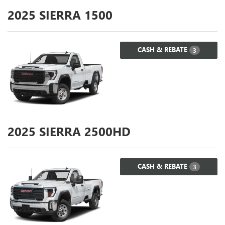
2025
SIERRA 1500
CASH & REBATE
3
2025
SIERRA 2500HD
CASH & REBATE
3