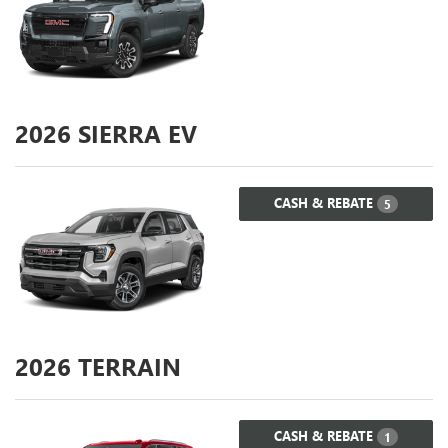
2026
SIERRA EV
CASH & REBATE
5
2026
TERRAIN
CASH & REBATE
1