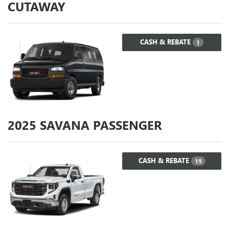
CUTAWAY
CASH & REBATE
1
2025
SAVANA PASSENGER
CASH & REBATE
19