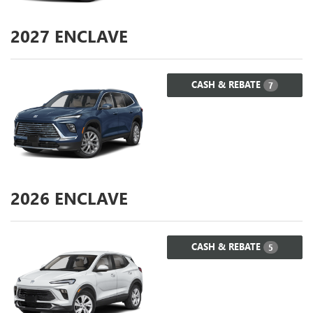
2027
ENCLAVE
CASH & REBATE
7
2026
ENCLAVE
CASH & REBATE
5