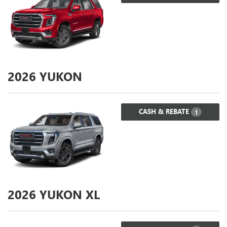
2026
YUKON
CASH & REBATE
1
2026
YUKON XL