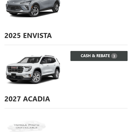
2025
ENVISTA
CASH & REBATE
3
2027
ACADIA