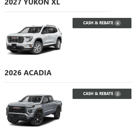
2027
YUKON XL
CASH & REBATE
4
2026
ACADIA
CASH & REBATE
3