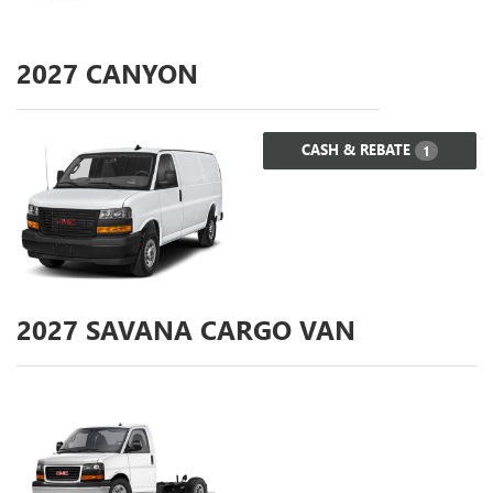
2027
CANYON
CASH & REBATE
1
2027
SAVANA CARGO VAN