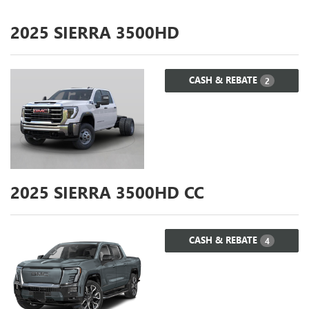
2025
SIERRA 3500HD
CASH & REBATE
2
2025
SIERRA 3500HD CC
CASH & REBATE
4