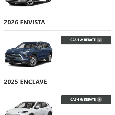
2026
ENVISTA
CASH & REBATE
7
2025
ENCLAVE
CASH & REBATE
5