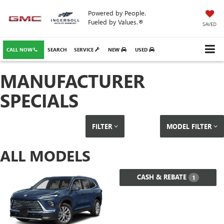
Powered by People.
Fueled by Values.®
SAVED
CALL NOW
SEARCH
SERVICE
NEW
USED
MANUFACTURER
SPECIALS
FILTER
MODEL FILTER
ALL MODELS
CASH & REBATE
1