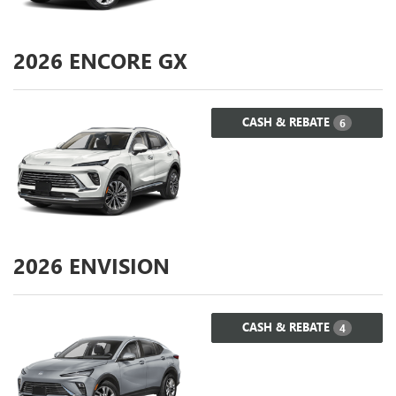
2026
ENCORE GX
CASH & REBATE
6
2026
ENVISION
CASH & REBATE
4