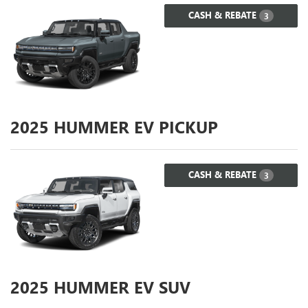
CASH & REBATE
3
2025
HUMMER EV PICKUP
CASH & REBATE
3
2025
HUMMER EV SUV