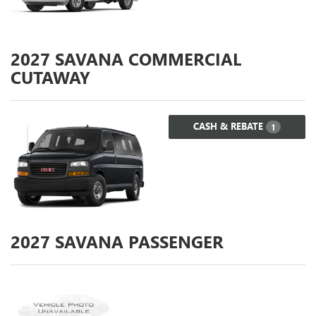
2027
SAVANA COMMERCIAL
CUTAWAY
CASH & REBATE
1
2027
SAVANA PASSENGER