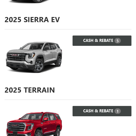
2025
SIERRA EV
CASH & REBATE
5
2025
TERRAIN
CASH & REBATE
1