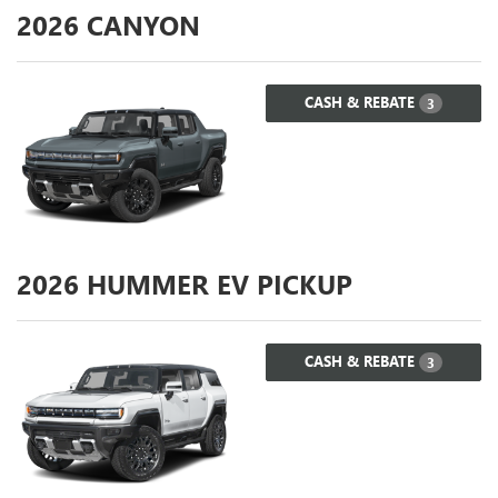
2026
CANYON
CASH & REBATE
3
2026
HUMMER EV PICKUP
CASH & REBATE
3