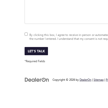
By clicking this box, I agree to receive in-person or automat
the number I entered. I understand that my consent is not req
LET'S TALK
*Required Fields
Copyright © 2026
by
DealerOn
|
Sitemap
|
P