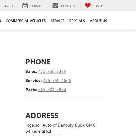
SEARCH
SERVICE
CONTACT
SAVED
R
COMMERCIAL VEHICLES
SERVICE
SPECIALS
ABOUT US
PHONE
Sales:
475-750-2329
Service:
475-750-4666
Parts:
855-804-3884
ADDRESS
Ingersoll Auto of Danbury Buick GMC
84 Federal Rd