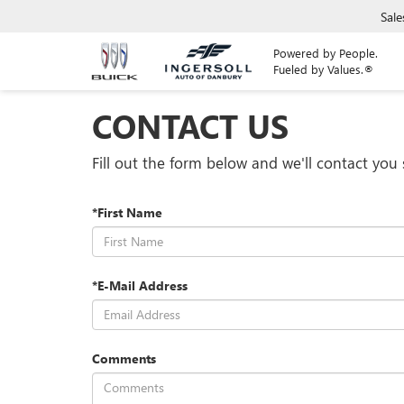
Sale
Powered by People.
Fueled by Values.®
CONTACT US
Fill out the form below and we'll contact you 
*First Name
*E-Mail Address
Comments