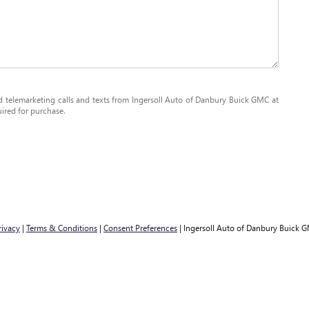
ed telemarketing calls and texts from Ingersoll Auto of Danbury Buick GMC at
uired for purchase.
rivacy
|
Terms & Conditions
|
Consent Preferences
| Ingersoll Auto of Danbury Buick 