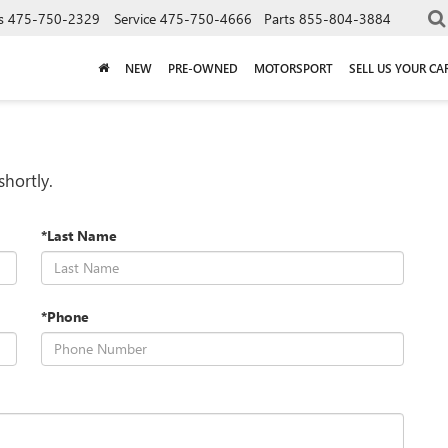
s
475-750-2329
Service
475-750-4666
Parts
855-804-3884
NEW
PRE-OWNED
MOTORSPORT
SELL US YOUR CA
shortly.
*Last Name
*Phone