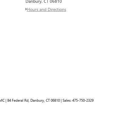
Danbury, CT 06810
Hours and Directions
GMC
|
84 Federal Rd,
Danbury,
CT
06810
| Sales:
475-750-2329