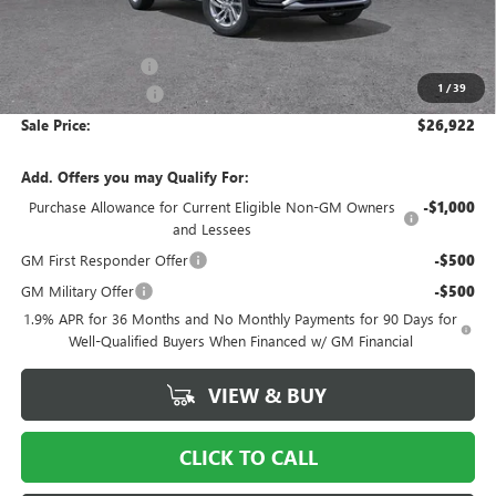
Less
MSRP:
$29,175
Ingersoll Discount:
-$3,250
1
/
39
Documentation Fee
$997
Sale Price:
$26,922
Add. Offers you may Qualify For:
Purchase Allowance for Current Eligible Non-GM Owners
-$1,000
and Lessees
GM First Responder Offer
-$500
GM Military Offer
-$500
1.9% APR for 36 Months and No Monthly Payments for 90 Days for
Well-Qualified Buyers When Financed w/ GM Financial
VIEW & BUY
CLICK TO CALL