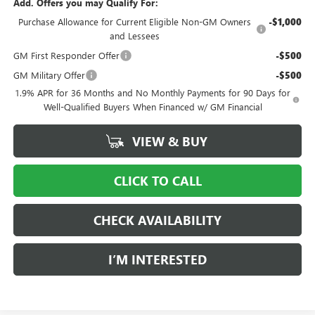
Add. Offers you may Qualify For:
Purchase Allowance for Current Eligible Non-GM Owners
-$1,000
and Lessees
GM First Responder Offer
-$500
GM Military Offer
-$500
1.9% APR for 36 Months and No Monthly Payments for 90 Days for
Well-Qualified Buyers When Financed w/ GM Financial
VIEW & BUY
CLICK TO CALL
CHECK AVAILABILITY
I’M INTERESTED