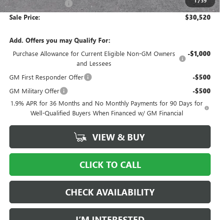
1
/
39
Documentation Fee
$997
Sale Price:
$30,520
Add. Offers you may Qualify For:
Purchase Allowance for Current Eligible Non-GM Owners
-$1,000
and Lessees
GM First Responder Offer
-$500
GM Military Offer
-$500
1.9% APR for 36 Months and No Monthly Payments for 90 Days for
Well-Qualified Buyers When Financed w/ GM Financial
VIEW & BUY
CLICK TO CALL
CHECK AVAILABILITY
I’M INTERESTED