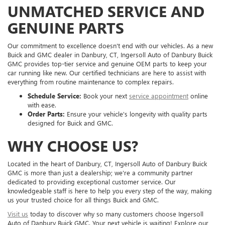
UNMATCHED SERVICE AND
GENUINE PARTS
Our commitment to excellence doesn't end with our vehicles. As a new
Buick and GMC dealer in Danbury, CT, Ingersoll Auto of Danbury Buick
GMC provides top-tier service and genuine OEM parts to keep your
car running like new. Our certified technicians are here to assist with
everything from routine maintenance to complex repairs.
Schedule Service:
Book your next
service appointment
online
with ease.
Order Parts:
Ensure your vehicle's longevity with quality parts
designed for Buick and GMC.
WHY CHOOSE US?
Located in the heart of Danbury, CT, Ingersoll Auto of Danbury Buick
GMC is more than just a dealership; we're a community partner
dedicated to providing exceptional customer service. Our
knowledgeable staff is here to help you every step of the way, making
us your trusted choice for all things Buick and GMC.
Visit us
today to discover why so many customers choose Ingersoll
Auto of Danbury Buick GMC. Your next vehicle is waiting! Explore our