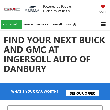
Powered by People.
Fueled by Values.®
SAVED
CALL NOW
SEARCH
SERVICE
NEW
USED
FIND YOUR NEXT BUICK
AND GMC AT
INGERSOLL AUTO OF
DANBURY
WHAT'S YOUR CAR WORTH?
SEE OUR OFFER