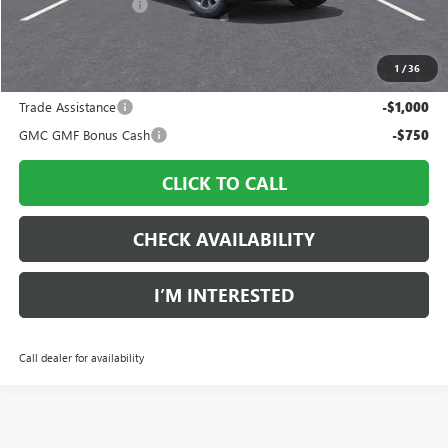
Documentation Fee
$997
Sale Price:
$36,793
1
/
36
Add. Offers you may Qualify For:
Trade Assistance
-$1,000
GMC GMF Bonus Cash
-$750
CLICK TO CALL
CHECK AVAILABILITY
I’M INTERESTED
Call dealer for availability