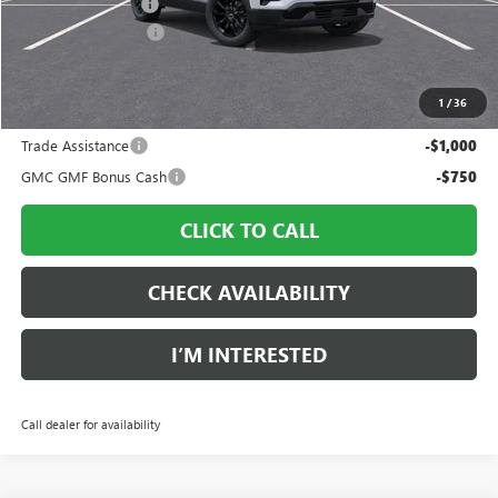
Ingersoll Discount:
-$2,512
Documentation Fee
$997
Sale Price:
$34,370
1
/
36
Add. Offers you may Qualify For:
Trade Assistance
-$1,000
GMC GMF Bonus Cash
-$750
CLICK TO CALL
CHECK AVAILABILITY
I’M INTERESTED
Call dealer for availability