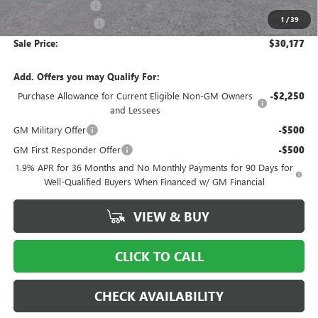
Ingersoll Discount:
-$2,500
1
/
39
Documentation Fee
$997
Sale Price:
$30,177
Add. Offers you may Qualify For:
Purchase Allowance for Current Eligible Non-GM Owners
-$2,250
and Lessees
GM Military Offer
-$500
GM First Responder Offer
-$500
1.9% APR for 36 Months and No Monthly Payments for 90 Days for
Well-Qualified Buyers When Financed w/ GM Financial
VIEW & BUY
CLICK TO CALL
CHECK AVAILABILITY