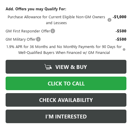
Add. Offers you may Qualify For:
Purchase Allowance for Current Eligible Non-GM Owners
-$1,000
and Lessees
GM First Responder Offer
-$500
GM Military Offer
-$500
1.9% APR for 36 Months and No Monthly Payments for 90 Days for
Well-Qualified Buyers When Financed w/ GM Financial
VIEW & BUY
CLICK TO CALL
CHECK AVAILABILITY
I’M INTERESTED