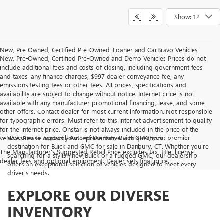
Show: 12
New, Pre-Owned, Certified Pre-Owned, Loaner and CarBravo Vehicles
New, Pre-Owned, Certified Pre-Owned and Demo Vehicles Prices do not
include additional fees and costs of closing, including government fees
and taxes, any finance charges, $997 dealer conveyance fee, any
emissions testing fees or other fees. All prices, specifications and
availability are subject to change without notice. Internet price is not
available with any manufacturer promotional financing, lease, and some
other offers. Contact dealer for most current information. Not responsible
for typographic errors. Must refer to this internet advertisement to qualify
for the internet price. Onstar is not always included in the price of the
Welcome to Ingersoll Auto of Danbury Buick GMC, your premier
vehicle. Please contact your representative with questions.
destination for Buick and GMC for sale in Danbury, CT. Whether you're
The Manufacturer's Suggested Retail Price excludes tax, title, license,
searching for a stylish new Buick or a rugged GMC, our dealership
dealer fees and optional equipment. Dealer sets final price.
offers an exceptional selection of vehicles designed to meet every
driver's needs.
EXPLORE OUR DIVERSE
INVENTORY