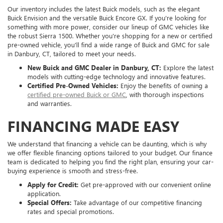
Our inventory includes the latest Buick models, such as the elegant
Buick Envision and the versatile Buick Encore GX. If you're looking for
something with more power, consider our lineup of GMC vehicles like
the robust Sierra 1500. Whether you're shopping for a new or certified
pre-owned vehicle, you'll find a wide range of Buick and GMC for sale
in Danbury, CT, tailored to meet your needs.
New Buick and GMC Dealer in Danbury, CT:
Explore the latest
models with cutting-edge technology and innovative features.
Certified Pre-Owned Vehicles:
Enjoy the benefits of owning a
certified pre-owned Buick or GMC
, with thorough inspections
and warranties.
FINANCING MADE EASY
We understand that financing a vehicle can be daunting, which is why
we offer flexible financing options tailored to your budget. Our finance
team is dedicated to helping you find the right plan, ensuring your car-
buying experience is smooth and stress-free.
Apply for Credit:
Get pre-approved with our convenient online
application.
Special Offers:
Take advantage of our competitive financing
rates and special promotions.