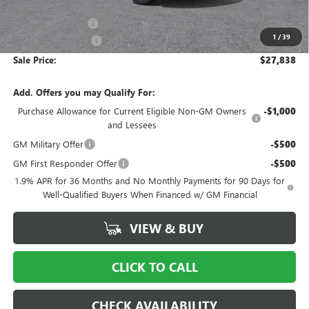
MSRP:
$29,175
Ingersoll Discount:
-$2,334
1
/
39
Documentation Fee
$997
Sale Price:
$27,838
Add. Offers you may Qualify For:
Purchase Allowance for Current Eligible Non-GM Owners
-$1,000
and Lessees
GM Military Offer
-$500
GM First Responder Offer
-$500
1.9% APR for 36 Months and No Monthly Payments for 90 Days for
Well-Qualified Buyers When Financed w/ GM Financial
VIEW & BUY
CLICK TO CALL
CHECK AVAILABILITY