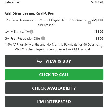
Sale Price:
$30,520
Add. Offers you may Qualify For:
Purchase Allowance for Current Eligible Non-GM Owners
-$1,000
and Lessees
GM Military Offer
-$500
GM First Responder Offer
-$500
1.9% APR for 36 Months and No Monthly Payments for 90 Days for
Well-Qualified Buyers When Financed w/ GM Financial
VIEW & BUY
CLICK TO CALL
CHECK AVAILABILITY
I’M INTERESTED