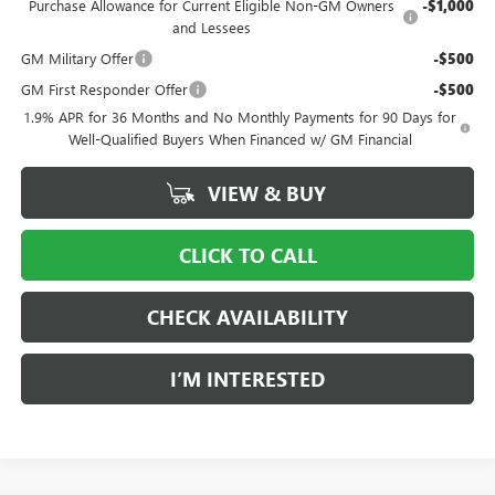
Purchase Allowance for Current Eligible Non-GM Owners
-$1,000
and Lessees
GM Military Offer
-$500
GM First Responder Offer
-$500
1.9% APR for 36 Months and No Monthly Payments for 90 Days for
Well-Qualified Buyers When Financed w/ GM Financial
VIEW & BUY
CLICK TO CALL
CHECK AVAILABILITY
I’M INTERESTED