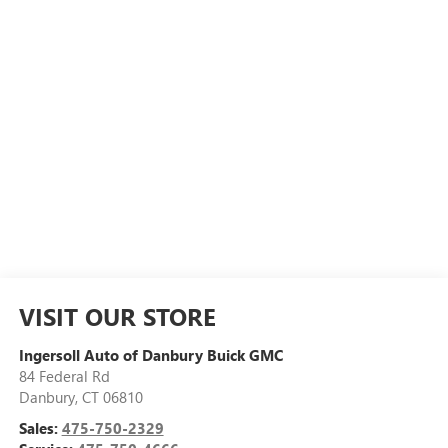
VISIT OUR STORE
Ingersoll Auto of Danbury Buick GMC
84 Federal Rd
Danbury
,
CT
06810
Sales:
475-750-2329