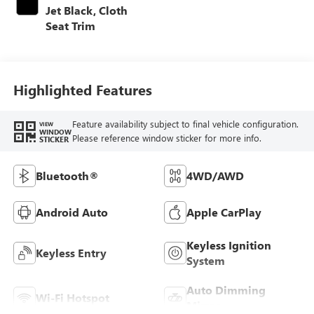
Jet Black, Cloth
Seat Trim
Highlighted Features
Feature availability subject to final vehicle configuration.
VIEW
WINDOW
Please reference window sticker for more info.
STICKER
Bluetooth®
4WD/AWD
Android Auto
Apple CarPlay
Keyless Ignition
Keyless Entry
System
Auto Dimming
Wi-Fi Hotspot
Mirror