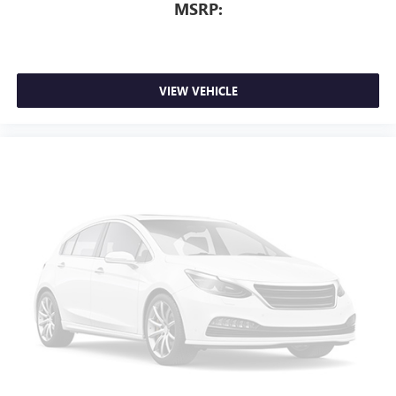
MSRP:
VIEW VEHICLE