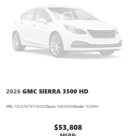
2026
GMC SIERRA 3500 HD
VIN:
1GD3USE78TF363503
Stock:
N363503A
Model:
TK30903
$53,808
MSRP: