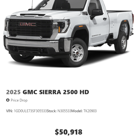
2025
GMC SIERRA 2500 HD
Price Drop
VIN:
1GD0ULE73SF305533
Stock:
N305533
Model:
TK20903
$50,918