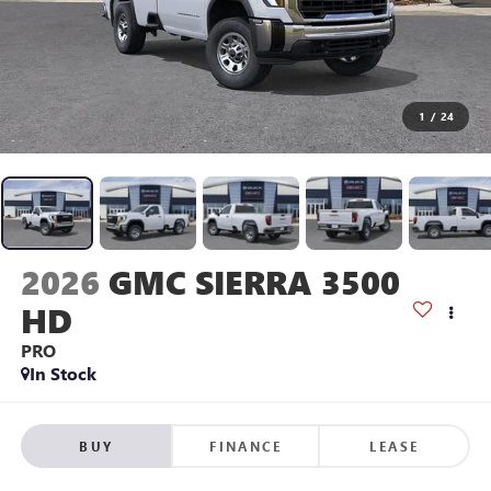
1
/
24
2026
GMC SIERRA 3500
HD
PRO
In Stock
BUY
FINANCE
LEASE