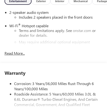
Entertainment
Exterior
Interior
Mechanical
Packag
notice. The features and options listed are provided by a
3rd party organization and may not apply to this specific
2-speaker audio system
vehicle. Contact dealer for most current information. Not
Includes 2 speakers placed in the front doors
responsible for typographic errors. Price includes: $1000 -
Buick & GMC Consumer Cash Program. Exp. 08/31/2026
®
Wi-Fi
Hotspot capable
Terms and limitations apply. See
onstar.com
or
dealer for details.
May require additional optional equipment
®
Bluetooth®
Read More...
Pair your compatible mobile phone to your
1
vehicle's infotainment system
Place and receive hands-free phone calls
Warranty
Store your phone's contact list in the system to
place an outgoing call quickly using the touch-
screen display or voice command system
Corrosion: 3 Years/36,000 Miles Rust-Through 6
Years/100,000 Miles
With streaming audio capability, you can listen to
Roadside Assistance: 5 Years/60,000 Miles 3.0L &
files stored on your phone or Bluetooth® digital
6.6L Duramax® Turbo-Diesel Engines, And Certain
media device
Commercial, Government, And Qualified Fleet