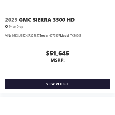
2025
GMC SIERRA 3500 HD
Price Drop
VIN:
1GD3USE7XSF275857
Stock:
N275857
Model:
TK30903
$51,645
MSRP:
VIEW VEHICLE