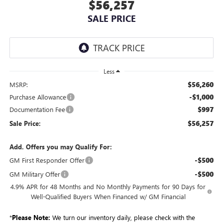
$56,257
SALE PRICE
Less
$56,260
MSRP:
-$1,000
Purchase Allowance
$997
Documentation Fee
$56,257
Sale Price:
Add. Offers you may Qualify For:
-$500
GM First Responder Offer
-$500
GM Military Offer
4.9% APR for 48 Months and No Monthly Payments for 90 Days for
Well-Qualified Buyers When Financed w/ GM Financial
*
Please Note:
We turn our inventory daily, please check with the