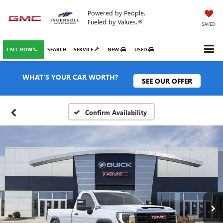
Powered by People.
Fueled by Values.®
SAVED
CALL NOW
SEARCH
SERVICE
NEW
USED
WHAT'S YOUR CAR WORTH?
SEE OUR OFFER
Confirm Availability