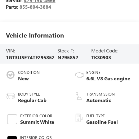
Service:
475-750-4666
Parts:
855-804-3884
Vehicle Information
VIN:
Stock #:
Model Code:
1GT3USE74TF295852
N295852
TK30903
CONDITION
ENGINE
New
6.6L V8 Gas engine
BODY STYLE
TRANSMISSION
Regular Cab
Automatic
EXTERIOR COLOR
FUEL TYPE
Summit White
Gasoline Fuel
INTERIOR COLOR