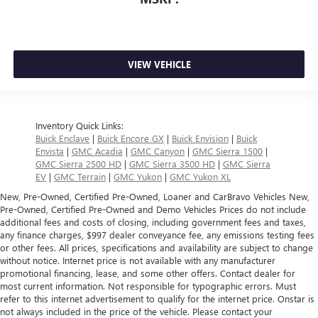
VIEW VEHICLE
Inventory Quick Links:
Buick Enclave
|
Buick Encore GX
|
Buick Envision
|
Buick
Envista
|
GMC Acadia
|
GMC Canyon
|
GMC Sierra 1500
|
GMC Sierra 2500 HD
|
GMC Sierra 3500 HD
|
GMC Sierra
EV
|
GMC Terrain
|
GMC Yukon
|
GMC Yukon XL
New, Pre-Owned, Certified Pre-Owned, Loaner and CarBravo Vehicles New,
Pre-Owned, Certified Pre-Owned and Demo Vehicles Prices do not include
additional fees and costs of closing, including government fees and taxes,
any finance charges, $997 dealer conveyance fee, any emissions testing fees
or other fees. All prices, specifications and availability are subject to change
without notice. Internet price is not available with any manufacturer
promotional financing, lease, and some other offers. Contact dealer for
most current information. Not responsible for typographic errors. Must
refer to this internet advertisement to qualify for the internet price. Onstar is
not always included in the price of the vehicle. Please contact your