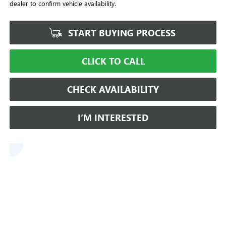
dealer to confirm vehicle availability.
START BUYING PROCESS
CLICK TO CALL
CHECK AVAILABILITY
I’M INTERESTED