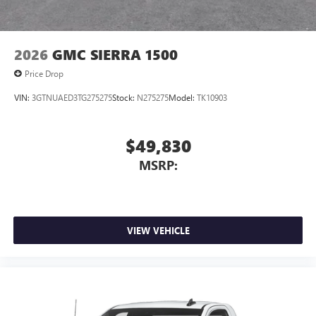
2026
GMC SIERRA 1500
Price Drop
VIN:
3GTNUAED3TG275275
Stock:
N275275
Model:
TK10903
$49,830
MSRP:
VIEW VEHICLE