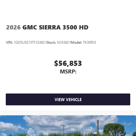
2026
GMC SIERRA 3500 HD
VIN:
1GD5USE73TF333821
Stock:
N333821
Model:
TK30953
$56,853
MSRP:
VIEW VEHICLE