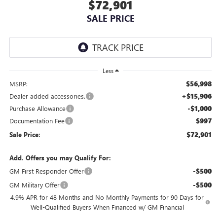
$72,901
SALE PRICE
Less
$56,998
MSRP:
+$15,906
Dealer added accessories.
-$1,000
Purchase Allowance
$997
Documentation Fee
$72,901
Sale Price:
Add. Offers you may Qualify For:
-$500
GM First Responder Offer
-$500
GM Military Offer
4.9% APR for 48 Months and No Monthly Payments for 90 Days for
Well-Qualified Buyers When Financed w/ GM Financial