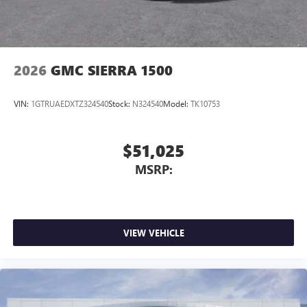
2026
GMC SIERRA 1500
VIN:
1GTRUAEDXTZ324540
Stock:
N324540
Model:
TK10753
$51,025
MSRP:
VIEW VEHICLE