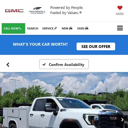
Powered by People.
Fueled by Values.®
SAVED
CALL NOW
SEARCH
SERVICE
NEW
USED
WHAT'S YOUR CAR WORTH?
SEE OUR OFFER
Confirm Availability