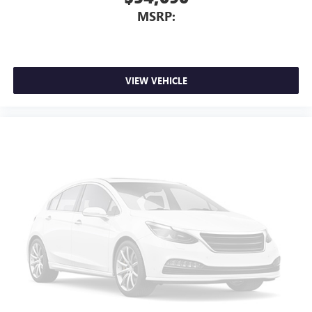
MSRP:
VIEW VEHICLE