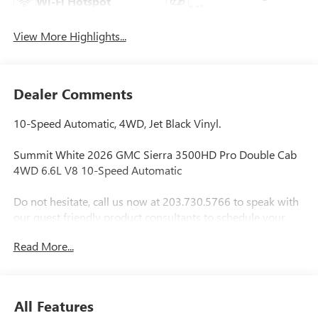
Wi-Fi Hotspot
Mirror
View More Highlights...
Dealer Comments
10-Speed Automatic, 4WD, Jet Black Vinyl.
Summit White 2026 GMC Sierra 3500HD Pro Double Cab
4WD 6.6L V8 10-Speed Automatic
Do not hesitate, call us now at 203.730.5766 to speak with
our guest friendly product consultants to schedule your
test drive.
Read More...
Vehicle Prices do not include government fees and taxes,
any finance charges, $997 dealer conveyance fees (Pawling
Conveyance Fee capped at $175 per NY Law), any
All Features
emissions testing fees or other fees. All prices, incentives,