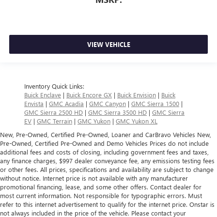
VIEW VEHICLE
Inventory Quick Links:
Buick Enclave
|
Buick Encore GX
|
Buick Envision
|
Buick
Envista
|
GMC Acadia
|
GMC Canyon
|
GMC Sierra 1500
|
GMC Sierra 2500 HD
|
GMC Sierra 3500 HD
|
GMC Sierra
EV
|
GMC Terrain
|
GMC Yukon
|
GMC Yukon XL
New, Pre-Owned, Certified Pre-Owned, Loaner and CarBravo Vehicles New,
Pre-Owned, Certified Pre-Owned and Demo Vehicles Prices do not include
additional fees and costs of closing, including government fees and taxes,
any finance charges, $997 dealer conveyance fee, any emissions testing fees
or other fees. All prices, specifications and availability are subject to change
without notice. Internet price is not available with any manufacturer
promotional financing, lease, and some other offers. Contact dealer for
most current information. Not responsible for typographic errors. Must
refer to this internet advertisement to qualify for the internet price. Onstar is
not always included in the price of the vehicle. Please contact your