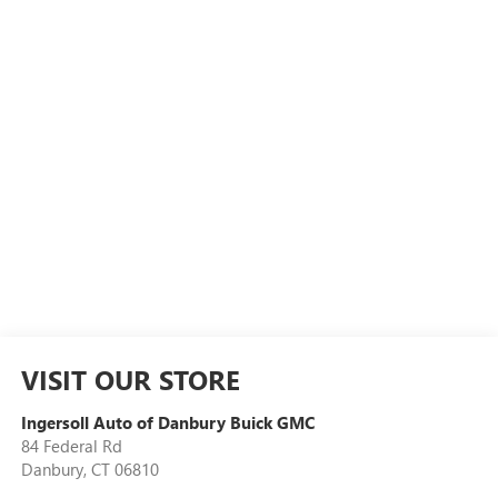
VISIT OUR STORE
Ingersoll Auto of Danbury Buick GMC
84 Federal Rd
Danbury
,
CT
06810