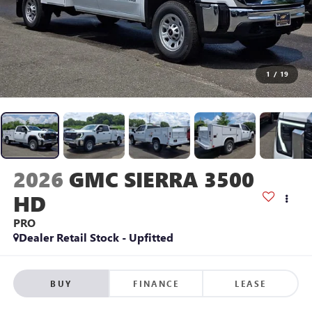
1
/
19
2026
GMC SIERRA 3500
HD
PRO
Dealer Retail Stock - Upfitted
BUY
FINANCE
LEASE