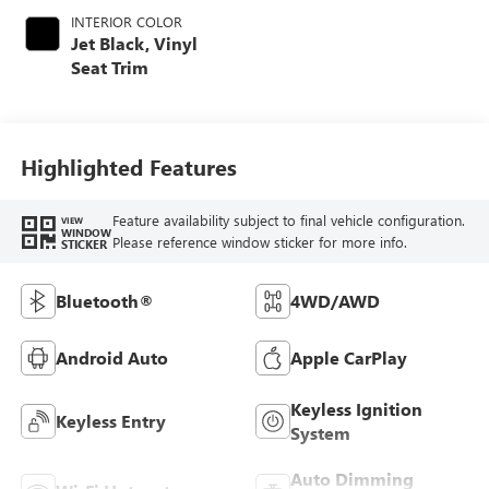
INTERIOR COLOR
Jet Black, Vinyl
Seat Trim
Highlighted Features
Feature availability subject to final vehicle configuration.
VIEW
WINDOW
Please reference window sticker for more info.
STICKER
Bluetooth®
4WD/AWD
Android Auto
Apple CarPlay
Keyless Ignition
Keyless Entry
System
Auto Dimming