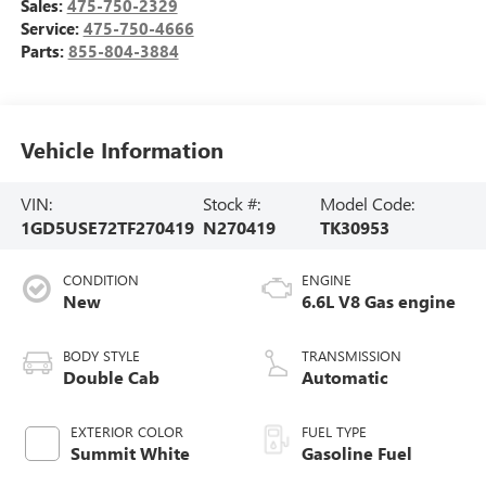
Sales:
475-750-2329
Service:
475-750-4666
Parts:
855-804-3884
Vehicle Information
VIN:
Stock #:
Model Code:
1GD5USE72TF270419
N270419
TK30953
CONDITION
ENGINE
New
6.6L V8 Gas engine
BODY STYLE
TRANSMISSION
Double Cab
Automatic
EXTERIOR COLOR
FUEL TYPE
Summit White
Gasoline Fuel