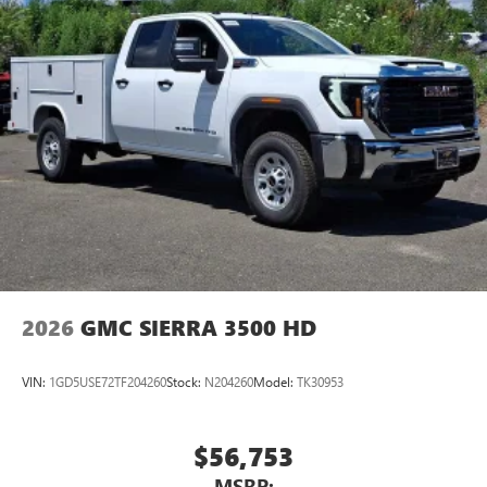
2026
GMC SIERRA 3500 HD
VIN:
1GD5USE72TF204260
Stock:
N204260
Model:
TK30953
$56,753
MSRP: