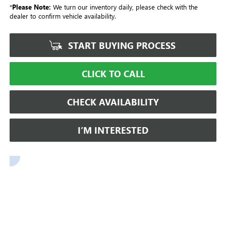
*
Please Note:
We turn our inventory daily, please check with the
dealer to confirm vehicle availability.
START BUYING PROCESS
CLICK TO CALL
CHECK AVAILABILITY
I’M INTERESTED