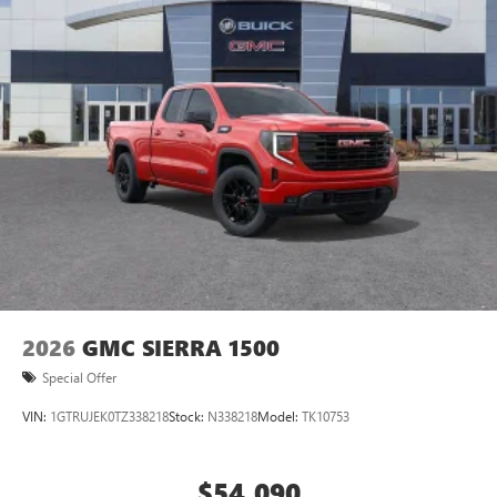
2026
GMC SIERRA 1500
Special Offer
VIN:
1GTRUJEK0TZ338218
Stock:
N338218
Model:
TK10753
$54,090