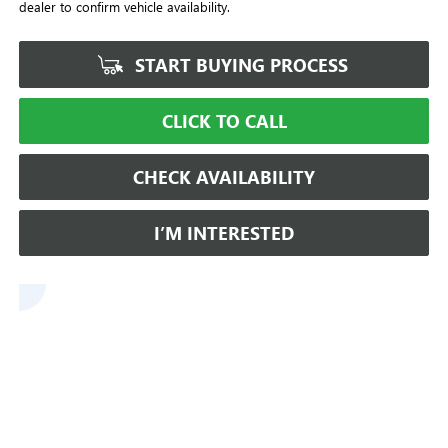
dealer to confirm vehicle availability.
START BUYING PROCESS
CLICK TO CALL
CHECK AVAILABILITY
I’M INTERESTED