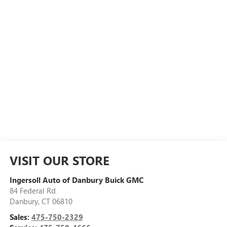
VISIT OUR STORE
Ingersoll Auto of Danbury Buick GMC
84 Federal Rd
Danbury
,
CT
06810
Sales:
475-750-2329