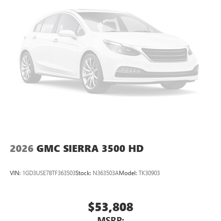
2026
GMC SIERRA 3500 HD
VIN:
1GD3USE78TF363503
Stock:
N363503A
Model:
TK30903
$53,808
MSRP: