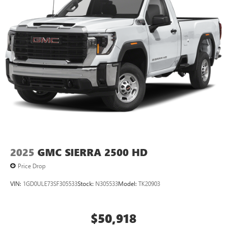
2025
GMC SIERRA 2500 HD
Price Drop
VIN:
1GD0ULE73SF305533
Stock:
N305533
Model:
TK20903
$50,918