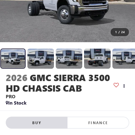
1
/
24
2026
GMC SIERRA 3500
HD CHASSIS CAB
PRO
In Stock
BUY
FINANCE