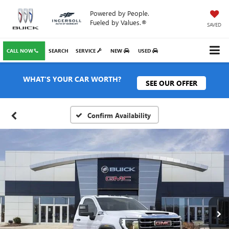
Powered by People.
Fueled by Values.®
SAVED
CALL NOW
SEARCH
SERVICE
NEW
USED
WHAT'S YOUR CAR WORTH?
SEE OUR OFFER
Confirm Availability