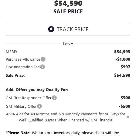
$54,590
SALE PRICE
Less
$54,593
MSRP:
-$1,000
Purchase Allowance
$997
Documentation Fee
$54,590
Sale Price:
Add. Offers you may Qualify For:
-$500
GM First Responder Offer
-$500
GM Military Offer
4.9% APR for 48 Months and No Monthly Payments for 90 Days for
Well-Qualified Buyers When Financed w/ GM Financial
*
Please Note:
We turn our inventory daily, please check with the