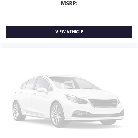
MSRP:
VIEW VEHICLE