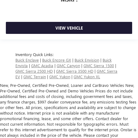
VIEW VEHICLE
Inventory Quick Links:
Buick Enclave
|
Buick Encore GX
|
Buick Envision
|
Buick
Envista
|
GMC Acadia
|
GMC Canyon
|
GMC Sierra 1500
|
GMC Sierra 2500 HD
|
GMC Sierra 3500 HD
|
GMC Sierra
EV
|
GMC Terrain
|
GMC Yukon
|
GMC Yukon XL
New, Pre-Owned, Certified Pre-Owned, Loaner and CarBravo Vehicles New,
Pre-Owned, Certified Pre-Owned and Demo Vehicles Prices do not include
additional fees and costs of closing, including government fees and taxes,
any finance charges, $997 dealer conveyance fee, any emissions testing fees
or other fees. All prices, specifications and availability are subject to change
without notice. Internet price is not available with any manufacturer
promotional financing, lease, and some other offers. Contact dealer for
most current information. Not responsible for typographic errors. Must
refer to this internet advertisement to qualify for the internet price. Onstar is
not always included in the price of the vehicle. Please contact your