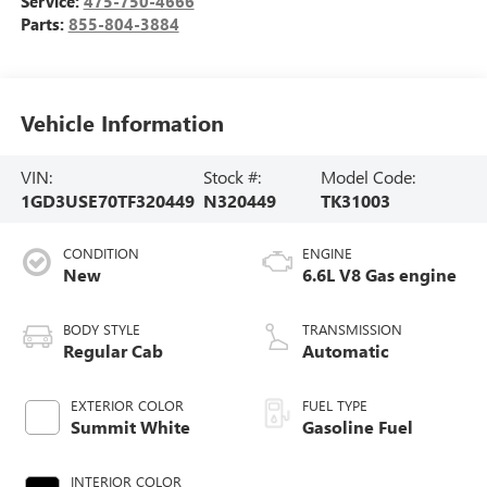
Service:
475-750-4666
Parts:
855-804-3884
Vehicle Information
VIN:
Stock #:
Model Code:
1GD3USE70TF320449
N320449
TK31003
CONDITION
ENGINE
New
6.6L V8 Gas engine
BODY STYLE
TRANSMISSION
Regular Cab
Automatic
EXTERIOR COLOR
FUEL TYPE
Summit White
Gasoline Fuel
INTERIOR COLOR