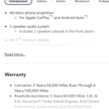
Entertainment
Exterior
Interior
Mechanical
Packag
notice. The features and options listed are provided by a
3rd party organization and may not apply to this specific
Wireless phone projection
vehicle. Contact dealer for most current information. Not
™
1
™
2
For Apple CarPlay
and Android Auto
responsible for typographic errors. Price includes: $1000 -
Buick & GMC Consumer Cash Program. Exp. 08/31/2026
2-speaker audio system
Includes 2 speakers placed in the front doors
®
Wi-Fi
Hotspot capable
Terms and limitations apply. See
onstar.com
or
dealer for details.
Read More...
May require additional optional equipment
GMC Infotainment System with color touchscreen
Multi-touch display and AM/FM stereo
Warranty
7" diagonal color touchscreen for customizing and
managing entertainment and vehicle feature
Corrosion: 3 Years/36,000 Miles Rust-Through 6
1
settings
on Pro 1SA
Years/100,000 Miles
8" diagonal color touchscreen for customizing and
Roadside Assistance: 5 Years/60,000 Miles 3.0L &
managing entertainment and vehicle feature
6.6L Duramax® Turbo-Diesel Engines, And Certain
1
settings
on SLE and Elevation
Commercial, Government, And Qualified Fleet
®2