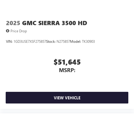
2025
GMC SIERRA 3500 HD
Price Drop
VIN:
1GD3USE7XSF275857
Stock:
N275857
Model:
TK30903
$51,645
MSRP:
VIEW VEHICLE