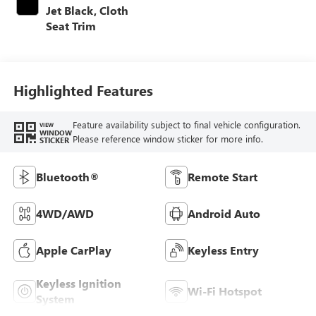
Jet Black, Cloth
Seat Trim
Highlighted Features
Feature availability subject to final vehicle configuration.
VIEW
WINDOW
Please reference window sticker for more info.
STICKER
Bluetooth®
Remote Start
4WD/AWD
Android Auto
Apple CarPlay
Keyless Entry
Keyless Ignition
Wi-Fi Hotspot
System