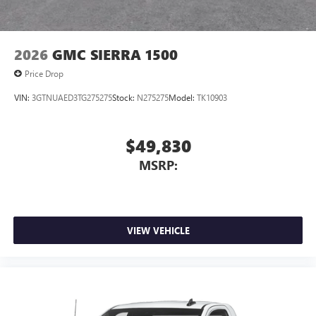
2026
GMC SIERRA 1500
Price Drop
VIN:
3GTNUAED3TG275275
Stock:
N275275
Model:
TK10903
$49,830
MSRP:
VIEW VEHICLE