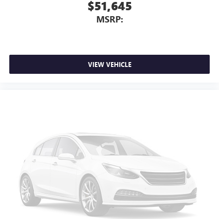
$51,645
MSRP:
VIEW VEHICLE