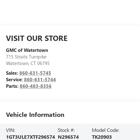
VISIT OUR STORE
GMC of Watertown
715 Straits Turnpike
Watertown
,
CT
06795
Sales:
860-631-5745
Service:
860-631-5744
Parts:
860-483-8356
Vehicle Information
VIN:
Stock #:
Model Code:
1GT3ULE7XTF296574
N296574
TK20903