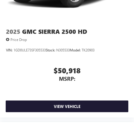
2025
GMC SIERRA 2500 HD
Price Drop
VIN:
1GD0ULE73SF305533
Stock:
N305533
Model:
TK20903
$50,918
MSRP:
VIEW VEHICLE