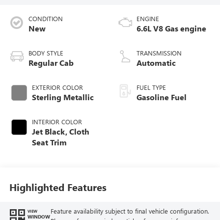
CONDITION
ENGINE
New
6.6L V8 Gas engine
BODY STYLE
TRANSMISSION
Regular Cab
Automatic
EXTERIOR COLOR
FUEL TYPE
Sterling Metallic
Gasoline Fuel
INTERIOR COLOR
Jet Black, Cloth
Seat Trim
Highlighted Features
Feature availability subject to final vehicle configuration.
VIEW
WINDOW