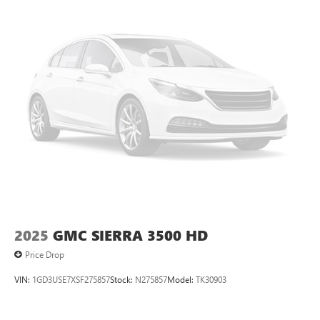
2025
GMC SIERRA 3500 HD
Price Drop
VIN:
1GD3USE7XSF275857
Stock:
N275857
Model:
TK30903