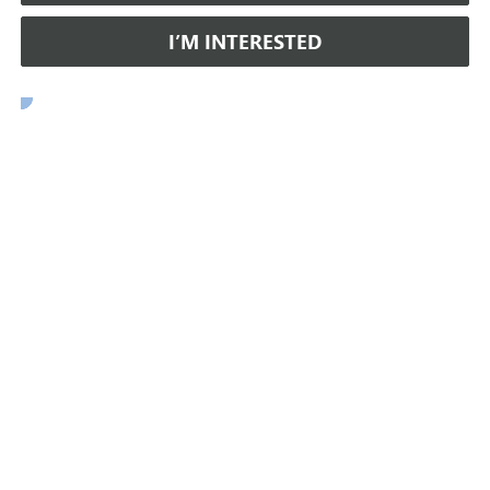
I’M INTERESTED