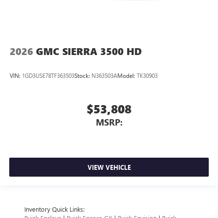
2026
GMC SIERRA 3500 HD
VIN:
1GD3USE78TF363503
Stock:
N363503A
Model:
TK30903
$53,808
MSRP:
VIEW VEHICLE
Inventory Quick Links:
Buick Enclave
|
Buick Encore GX
|
Buick Envision
|
Buick