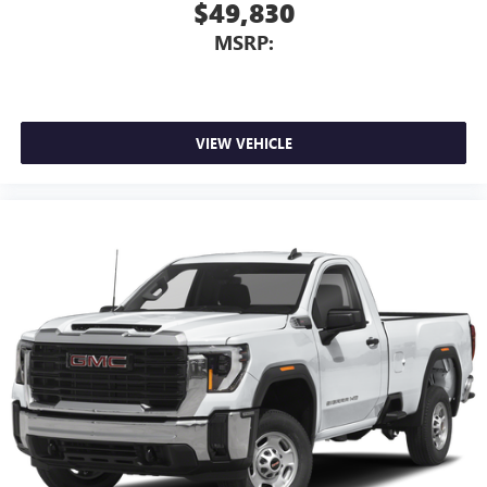
$49,830
MSRP:
VIEW VEHICLE