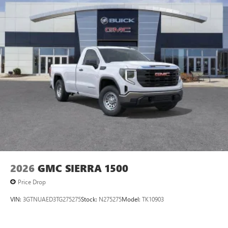
managing entertainment and vehicle feature
1
settings
on SLE and Elevation
®2
Bluetooth®
audio streaming for select devices
3
Apple CarPlay™ capability for compatible phones
4
Android Auto™ capability for compatible phones
2026
GMC SIERRA 1500
Price Drop
VIN:
3GTNUAED3TG275275
Stock:
N275275
Model:
TK10903