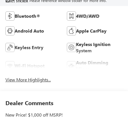
Please reference window sticker for more info.
STICKER
Bluetooth®
4WD/AWD
Android Auto
Apple CarPlay
Keyless Ignition
Keyless Entry
System
Auto Dimming
Wi-Fi Hotspot
Mirror
View More Highlights...
Dealer Comments
New Price! $1,000 off MSRP!