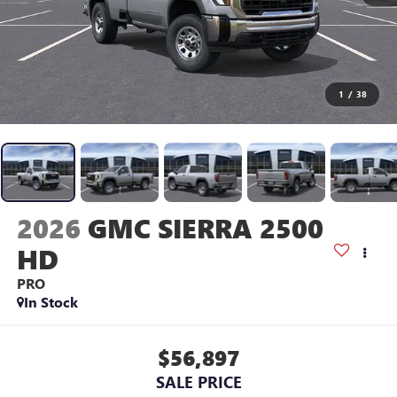
1
/
38
2026
GMC SIERRA 2500
HD
PRO
In Stock
$56,897
SALE PRICE