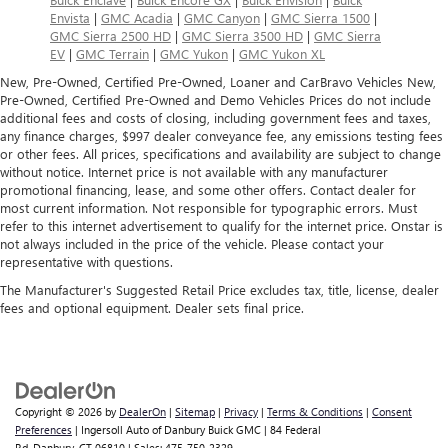
Envista
|
GMC Acadia
|
GMC Canyon
|
GMC Sierra 1500
|
GMC Sierra 2500 HD
|
GMC Sierra 3500 HD
|
GMC Sierra
EV
|
GMC Terrain
|
GMC Yukon
|
GMC Yukon XL
New, Pre-Owned, Certified Pre-Owned, Loaner and CarBravo Vehicles New,
Pre-Owned, Certified Pre-Owned and Demo Vehicles Prices do not include
additional fees and costs of closing, including government fees and taxes,
any finance charges, $997 dealer conveyance fee, any emissions testing fees
or other fees. All prices, specifications and availability are subject to change
without notice. Internet price is not available with any manufacturer
promotional financing, lease, and some other offers. Contact dealer for
most current information. Not responsible for typographic errors. Must
refer to this internet advertisement to qualify for the internet price. Onstar is
not always included in the price of the vehicle. Please contact your
representative with questions.
The Manufacturer's Suggested Retail Price excludes tax, title, license, dealer
fees and optional equipment. Dealer sets final price.
Copyright © 2026
by
DealerOn
|
Sitemap
|
Privacy
|
Terms & Conditions
|
Consent
Preferences
| Ingersoll Auto of Danbury Buick GMC
|
84 Federal
Rd,
Danbury,
CT
06810
| Sales:
475-750-2329