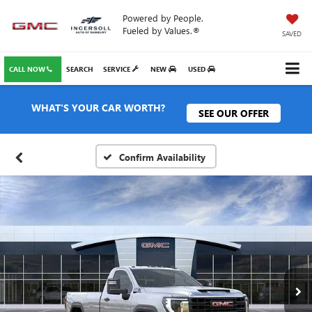
Powered by People.
Fueled by Values.®
SAVED
CALL NOW
SEARCH
SERVICE
NEW
USED
WHAT'S YOUR CAR WORTH?
SEE OUR OFFER
Confirm Availability