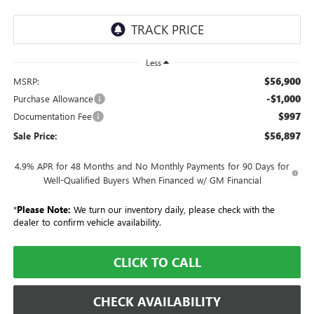
Less
$56,900
MSRP:
-$1,000
Purchase Allowance
$997
Documentation Fee
$56,897
Sale Price:
4.9% APR for 48 Months and No Monthly Payments for 90 Days for
Well-Qualified Buyers When Financed w/ GM Financial
*
Please Note:
We turn our inventory daily, please check with the
dealer to confirm vehicle availability.
CLICK TO CALL
CHECK AVAILABILITY