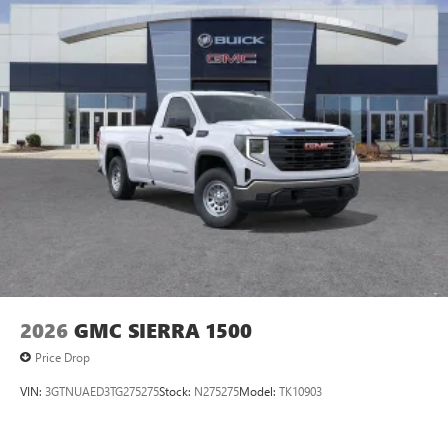
managing entertainment and vehicle feature
1
settings
on SLE and Elevation
®2
Bluetooth®
audio streaming for select devices
3
Apple CarPlay™ capability for compatible phones
4
Android Auto™ capability for compatible phones
2026
GMC SIERRA 1500
Price Drop
VIN:
3GTNUAED3TG275275
Stock:
N275275
Model:
TK10903