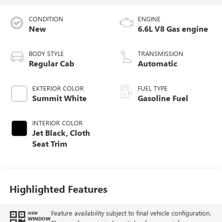
CONDITION
ENGINE
New
6.6L V8 Gas engine
BODY STYLE
TRANSMISSION
Regular Cab
Automatic
EXTERIOR COLOR
FUEL TYPE
Summit White
Gasoline Fuel
INTERIOR COLOR
Jet Black, Cloth
Seat Trim
Highlighted Features
Feature availability subject to final vehicle configuration.
VIEW
WINDOW