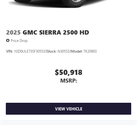
2025
GMC SIERRA 2500 HD
Price Drop
VIN:
1GD0ULE73SF305533
Stock:
N305533
Model:
TK20903
$50,918
MSRP:
VIEW VEHICLE