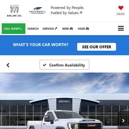
Powered by People.
Fueled by Values.®
SAVED
CALL NOW
SEARCH
SERVICE
NEW
USED
WHAT'S YOUR CAR WORTH?
SEE OUR OFFER
Confirm Availability