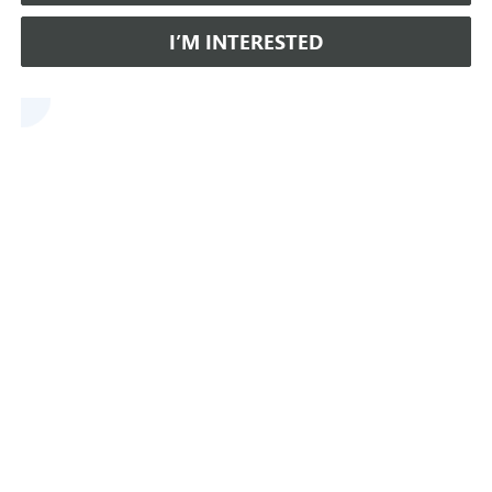
I’M INTERESTED