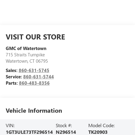
VISIT OUR STORE
GMC of Watertown
715 Straits Turnpike
Watertown
,
CT
06795
Sales:
860-631-5745
Service:
860-631-5744
Parts:
860-483-8356
Vehicle Information
VIN:
Stock #:
Model Code:
1GT3ULE73TF296514
N296514
TK20903