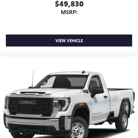
$49,830
MSRP:
VIEW VEHICLE