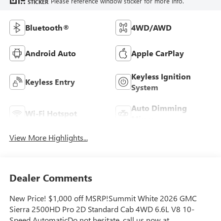
Please reference window sticker for more info.
STICKER
Bluetooth®
4WD/AWD
Android Auto
Apple CarPlay
Keyless Ignition
Keyless Entry
System
Auto Dimming
Wi-Fi Hotspot
Mirror
View More Highlights...
Dealer Comments
New Price! $1,000 off MSRP!Summit White 2026 GMC
Sierra 2500HD Pro 2D Standard Cab 4WD 6.6L V8 10-
Speed AutomaticDo not hesitate, call us now at