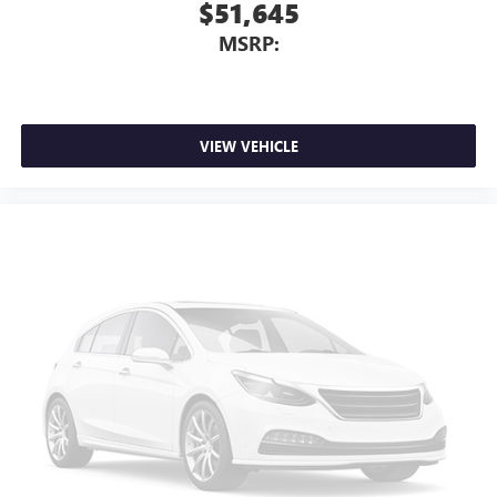
$51,645
MSRP:
VIEW VEHICLE