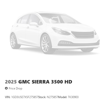
2025
GMC SIERRA 3500 HD
Price Drop
VIN:
1GD3USE7XSF275857
Stock:
N275857
Model:
TK30903