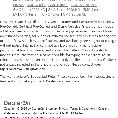
Envista
|
GMC Acadia
|
GMC Canyon
|
GMC Sierra 1500
|
GMC Sierra 2500 HD
|
GMC Sierra 3500 HD
|
GMC Sierra
EV
|
GMC Terrain
|
GMC Yukon
|
GMC Yukon XL
New, Pre-Owned, Certified Pre-Owned, Loaner and CarBravo Vehicles New,
Pre-Owned, Certified Pre-Owned and Demo Vehicles Prices do not include
additional fees and costs of closing, including government fees and taxes,
any finance charges, $997 dealer conveyance fee, any emissions testing fees
or other fees. All prices, specifications and availability are subject to change
without notice. Internet price is not available with any manufacturer
promotional financing, lease, and some other offers. Contact dealer for
most current information. Not responsible for typographic errors. Must
refer to this internet advertisement to qualify for the internet price. Onstar is
not always included in the price of the vehicle. Please contact your
representative with questions.
The Manufacturer's Suggested Retail Price excludes tax, title, license, dealer
fees and optional equipment. Dealer sets final price.
Copyright © 2026
by
DealerOn
|
Sitemap
|
Privacy
|
Terms & Conditions
|
Consent
Preferences
| Ingersoll Auto of Danbury Buick GMC
|
84 Federal
Rd,
Danbury,
CT
06810
| Sales:
475-750-2329