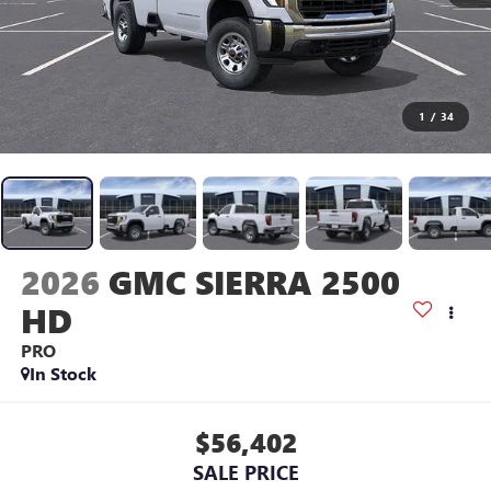
1
/
34
2026
GMC SIERRA 2500
HD
PRO
In Stock
$56,402
SALE PRICE