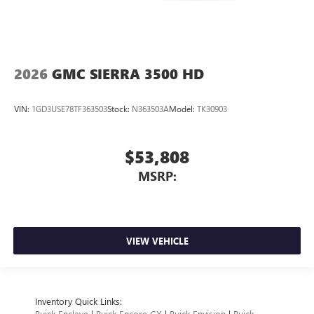
2026
GMC SIERRA 3500 HD
VIN:
1GD3USE78TF363503
Stock:
N363503A
Model:
TK30903
$53,808
MSRP:
VIEW VEHICLE
Inventory Quick Links:
Buick Enclave
|
Buick Encore GX
|
Buick Envision
|
Buick