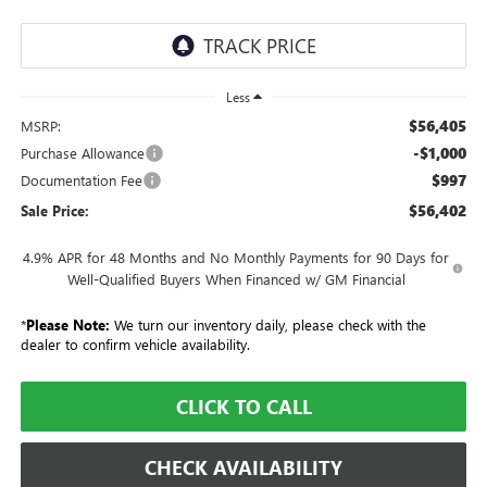
Less
$56,405
MSRP:
-$1,000
Purchase Allowance
$997
Documentation Fee
$56,402
Sale Price:
4.9% APR for 48 Months and No Monthly Payments for 90 Days for
Well-Qualified Buyers When Financed w/ GM Financial
*
Please Note:
We turn our inventory daily, please check with the
dealer to confirm vehicle availability.
CLICK TO CALL
CHECK AVAILABILITY