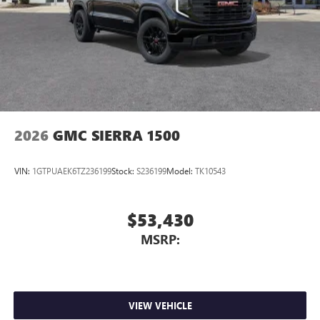
2026
GMC SIERRA 1500
VIN:
1GTPUAEK6TZ236199
Stock:
S236199
Model:
TK10543
$53,430
MSRP:
VIEW VEHICLE