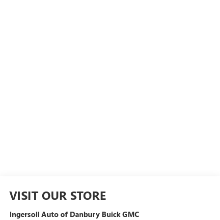
VISIT OUR STORE
Ingersoll Auto of Danbury Buick GMC