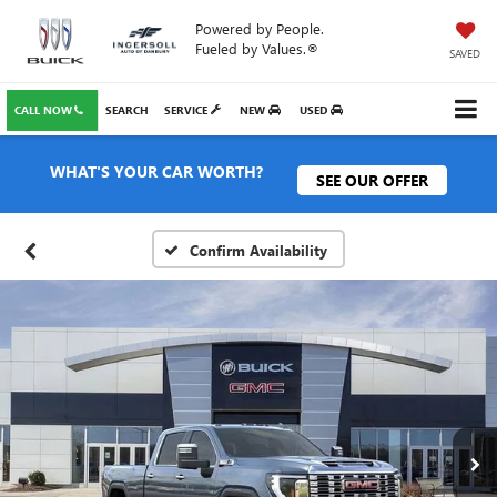
Powered by People.
Fueled by Values.®
SAVED
CALL NOW
SEARCH
SERVICE
NEW
USED
WHAT'S YOUR CAR WORTH?
SEE OUR OFFER
Confirm Availability