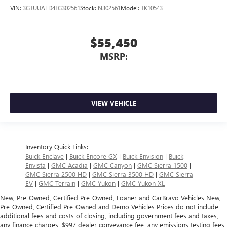
VIN:
3GTUUAED4TG302561
Stock:
N302561
Model:
TK10543
$55,450
MSRP:
VIEW VEHICLE
Inventory Quick Links:
Buick Enclave
|
Buick Encore GX
|
Buick Envision
|
Buick
Envista
|
GMC Acadia
|
GMC Canyon
|
GMC Sierra 1500
|
GMC Sierra 2500 HD
|
GMC Sierra 3500 HD
|
GMC Sierra
EV
|
GMC Terrain
|
GMC Yukon
|
GMC Yukon XL
New, Pre-Owned, Certified Pre-Owned, Loaner and CarBravo Vehicles New,
Pre-Owned, Certified Pre-Owned and Demo Vehicles Prices do not include
additional fees and costs of closing, including government fees and taxes,
any finance charges, $997 dealer conveyance fee, any emissions testing fees