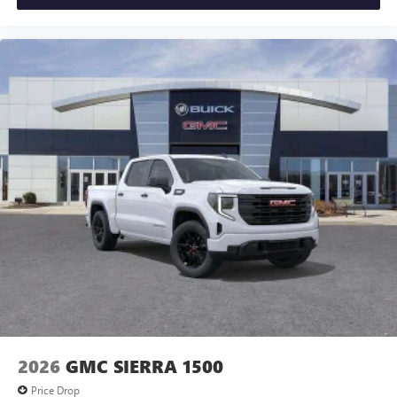
2026
GMC SIERRA 1500
Price Drop