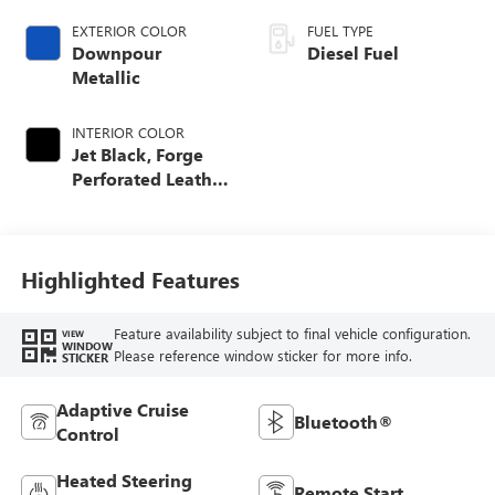
EXTERIOR COLOR
FUEL TYPE
Downpour
Diesel Fuel
Metallic
INTERIOR COLOR
Jet Black, Forge
Perforated Leather
Seat Trim
Highlighted Features
Feature availability subject to final vehicle configuration.
VIEW
WINDOW
Please reference window sticker for more info.
STICKER
Adaptive Cruise
Bluetooth®
Control
Heated Steering
Remote Start