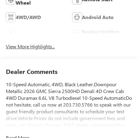
Wheel
4WD/AWD
Android Auto
Keyless Ignition
Apple CarPlay
System
View More Highlights...
Dealer Comments
10-Speed Automatic, 4WD, Black Leather.Downpour
Metallic 2026 GMC Sierra 2500HD Denali 4D Crew Cab
4WD Duramax 6.6L V8 Turbodiesel 10-Speed AutomaticDo
not hesitate, call us now at 203.730.5766 to speak with our
guest friendly product consultants to schedule your test
drive.Vehicle Prices do not include government fees and
taxes, any finance charges, $997 dealer conveyance fees
(Pawling Conveyance Fee capped at $175 per NY Law), any
Read More...