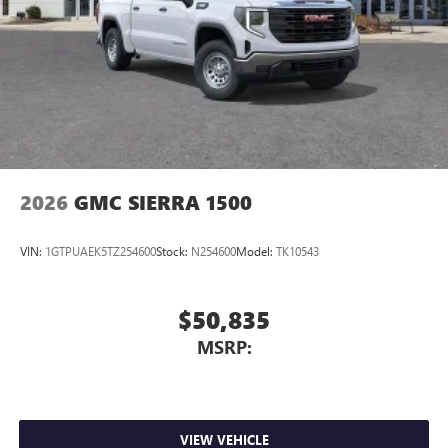
on the road that lets you enjoy ad-free music, talk
and news, live sports, comedy, podcasts and more
Experience SiriusXM wherever you go in your
vehicle and on the SiriusXM app with
personalization features to make discovering your
perfect entertainment easier than ever before
®
Bluetooth®
Pair your compatible mobile phone to your
1
vehicle's infotainment system
2026
GMC SIERRA 1500
Place and receive hands-free phone calls
Store your phone's contact list in the system to
VIN:
1GTPUAEK5TZ254600
Stock:
N254600
Model:
TK10543
place an outgoing call quickly using the touch-
screen display or voice command system
With streaming audio capability, you can listen to
$50,835
files stored on your phone or Bluetooth® digital
MSRP:
media device
VIEW VEHICLE