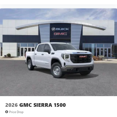
2026
GMC SIERRA 1500
Price Drop