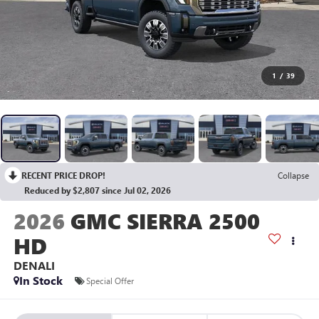
1
/
39
RECENT PRICE DROP!
Collapse
Reduced by $2,807 since Jul 02, 2026
2026
GMC SIERRA 2500
HD
DENALI
In Stock
Special Offer