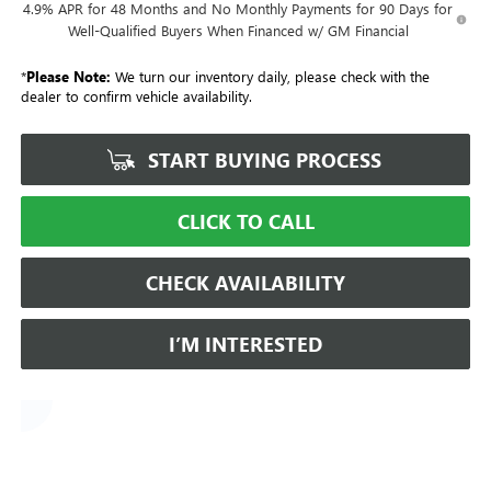
4.9% APR for 48 Months and No Monthly Payments for 90 Days for
Well-Qualified Buyers When Financed w/ GM Financial
*
Please Note:
We turn our inventory daily, please check with the
dealer to confirm vehicle availability.
START BUYING PROCESS
CLICK TO CALL
CHECK AVAILABILITY
I’M INTERESTED