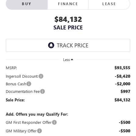
BUY
FINANCE
LEASE
$84,132
SALE PRICE
Less
$93,555
MSRP:
-$8,420
Ingersoll Discount:
-$2,000
Bonus Cash
$997
Documentation Fee
$84,132
Sale Price:
Add. Offers you may Qualify For:
-$500
GM First Responder Offer
-$500
GM Military Offer