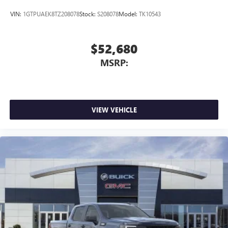
VIN:
1GTPUAEK8TZ208078
Stock:
S208078
Model:
TK10543
$52,680
MSRP:
VIEW VEHICLE