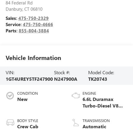
84 Federal Rd
Danbury
,
CT
06810
Sales:
475-750-2329
Service:
475-750-4666
Parts:
855-804-3884
Vehicle Information
VIN:
Stock #:
Model Code:
1GT4UREY5TF247900
N247900A
TK20743
CONDITION
ENGINE
New
6.6L Duramax
Turbo-Diesel V8
engine
BODY STYLE
TRANSMISSION
Crew Cab
Automatic