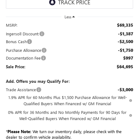
Less
$69,335
MSRP:
-$1,387
Ingersoll Discount:
-$2,500
Bonus Cash
-$1,750
Purchase Allowance
$997
Documentation Fee
$64,695
Sale Price:
Add. Offers you may Qualify For:
-$3,000
Trade Assistance
1.9% APR for 60 Months Plus $1,500 Purchase Allowance for Well-
Qualified Buyers When Financed w/ GM Financial
0% APR for 36 Months and No Monthly Payments for 90 Days for
Well-Qualified Buyers When Financed w/ GM Financial
*
Please Note:
We turn our inventory daily, please check with the
dealer to confirm vehicle availability.