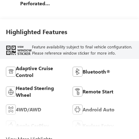
Perforated
Leather-Appointed
Front Outboard
Seat Trim
Highlighted Features
Feature availability subject to final vehicle configuration.
VIEW
WINDOW
Please reference window sticker for more info.
STICKER
Adaptive Cruise
Bluetooth®
Control
Heated Steering
Remote Start
Wheel
4WD/AWD
Android Auto
Apple CarPlay
Keyless Entry
View More Highlights...