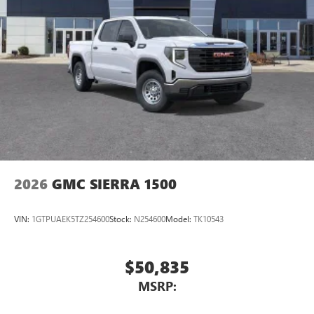
Pair your compatible mobile phone to your
1
vehicle's infotainment system
Place and receive hands-free phone calls
Store your phone's contact list in the system to
place an outgoing call quickly using the touch-
screen display or voice command system
With streaming audio capability, you can listen to
files stored on your phone or Bluetooth® digital
media device
2026
GMC SIERRA 1500
VIN:
1GTPUAEK5TZ254600
Stock:
N254600
Model:
TK10543
$50,835
MSRP: