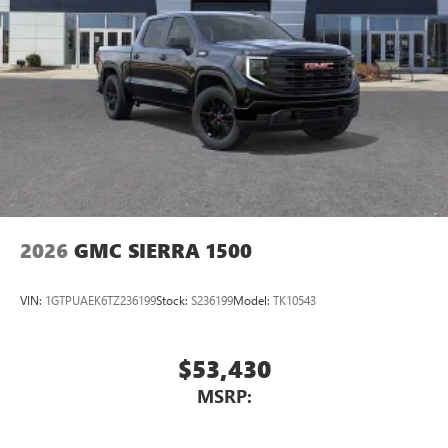
2026
GMC SIERRA 1500
VIN:
1GTPUAEK6TZ236199
Stock:
S236199
Model:
TK10543
$53,430
MSRP: