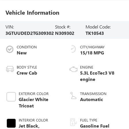
Vehicle Information
VIN:
Stock #:
Model Code:
3GTUUDED2TG309302
N309302
TK10543
CONDITION
CITY/HIGHWAY
New
15/18 MPG
BODY STYLE
ENGINE
Crew Cab
5.3L EcoTec3 V8
engine
EXTERIOR COLOR
TRANSMISSION
Glacier White
Automatic
Tricoat
INTERIOR COLOR
FUEL TYPE
Jet Black,
Gasoline Fuel