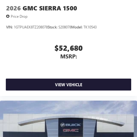
2026
GMC SIERRA 1500
Price Drop
VIN:
1GTPUAEK8TZ208078
Stock:
S208078
Model:
TK10543
$52,680
MSRP:
VIEW VEHICLE