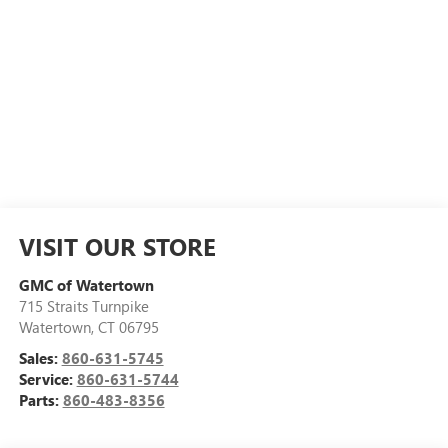
VISIT OUR STORE
GMC of Watertown
715 Straits Turnpike
Watertown
,
CT
06795
Sales:
860-631-5745
Service:
860-631-5744
Parts:
860-483-8356