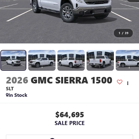
1
/
39
2026
GMC SIERRA 1500
SLT
In Stock
$64,695
SALE PRICE