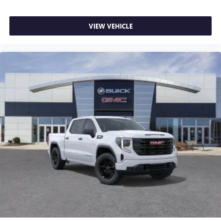
VIEW VEHICLE