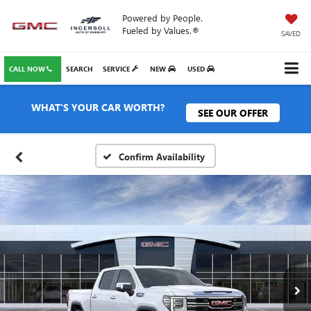
Powered by People.
Fueled by Values.®
SAVED
CALL NOW
SEARCH
SERVICE
NEW
USED
WHAT'S YOUR CAR WORTH?
SEE OUR OFFER
Confirm Availability