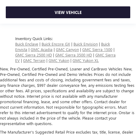
VIEW VEHICLE
Inventory Quick Links:
Buick Enclave
|
Buick Encore GX
|
Buick Envision
|
Buick
Envista
|
GMC Acadia
|
GMC Canyon
|
GMC Sierra 1500
|
GMC Sierra 2500 HD
|
GMC Sierra 3500 HD
|
GMC Sierra
EV
|
GMC Terrain
|
GMC Yukon
|
GMC Yukon XL
New, Pre-Owned, Certified Pre-Owned, Loaner and CarBravo Vehicles New,
Pre-Owned, Certified Pre-Owned and Demo Vehicles Prices do not include
additional fees and costs of closing, including government fees and taxes,
any finance charges, $997 dealer conveyance fee, any emissions testing fees
or other fees. All prices, specifications and availability are subject to change
without notice. Internet price is not available with any manufacturer
promotional financing, lease, and some other offers. Contact dealer for
most current information. Not responsible for typographic errors. Must
refer to this internet advertisement to qualify for the internet price. Onstar is
not always included in the price of the vehicle. Please contact your
representative with questions.
The Manufacturer's Suggested Retail Price excludes tax, title, license, dealer