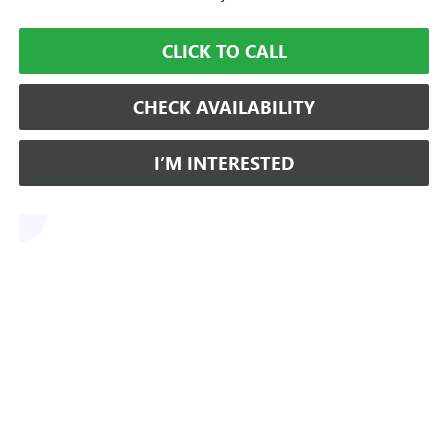
CLICK TO CALL
CHECK AVAILABILITY
I’M INTERESTED