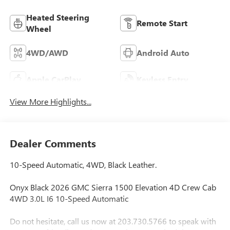
Heated Steering
Remote Start
Wheel
4WD/AWD
Android Auto
Apple CarPlay
Keyless Entry
View More Highlights...
Dealer Comments
10-Speed Automatic, 4WD, Black Leather.
Onyx Black 2026 GMC Sierra 1500 Elevation 4D Crew Cab
4WD 3.0L I6 10-Speed Automatic
Do not hesitate, call us now at 203.730.5766 to speak with