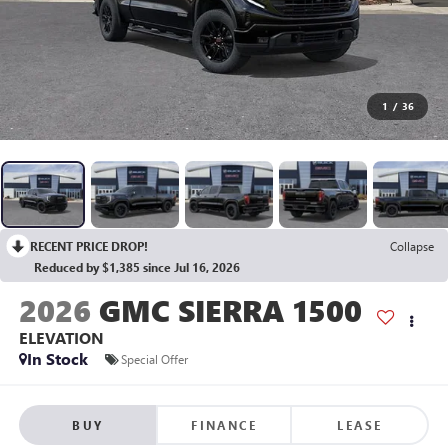
1
/
36
RECENT PRICE DROP!
Collapse
Reduced by $1,385 since Jul 16, 2026
2026
GMC SIERRA 1500
ELEVATION
In Stock
Special Offer
BUY
FINANCE
LEASE