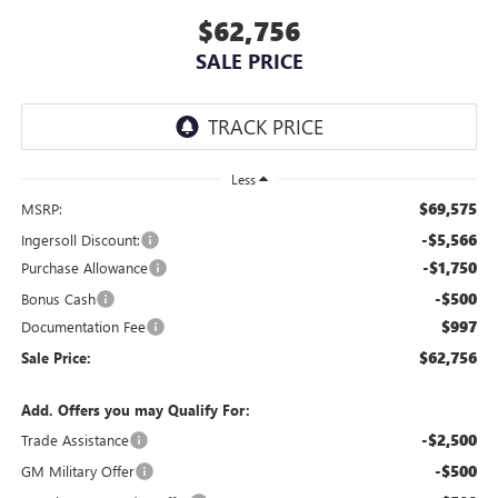
$62,756
SALE PRICE
Less
$69,575
MSRP:
-$5,566
Ingersoll Discount:
-$1,750
Purchase Allowance
-$500
Bonus Cash
$997
Documentation Fee
$62,756
Sale Price:
Add. Offers you may Qualify For:
-$2,500
Trade Assistance
-$500
GM Military Offer