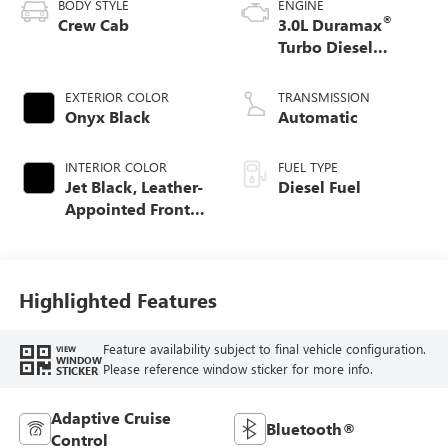
BODY STYLE
ENGINE
®
Crew Cab
3.0L Duramax
Turbo Diesel
engine
EXTERIOR COLOR
TRANSMISSION
Onyx Black
Automatic
INTERIOR COLOR
FUEL TYPE
Jet Black, Leather-
Diesel Fuel
Appointed Front
Seat Trim
Highlighted Features
Feature availability subject to final vehicle configuration.
VIEW
WINDOW
Please reference window sticker for more info.
STICKER
Adaptive Cruise
Bluetooth®
Control