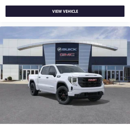
most extensive and personalized radio experience
on the road that lets you enjoy ad-free music, talk
VIEW VEHICLE
and news, live sports, comedy, podcasts and more
Experience SiriusXM wherever you go in your
vehicle and on the SiriusXM app with
personalization features to make discovering your
perfect entertainment easier than ever before
®
Bluetooth®
Pair your compatible mobile phone to your
1
vehicle's infotainment system
Place and receive hands-free phone calls
Store your phone's contact list in the system to
place an outgoing call quickly using the touch-
screen display or voice command system
With streaming audio capability, you can listen to
files stored on your phone or Bluetooth® digital
media device