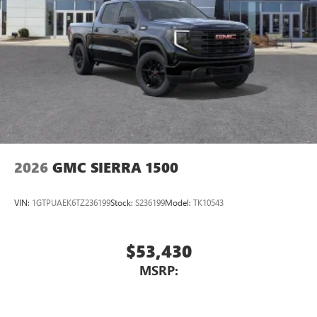
2026
GMC SIERRA 1500
VIN:
1GTPUAEK6TZ236199
Stock:
S236199
Model:
TK10543
$53,430
MSRP: