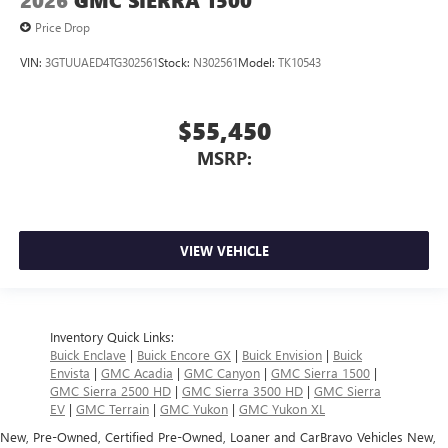
2026
GMC SIERRA 1500
Price Drop
VIN:
3GTUUAED4TG302561
Stock:
N302561
Model:
TK10543
$55,450
MSRP:
VIEW VEHICLE
Inventory Quick Links:
Buick Enclave
|
Buick Encore GX
|
Buick Envision
|
Buick
Envista
|
GMC Acadia
|
GMC Canyon
|
GMC Sierra 1500
|
GMC Sierra 2500 HD
|
GMC Sierra 3500 HD
|
GMC Sierra
EV
|
GMC Terrain
|
GMC Yukon
|
GMC Yukon XL
New, Pre-Owned, Certified Pre-Owned, Loaner and CarBravo Vehicles New,