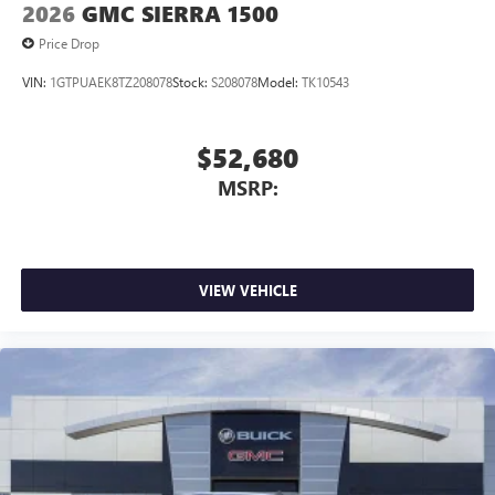
2026
GMC SIERRA 1500
Price Drop
VIN:
1GTPUAEK8TZ208078
Stock:
S208078
Model:
TK10543
$52,680
MSRP:
VIEW VEHICLE