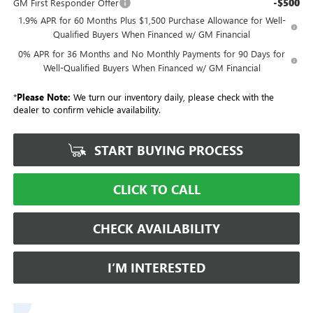
-$500
GM First Responder Offer
1.9% APR for 60 Months Plus $1,500 Purchase Allowance for Well-
Qualified Buyers When Financed w/ GM Financial
0% APR for 36 Months and No Monthly Payments for 90 Days for
Well-Qualified Buyers When Financed w/ GM Financial
*
Please Note:
We turn our inventory daily, please check with the
dealer to confirm vehicle availability.
START BUYING PROCESS
CLICK TO CALL
CHECK AVAILABILITY
I’M INTERESTED