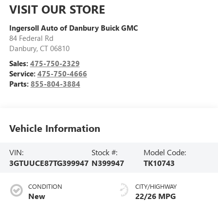
VISIT OUR STORE
Ingersoll Auto of Danbury Buick GMC
84 Federal Rd
Danbury
,
CT
06810
Sales:
475-750-2329
Service:
475-750-4666
Parts:
855-804-3884
Vehicle Information
VIN:
Stock #:
Model Code:
3GTUUCE87TG399947
N399947
TK10743
CONDITION
CITY/HIGHWAY
New
22/26 MPG