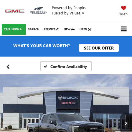
Powered by People.
Fueled by Values.®
SAVED
CALL NOW
SEARCH
SERVICE
NEW
USED
WHAT'S YOUR CAR WORTH?
SEE OUR OFFER
Confirm Availability