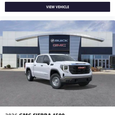
VIEW VEHICLE