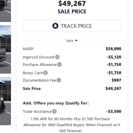
$49,267
SALE PRICE
Less
$56,890
MSRP:
-$5,120
Ingersoll Discount:
-$1,750
Purchase Allowance
-$1,750
Bonus Cash
$997
Documentation Fee
$49,267
Sale Price:
Add. Offers you may Qualify For:
-$3,500
Trade Assistance
1.9% APR for 60 Months Plus $1,500 Purchase
Allowance for Well-Qualified Buyers When Financed w/
GM Financial