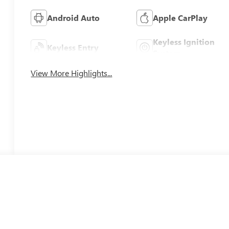
Android Auto
Apple CarPlay
Keyless Ignition
Keyless Entry
System
View More Highlights...