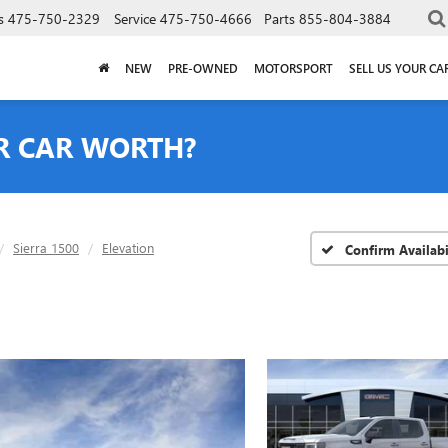
s
475-750-2329
Service
475-750-4666
Parts
855-804-3884
NEW
PRE-OWNED
MOTORSPORT
SELL US YOUR CA
R CAR WORTH?
Sierra 1500
Elevation
Confirm Availabi