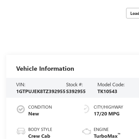
Loa
Vehicle Information
VIN:
Stock #:
Model Code:
1GTPUJEK8TZ392955
S392955
TK10543
CONDITION
CITY/HIGHWAY
New
17/20 MPG
BODY STYLE
ENGINE
™
Crew Cab
TurboMax