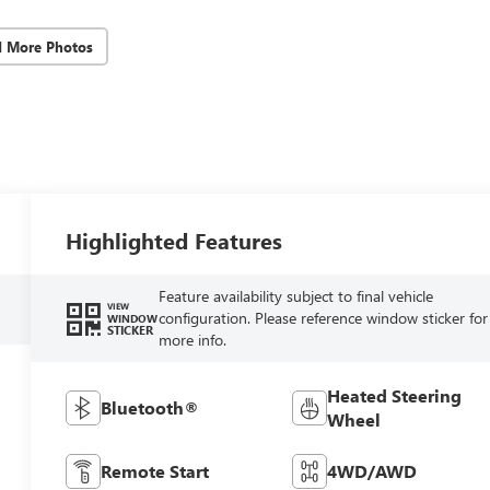
d More Photos
Highlighted Features
Feature availability subject to final vehicle
VIEW
configuration. Please reference window sticker for
WINDOW
STICKER
more info.
Heated Steering
Bluetooth®
Wheel
Remote Start
4WD/AWD