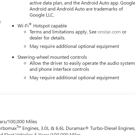
active data plan, and the Android Auto app. Google
Android and Android Auto are trademarks of
Google LLC.
r
®
Wi-Fi
Hotspot capable
Terms and limitations apply. See
onstar.com
or
dealer for details.
May require additional optional equipment
Steering-wheel mounted controls
Allow the driver to easily operate the audio syste
and phone interface controls
May require additional optional equipment
ars/100,000 Miles
Tm
Turbomax
Engines, 3.0L & 6.6L Duramax® Turbo-Diesel Engines
 Fleet Vehicles: 5 Years/100,000 Miles