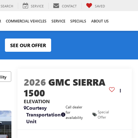
SEARCH
SERVICE
CONTACT
SAVED
R
COMMERCIAL VEHICLES
SERVICE
SPECIALS
ABOUT US
SEE OUR OFFER
lity
2026
GMC SIERRA
1500
ELEVATION
Courtesy
Call dealer
Special
for
Transportation
Offer
availability
Unit