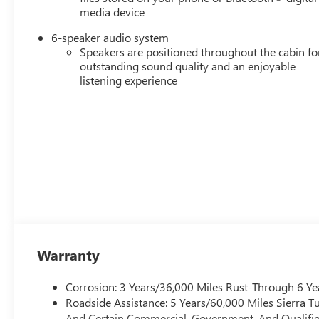
media device
6-speaker audio system
Speakers are positioned throughout the cabin fo
outstanding sound quality and an enjoyable
listening experience
Warranty
Corrosion: 3 Years/36,000 Miles Rust-Through 6 Ye
Roadside Assistance: 5 Years/60,000 Miles Sierra 
And Certain Commercial, Government, And Qualified