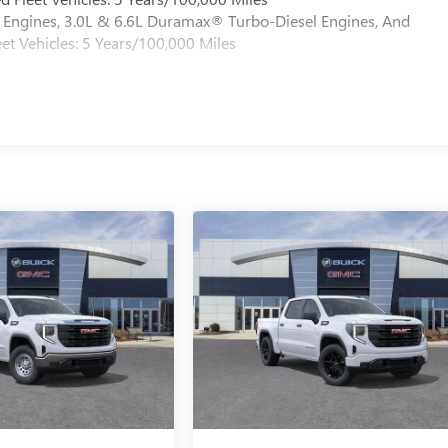
Engines, 3.0L & 6.6L Duramax® Turbo-Diesel Engines, And
et Vehicles: 5 Years/100,000 Miles