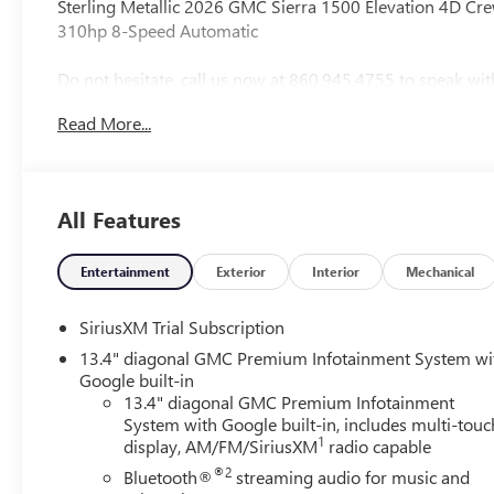
Sterling Metallic 2026 GMC Sierra 1500 Elevation 4D
310hp 8-Speed Automatic
Do not hesitate, call us now at 860.945.4755 to speak wit
drive.
Read More...
Vehicle Prices do not include government fees and taxes,
Conveyance Fee capped at $175 per NY Law), any emissions t
and availability are subject to change without notice. The
All Features
organization and may not apply to this specific vehicle. C
typographic errors. Price includes: $1750 - Buick & G
Bonus Cash. Exp. 08/31/2026
Entertainment
Exterior
Interior
Mechanical
SiriusXM Trial Subscription
13.4" diagonal GMC Premium Infotainment System wi
Google built-in
13.4" diagonal GMC Premium Infotainment
System with Google built-in, includes multi-touc
1
display, AM/FM/SiriusXM
radio capable
®2
Bluetooth®
streaming audio for music and