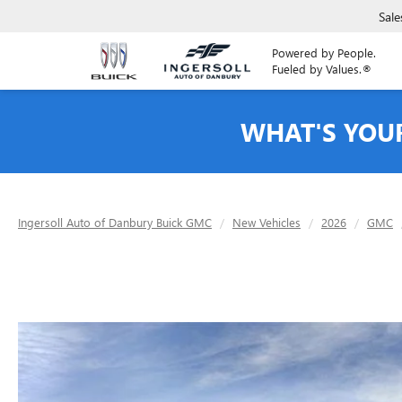
Sale
Powered by People.
Fueled by Values.®
WHAT'S YOU
Ingersoll Auto of Danbury Buick GMC
New Vehicles
2026
GMC