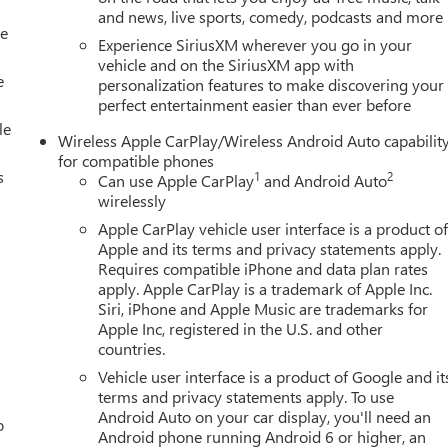
and news, live sports, comedy, podcasts and more
le
Experience SiriusXM wherever you go in your
vehicle and on the SiriusXM app with
e
personalization features to make discovering your
perfect entertainment easier than ever before
le
Wireless Apple CarPlay/Wireless Android Auto capabilit
for compatible phones
s
1
2
Can use Apple CarPlay
and Android Auto
wirelessly
Apple CarPlay vehicle user interface is a product o
Apple and its terms and privacy statements apply.
Requires compatible iPhone and data plan rates
apply. Apple CarPlay is a trademark of Apple Inc.
Siri, iPhone and Apple Music are trademarks for
Apple Inc, registered in the U.S. and other
countries.
Vehicle user interface is a product of Google and it
terms and privacy statements apply. To use
Android Auto on your car display, you'll need an
o
Android phone running Android 6 or higher, an