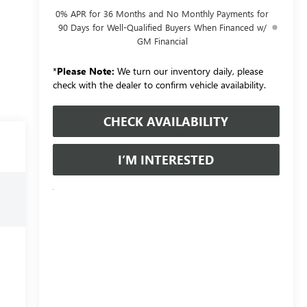
0% APR for 36 Months and No Monthly Payments for
90 Days for Well-Qualified Buyers When Financed w/
GM Financial
*
Please Note:
We turn our inventory daily, please
check with the dealer to confirm vehicle availability.
CHECK AVAILABILITY
I’M INTERESTED