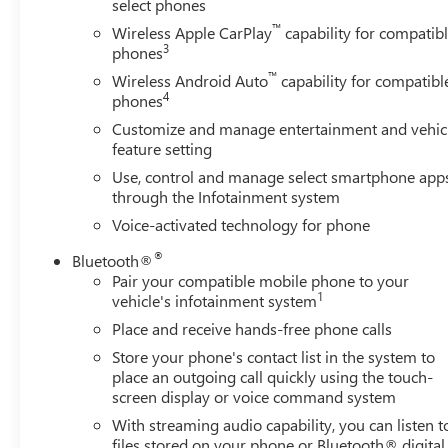
select phones
™
Wireless Apple CarPlay
capability for compatib
3
phones
™
Wireless Android Auto
capability for compatibl
4
phones
Customize and manage entertainment and vehic
feature setting
Use, control and manage select smartphone app
through the Infotainment system
Voice-activated technology for phone
®
Bluetooth®
Pair your compatible mobile phone to your
1
vehicle's infotainment system
Place and receive hands-free phone calls
Store your phone's contact list in the system to
place an outgoing call quickly using the touch-
screen display or voice command system
With streaming audio capability, you can listen t
files stored on your phone or Bluetooth® digital