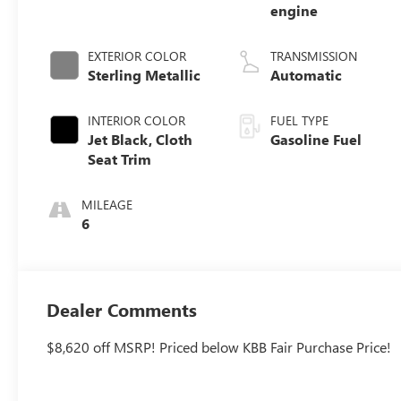
engine
EXTERIOR COLOR
TRANSMISSION
Sterling Metallic
Automatic
INTERIOR COLOR
FUEL TYPE
Jet Black, Cloth
Gasoline Fuel
Seat Trim
MILEAGE
6
Dealer Comments
$8,620 off MSRP! Priced below KBB Fair Purchase Price!