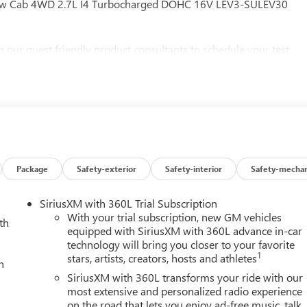
 Crew Cab 4WD 2.7L I4 Turbocharged DOHC 16V LEV3-SULEV30
h our guest friendly product consultants to schedule your test
 any finance charges, $997 dealer documentation fees (Pawling
esting fees or other fees. All prices, incentives, specifications
 features and options listed are provided by a 3rd party
ontact dealer for most current information. Not responsible for
MC Consumer Cash Program. Exp. 08/31/2026 $1750 - Buick GMC
Package
Safety-exterior
Safety-interior
Safety-mechan
SiriusXM with 360L Trial Subscription
With your trial subscription, new GM vehicles
th
equipped with SiriusXM with 360L advance in-car
technology will bring you closer to your favorite
1
stars, artists, creators, hosts and athletes
h
SiriusXM with 360L transforms your ride with our
most extensive and personalized radio experience
on the road that lets you enjoy ad-free music, talk