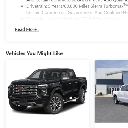
Tm
Drivetrain: 5 Years/60,000 Miles Sierra Turbomax
Certain Commercial, Government, And Qualified Fle
Warranty: <<< Preliminary 2026 Warranty >>>
Basic: 3 Years/36,000 Miles
Read More...
Maintenance: First Visit: 12 Months/12,000 Miles
Vehicles You Might Like