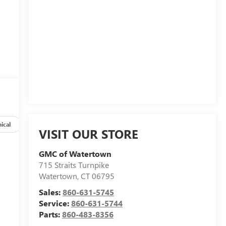
ical
Options
Specs
VISIT OUR STORE
GMC of Watertown
715 Straits Turnpike
Watertown
,
CT
06795
Sales:
860-631-5745
Service:
860-631-5744
Parts:
860-483-8356