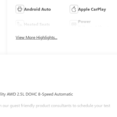
Android Auto
Apple CarPlay
Power
Heated Seats
Tailgate/Liftgate
View More Highlights...
Utility AWD 2.5L DOHC 8-Speed Automatic
h our guest friendly product consultants to schedule your test