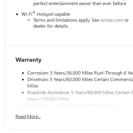
perfect entertainment easier than ever before
®
Wi-Fi
Hotspot capable
Terms and limitations apply. See
onstar.com
or
dealer for details.
Warranty
Corrosion: 3 Years/36,000 Miles Rust-Through 6 Ye
Drivetrain: 5 Years/60,000 Miles Certain Commercia
Miles
Roadside Assistance: 5 Years/60,000 Miles Certain 
Years/100,000 Miles
Warranty: <<< Preliminary 2026 Warranty >>>
Basic: 3 Years/36,000 Miles
Read More...
Maintenance: First Visit: 12 Months/12,000 Miles