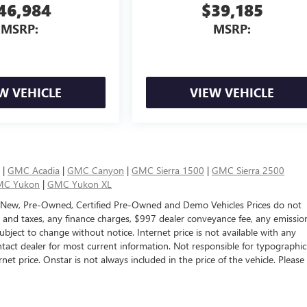
46,984
$39,185
MSRP:
MSRP:
W VEHICLE
VIEW VEHICLE
|
GMC Acadia
|
GMC Canyon
|
GMC Sierra 1500
|
GMC Sierra 2500
C Yukon
|
GMC Yukon XL
 New, Pre-Owned, Certified Pre-Owned and Demo Vehicles Prices do not
s and taxes, any finance charges, $997 dealer conveyance fee, any emissio
e subject to change without notice. Internet price is not available with any
tact dealer for most current information. Not responsible for typographic
rnet price. Onstar is not always included in the price of the vehicle. Please
ealer fees and optional equipment. Dealer sets final price.