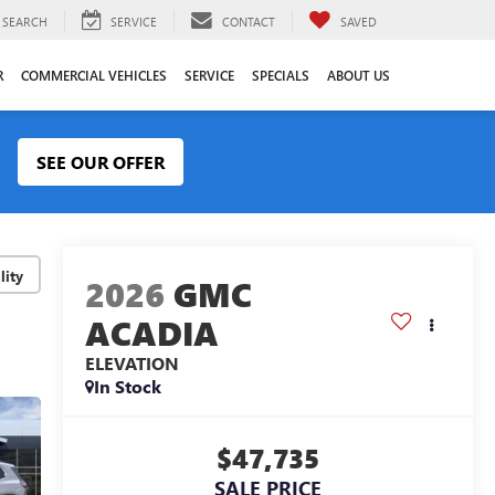
SEARCH
SERVICE
CONTACT
SAVED
R
COMMERCIAL VEHICLES
SERVICE
SPECIALS
ABOUT US
SEE OUR OFFER
lity
2026
GMC
ACADIA
ELEVATION
In Stock
$47,735
SALE PRICE