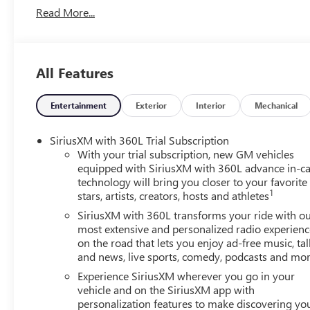
Read More...
Vehicle Prices do not include government fees and taxes,
Conveyance Fee capped at $175 per NY Law), any emissions t
and availability are subject to change without notice. The
organization and may not apply to this specific vehicle. C
All Features
typographic errors.
Entertainment
Exterior
Interior
Mechanical
SiriusXM with 360L Trial Subscription
With your trial subscription, new GM vehicles
equipped with SiriusXM with 360L advance in-ca
technology will bring you closer to your favorite
1
stars, artists, creators, hosts and athletes
SiriusXM with 360L transforms your ride with o
most extensive and personalized radio experienc
on the road that lets you enjoy ad-free music, tal
and news, live sports, comedy, podcasts and mo
Experience SiriusXM wherever you go in your
vehicle and on the SiriusXM app with
personalization features to make discovering yo