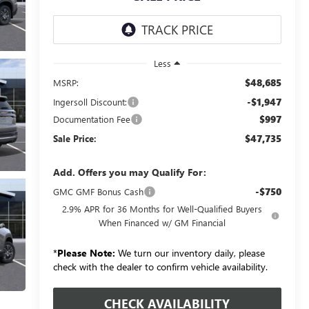
Less
$48,685
MSRP:
-$1,947
Ingersoll Discount:
$997
Documentation Fee
$47,735
Sale Price:
Add. Offers you may Qualify For:
-$750
GMC GMF Bonus Cash
2.9% APR for 36 Months for Well-Qualified Buyers
When Financed w/ GM Financial
*
Please Note:
We turn our inventory daily, please
check with the dealer to confirm vehicle availability.
CHECK AVAILABILITY