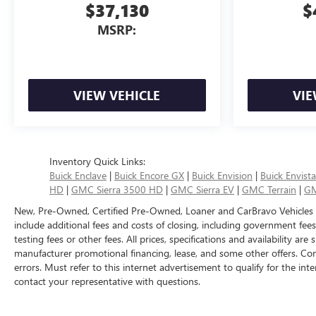
$37,130
$
MSRP:
VIEW VEHICLE
VIE
Inventory Quick Links:
Buick Enclave
|
Buick Encore GX
|
Buick Envision
|
Buick Envista
HD
|
GMC Sierra 3500 HD
|
GMC Sierra EV
|
GMC Terrain
|
GM
New, Pre-Owned, Certified Pre-Owned, Loaner and CarBravo Vehicles
include additional fees and costs of closing, including government fee
testing fees or other fees. All prices, specifications and availability ar
manufacturer promotional financing, lease, and some other offers. Con
errors. Must refer to this internet advertisement to qualify for the inte
contact your representative with questions.
The Manufacturer's Suggested Retail Price excludes tax, title, license, d