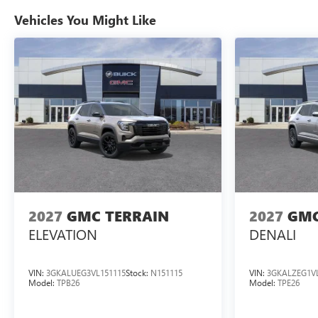
Vehicles You Might Like
2027
GMC TERRAIN
2027
GMC
ELEVATION
DENALI
VIN:
3GKALUEG3VL151115
Stock:
N151115
VIN:
3GKALZEG1VL
Model:
TPB26
Model:
TPE26