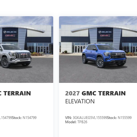
 TERRAIN
2027
GMC TERRAIN
ELEVATION
154799
Stock:
N154799
VIN:
3GKALUEG5VL155599
Stock:
N155599
Model:
TPB26