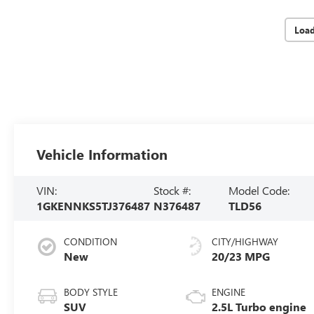
Loa
Vehicle Information
VIN:
Stock #:
Model Code:
1GKENNKS5TJ376487
N376487
TLD56
CONDITION
CITY/HIGHWAY
New
20/23 MPG
BODY STYLE
ENGINE
SUV
2.5L Turbo engine