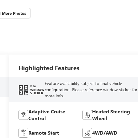
d More Photos
Highlighted Features
Feature availability subject to final vehicle
VIEW
configuration. Please reference window sticker for
WINDOW
STICKER
more info.
Adaptive Cruise
Heated Steering
Control
Wheel
Remote Start
4WD/AWD