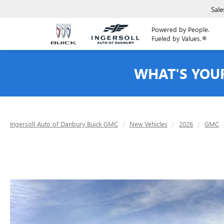
Sale
Powered by People.
Fueled by Values.®
WHAT'S YOU
Ingersoll Auto of Danbury Buick GMC
New Vehicles
2026
GMC