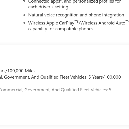
Connected apps
, and personalized profiles for
each driver's setting
Natural voice recognition and phone integration
™3
™
Wireless Apple CarPlay
/Wireless Android Auto
capability for compatible phones
ars/100,000 Miles
l, Government, And Qualified Fleet Vehicles: 5 Years/100,000
Commercial, Government, And Qualified Fleet Vehicles: 5