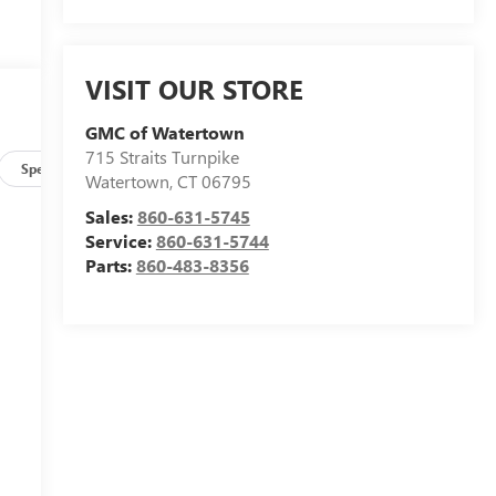
VISIT OUR STORE
GMC of Watertown
715 Straits Turnpike
Specs
Watertown
,
CT
06795
Sales:
860-631-5745
Service:
860-631-5744
Parts:
860-483-8356