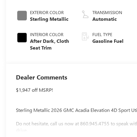
EXTERIOR COLOR
TRANSMISSION
Sterling Metallic
Automatic
INTERIOR COLOR
FUEL TYPE
After Dark, Cloth
Gasoline Fuel
Seat Trim
Dealer Comments
$1,947 off MSRP!
Sterling Metallic 2026 GMC Acadia Elevation 4D Sport 
Do not hesitate, call us now at 860.945.4755 to speak wit
drive.