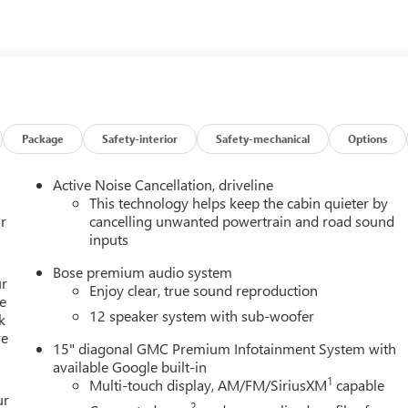
 any finance charges, $997 dealer documentation fees (Pawling
esting fees or other fees. All prices, incentives, specifications
 features and options listed are provided by a 3rd party
ontact dealer for most current information. Not responsible for
Package
Safety-interior
Safety-mechanical
Options
Active Noise Cancellation, driveline
This technology helps keep the cabin quieter by
r
cancelling unwanted powertrain and road sound
inputs
Bose premium audio system
ur
Enjoy clear, true sound reproduction
e
12 speaker system with sub-woofer
k
re
15" diagonal GMC Premium Infotainment System with
available Google built-in
1
Multi-touch display, AM/FM/SiriusXM
capable
ur
2