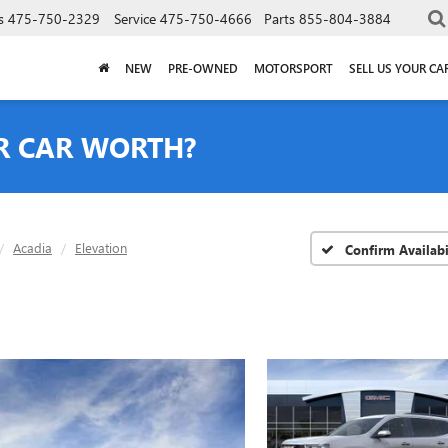
s
475-750-2329
Service
475-750-4666
Parts
855-804-3884
NEW
PRE-OWNED
MOTORSPORT
SELL US YOUR CA
R CAR WORTH?
Acadia
Elevation
Confirm Availabi