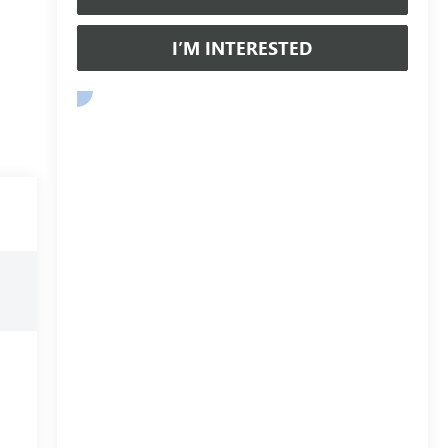
I’M INTERESTED