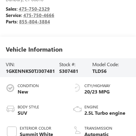
Sales:
475-750-2329
Service:
475-750-4666
Parts:
855-804-3884
Vehicle Information
VIN:
Stock #:
Model Code:
1GKENNKS0TJ307481
S307481
TLD56
CONDITION
CITY/HIGHWAY
New
20/23 MPG
BODY STYLE
ENGINE
SUV
2.5L Turbo engine
EXTERIOR COLOR
TRANSMISSION
Summit White
Automatic