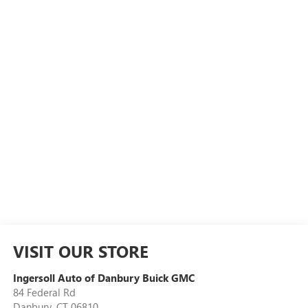
VISIT OUR STORE
Ingersoll Auto of Danbury Buick GMC
84 Federal Rd
Danbury
,
CT
06810