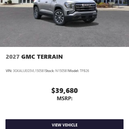
2027
GMC TERRAIN
VIN:
3GKALUEG5VL150581
Stock:
N150581
Model:
TPB26
$39,680
MSRP:
VIEW VEHICLE