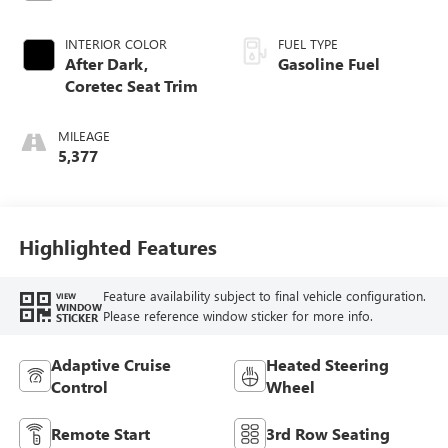
INTERIOR COLOR
FUEL TYPE
After Dark,
Gasoline Fuel
Coretec Seat Trim
MILEAGE
5,377
Highlighted Features
Feature availability subject to final vehicle configuration.
VIEW
WINDOW
Please reference window sticker for more info.
STICKER
Adaptive Cruise
Heated Steering
Control
Wheel
Remote Start
3rd Row Seating