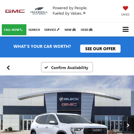
Powered by People.
Fueled by Values.®
SAVED
CALL NOW
SEARCH
SERVICE
NEW
USED
WHAT'S YOUR CAR WORTH?
SEE OUR OFFER
Confirm Availability