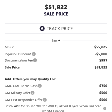
$51,822
SALE PRICE
Less
$55,825
MSRP:
-$5,000
Ingersoll Discount:
$997
Documentation Fee
$51,822
Sale Price:
Add. Offers you may Qualify For:
-$750
GMC GMF Bonus Cash
-$500
GM Military Offer
-$500
GM First Responder Offer
2.9% APR for 36 Months for Well-Qualified Buyers When Financed
w/ GM Financial