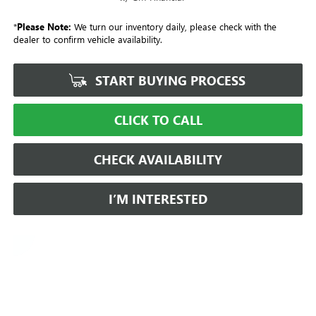
*
Please Note:
We turn our inventory daily, please check with the
dealer to confirm vehicle availability.
START BUYING PROCESS
CLICK TO CALL
CHECK AVAILABILITY
I’M INTERESTED