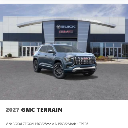
2027
GMC TERRAIN
VIN:
3GKALZEGXVL156082
Stock:
N156082
Model:
TPE26