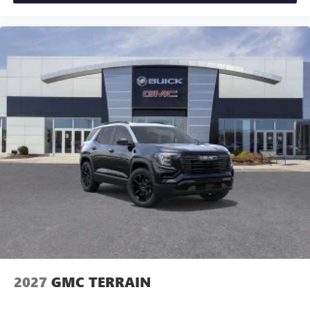
2027
GMC TERRAIN