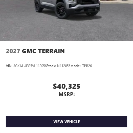
2027
GMC TERRAIN
VIN:
3GKALUEG5VL112056
Stock:
N112056
Model:
TPB26
$40,325
MSRP:
VIEW VEHICLE