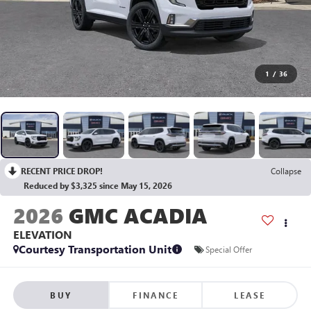
1
/
36
RECENT PRICE DROP!
Collapse
Reduced by $3,325 since May 15, 2026
2026
GMC ACADIA
ELEVATION
Courtesy Transportation Unit
Special Offer
BUY
FINANCE
LEASE