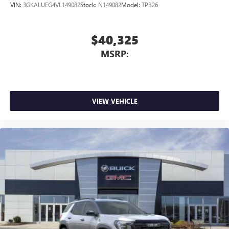
VIN:
3GKALUEG4VL149082
Stock:
N149082
Model:
TPB26
$40,325
MSRP:
VIEW VEHICLE