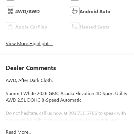
4WD/AWD
Android Auto
Apple CarPlay
Heated Seats
View More Highlights...
Dealer Comments
AWD, After Dark Cloth.
Summit White 2026 GMC Acadia Elevation 4D Sport Utility
AWD 2.5L DOHC 8-Speed Automatic
Do not hesitate, call us now at 203.730.5766 to speak with
our guest friendly product consultants to schedule your
test drive.
Read More...