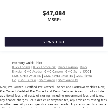
$47,084
MSRP:
VIEW VEHICLE
Inventory Quick Links:
Buick Enclave
|
Buick Encore GX
|
Buick Envision
|
Buick
Envista
|
GMC Acadia
|
GMC Canyon
|
GMC Sierra 1500
|
GMC Sierra 2500 HD
|
GMC Sierra 3500 HD
|
GMC Sierra
EV
|
GMC Terrain
|
GMC Yukon
|
GMC Yukon XL
New, Pre-Owned, Certified Pre-Owned, Loaner and CarBravo Vehicles New,
Pre-Owned, Certified Pre-Owned and Demo Vehicles Prices do not include
additional fees and costs of closing, including government fees and taxes,
any finance charges, $997 dealer conveyance fee, any emissions testing fees
or other fees. All prices, specifications and availability are subject to change