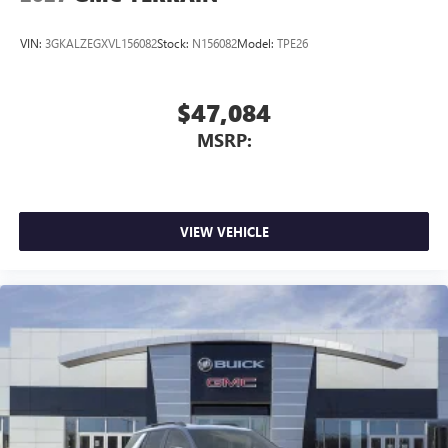
VIN:
3GKALZEGXVL156082
Stock:
N156082
Model:
TPE26
$47,084
MSRP:
VIEW VEHICLE