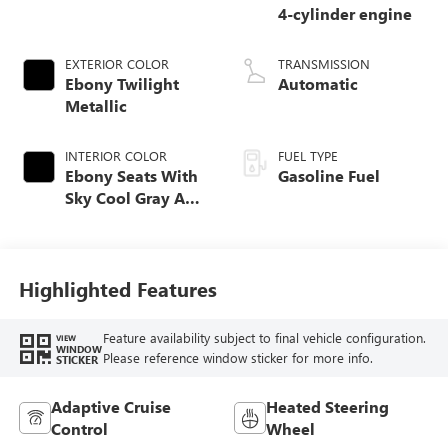
4-cylinder engine
EXTERIOR COLOR
TRANSMISSION
Ebony Twilight
Automatic
Metallic
INTERIOR COLOR
FUEL TYPE
Ebony Seats With
Gasoline Fuel
Sky Cool Gray And
Ebony Interior
Accents,
Perforated
Leather-Appointed
Highlighted Features
Seat Trim
Feature availability subject to final vehicle configuration.
VIEW
WINDOW
Please reference window sticker for more info.
STICKER
Adaptive Cruise
Heated Steering
Control
Wheel