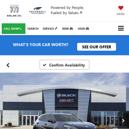
Powered by People.
Fueled by Values.®
SAVED
CALL NOW
SEARCH
SERVICE
NEW
USED
WHAT'S YOUR CAR WORTH?
SEE OUR OFFER
Confirm Availability