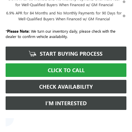
for Well-Qualified Buyers When Financed w/ GM Financial
6.9% APR for 84 Months and No Monthly Payments for 90 Days for
Well-Qualified Buyers When Financed w/ GM Financial
*
Please Note:
We turn our inventory daily, please check with the
dealer to confirm vehicle availability.
START BUYING PROCESS
CLICK TO CALL
CHECK AVAILABILITY
I’M INTERESTED