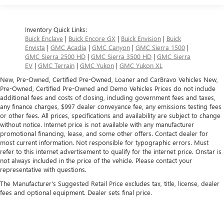
Inventory Quick Links:
Buick Enclave
|
Buick Encore GX
|
Buick Envision
|
Buick
Envista
|
GMC Acadia
|
GMC Canyon
|
GMC Sierra 1500
|
GMC Sierra 2500 HD
|
GMC Sierra 3500 HD
|
GMC Sierra
EV
|
GMC Terrain
|
GMC Yukon
|
GMC Yukon XL
New, Pre-Owned, Certified Pre-Owned, Loaner and CarBravo Vehicles New,
Pre-Owned, Certified Pre-Owned and Demo Vehicles Prices do not include
additional fees and costs of closing, including government fees and taxes,
any finance charges, $997 dealer conveyance fee, any emissions testing fees
or other fees. All prices, specifications and availability are subject to change
without notice. Internet price is not available with any manufacturer
promotional financing, lease, and some other offers. Contact dealer for
most current information. Not responsible for typographic errors. Must
refer to this internet advertisement to qualify for the internet price. Onstar is
not always included in the price of the vehicle. Please contact your
representative with questions.
The Manufacturer's Suggested Retail Price excludes tax, title, license, dealer
fees and optional equipment. Dealer sets final price.