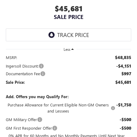
$45,681
SALE PRICE
Less
$48,835
MSRP:
-$4,151
Ingersoll Discount:
$997
Documentation Fee
$45,681
Sale Price:
Add. Offers you may Qualify For:
-$1,750
Purchase Allowance for Current Eligible Non-GM Owners
and Lessees
-$500
GM Military Offer
-$500
GM First Responder Offer
0% APR for 60 Months and No Monthly Payments Until Next Year