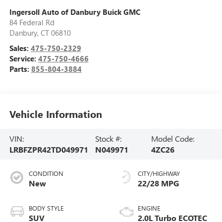
Ingersoll Auto of Danbury Buick GMC
84 Federal Rd
Danbury
,
CT
06810
Sales:
475-750-2329
Service:
475-750-4666
Parts:
855-804-3884
Vehicle Information
VIN:
Stock #:
Model Code:
LRBFZPR42TD049971
N049971
4ZC26
CONDITION
CITY/HIGHWAY
New
22/28 MPG
BODY STYLE
ENGINE
SUV
2.0L Turbo ECOTEC