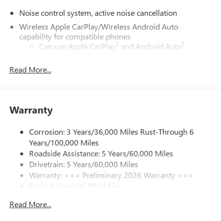
Noise control system, active noise cancellation
Wireless Apple CarPlay/Wireless Android Auto
capability for compatible phones
1
2
Can use Apple CarPlay
and Android Auto
wirelessly
Read More...
®
Wi-Fi
Hotspot capable
Terms and limitations apply. See
onstar.com
or
dealer for details.
Warranty
Ultrawide 30" diagonal premium display with Google
built-in compatibility
1
Google built-in
Corrosion: 3 Years/36,000 Miles Rust-Through 6
Years/100,000 Miles
Navigation capability
Roadside Assistance: 5 Years/60,000 Miles
2
In-vehicle apps
Drivetrain: 5 Years/60,000 Miles
Personalized profiles for each driver's settings
Warranty: <<< Preliminary 2026 Warranty >>>
Basic: 3 Years/36,000 Miles
Natural Voice Recognition
Maintenance: First Visit: 12 Months/12,000 Miles
Phone Integration for Wireless Apple
Read More...
3
4
CarPlay
/Wireless Android Auto
for compatible
phones