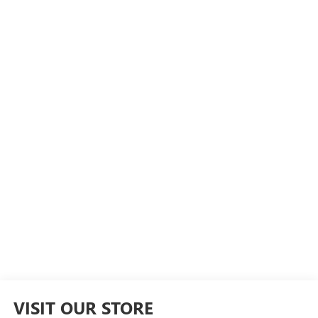
VISIT OUR STORE