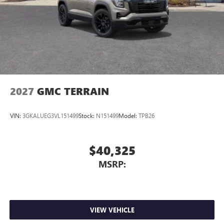
2027
GMC TERRAIN
VIN:
3GKALUEG3VL151499
Stock:
N151499
Model:
TPB26
$40,325
MSRP:
VIEW VEHICLE