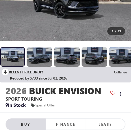
1
/
39
RECENT PRICE DROP!
Collapse
Reduced by $733 since Jul 02, 2026
2026
BUICK ENVISION
SPORT TOURING
In Stock
Special Offer
BUY
FINANCE
LEASE