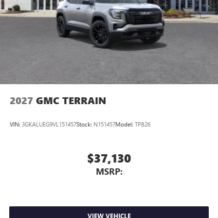
2027
GMC TERRAIN
VIN:
3GKALUEG9VL151457
Stock:
N151457
Model:
TPB26
$37,130
MSRP:
VIEW VEHICLE