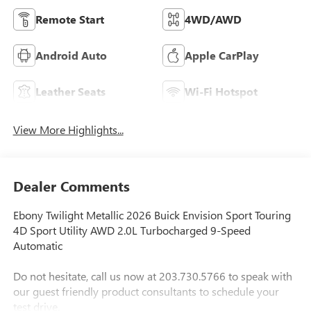
Remote Start
4WD/AWD
Android Auto
Apple CarPlay
Leather Seats
Wi-Fi Hotspot
View More Highlights...
Dealer Comments
Ebony Twilight Metallic 2026 Buick Envision Sport Touring
4D Sport Utility AWD 2.0L Turbocharged 9-Speed
Automatic
Do not hesitate, call us now at 203.730.5766 to speak with
our guest friendly product consultants to schedule your
test drive.