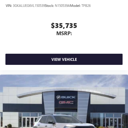
VIN:
3GKALUEG6VL150539
Stock:
N150539A
Model:
TPB26
$35,735
MSRP:
VIEW VEHICLE