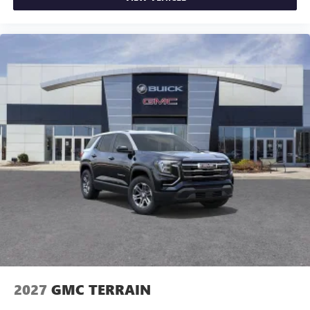
2027
GMC TERRAIN