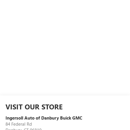
VISIT OUR STORE
Ingersoll Auto of Danbury Buick GMC
84 Federal Rd
Danbury
,
CT
06810