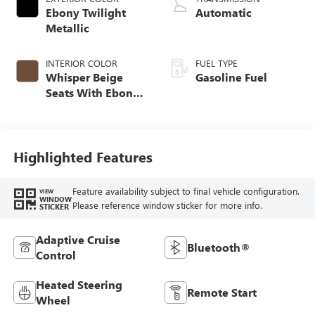
Ebony Twilight
Automatic
Metallic
INTERIOR COLOR
FUEL TYPE
Whisper Beige
Gasoline Fuel
Seats With Ebony
Interior Accents,
Perforated
Leather-Appointed
Seat Trim
Highlighted Features
Feature availability subject to final vehicle configuration.
VIEW
WINDOW
Please reference window sticker for more info.
STICKER
Adaptive Cruise
Bluetooth®
Control
Heated Steering
Remote Start
Wheel