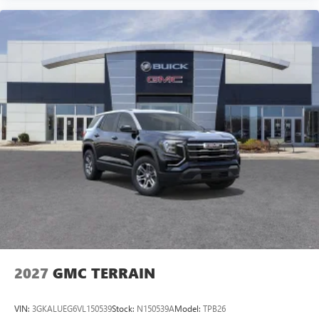
2027
GMC TERRAIN
VIN:
3GKALUEG6VL150539
Stock:
N150539A
Model:
TPB26