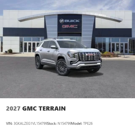
2027
GMC TERRAIN
VIN:
3GKALZEG1VL154799
Stock:
N154799
Model:
TPE26