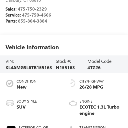
Sales:
475-750-2329
Service:
475-750-4666
Parts:
855-804-3884
Vehicle Information
VIN:
Stock #:
Model Code:
KL4AMGSL6TB155163
N155163
4TZ26
CONDITION
CITY/HIGHWAY
New
26/28 MPG
BODY STYLE
ENGINE
SUV
ECOTEC 1.3L Turbo
engine
EXTERIOR COLOR
TRANSMISSION