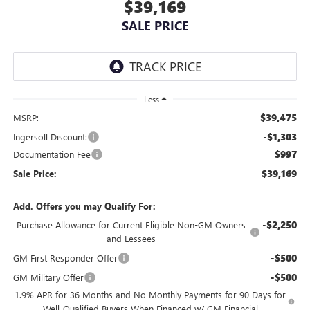
$39,169
SALE PRICE
Less
$39,475
MSRP:
-$1,303
Ingersoll Discount:
$997
Documentation Fee
$39,169
Sale Price:
Add. Offers you may Qualify For:
-$2,250
Purchase Allowance for Current Eligible Non-GM Owners
and Lessees
-$500
GM First Responder Offer
-$500
GM Military Offer
1.9% APR for 36 Months and No Monthly Payments for 90 Days for
Well-Qualified Buyers When Financed w/ GM Financial