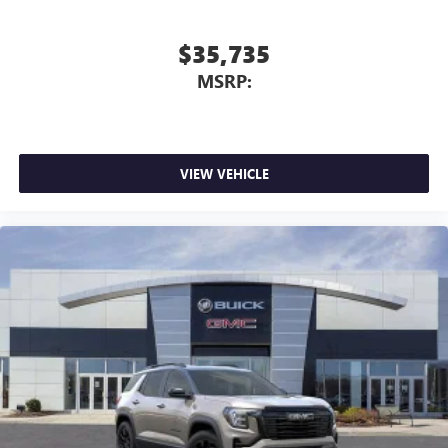
$35,735
MSRP:
VIEW VEHICLE