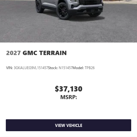
to your favorite stars, artists, creators, hosts and
athletes
2027
GMC TERRAIN
VIN:
3GKALUEG9VL151457
Stock:
N151457
Model:
TPB26
$37,130
MSRP:
VIEW VEHICLE