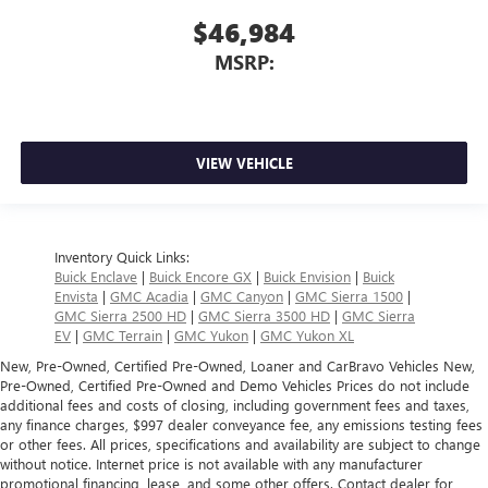
$46,984
MSRP:
VIEW VEHICLE
Inventory Quick Links:
Buick Enclave
|
Buick Encore GX
|
Buick Envision
|
Buick
Envista
|
GMC Acadia
|
GMC Canyon
|
GMC Sierra 1500
|
GMC Sierra 2500 HD
|
GMC Sierra 3500 HD
|
GMC Sierra
EV
|
GMC Terrain
|
GMC Yukon
|
GMC Yukon XL
New, Pre-Owned, Certified Pre-Owned, Loaner and CarBravo Vehicles New,
Pre-Owned, Certified Pre-Owned and Demo Vehicles Prices do not include
additional fees and costs of closing, including government fees and taxes,
any finance charges, $997 dealer conveyance fee, any emissions testing fees
or other fees. All prices, specifications and availability are subject to change
without notice. Internet price is not available with any manufacturer
promotional financing, lease, and some other offers. Contact dealer for