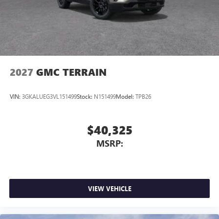
2027
GMC TERRAIN
VIN:
3GKALUEG3VL151499
Stock:
N151499
Model:
TPB26
$40,325
MSRP:
VIEW VEHICLE