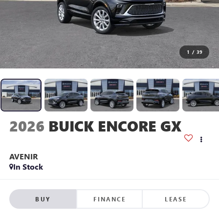
1
/
39
2026
BUICK ENCORE GX
AVENIR
In Stock
BUY
FINANCE
LEASE