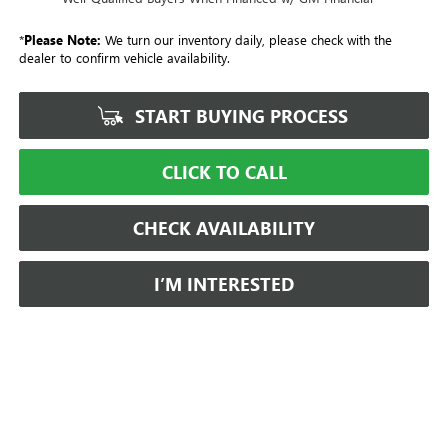
*
Please Note:
We turn our inventory daily, please check with the
dealer to confirm vehicle availability.
START BUYING PROCESS
CLICK TO CALL
CHECK AVAILABILITY
I’M INTERESTED