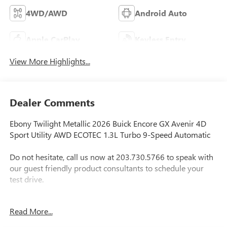
4WD/AWD
Android Auto
Apple CarPlay
Keyless Entry
View More Highlights...
Dealer Comments
Ebony Twilight Metallic 2026 Buick Encore GX Avenir 4D
Sport Utility AWD ECOTEC 1.3L Turbo 9-Speed Automatic
Do not hesitate, call us now at 203.730.5766 to speak with
our guest friendly product consultants to schedule your
test drive.
Vehicle Prices do not include government fees and taxes,
Read More...
any finance charges, $997 dealer conveyance fees (Pawling
Conveyance Fee capped at $175 per NY Law), any