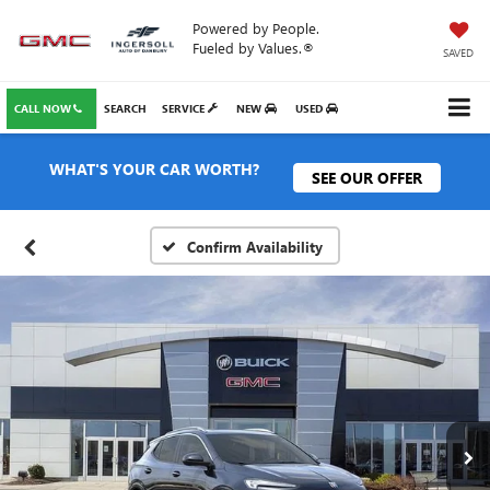
Powered by People.
Fueled by Values.®
SAVED
CALL NOW
SEARCH
SERVICE
NEW
USED
WHAT'S YOUR CAR WORTH?
SEE OUR OFFER
Confirm Availability