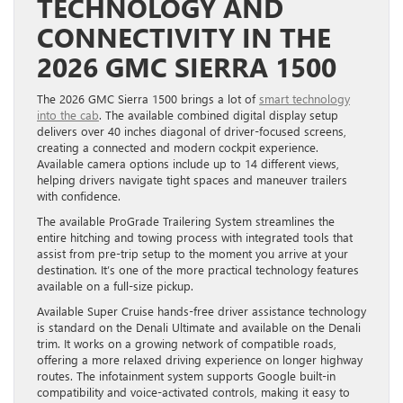
TECHNOLOGY AND
CONNECTIVITY IN THE
2026 GMC SIERRA 1500
The 2026 GMC Sierra 1500 brings a lot of
smart technology
into the cab
. The available combined digital display setup
delivers over 40 inches diagonal of driver-focused screens,
creating a connected and modern cockpit experience.
Available camera options include up to 14 different views,
helping drivers navigate tight spaces and maneuver trailers
with confidence.
The available ProGrade Trailering System streamlines the
entire hitching and towing process with integrated tools that
assist from pre-trip setup to the moment you arrive at your
destination. It’s one of the more practical technology features
available on a full-size pickup.
Available Super Cruise hands-free driver assistance technology
is standard on the Denali Ultimate and available on the Denali
trim. It works on a growing network of compatible roads,
offering a more relaxed driving experience on longer highway
routes. The infotainment system supports Google built-in
compatibility and voice-activated controls, making it easy to