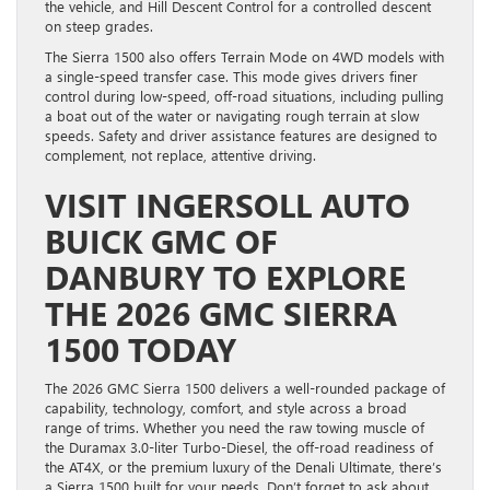
the vehicle, and Hill Descent Control for a controlled descent
on steep grades.
The Sierra 1500 also offers Terrain Mode on 4WD models with
a single-speed transfer case. This mode gives drivers finer
control during low-speed, off-road situations, including pulling
a boat out of the water or navigating rough terrain at slow
speeds. Safety and driver assistance features are designed to
complement, not replace, attentive driving.
VISIT INGERSOLL AUTO
BUICK GMC OF
DANBURY TO EXPLORE
THE 2026 GMC SIERRA
1500 TODAY
The 2026 GMC Sierra 1500 delivers a well-rounded package of
capability, technology, comfort, and style across a broad
range of trims. Whether you need the raw towing muscle of
the Duramax 3.0-liter Turbo-Diesel, the off-road readiness of
the AT4X, or the premium luxury of the Denali Ultimate, there’s
a Sierra 1500 built for your needs. Don’t forget to ask about