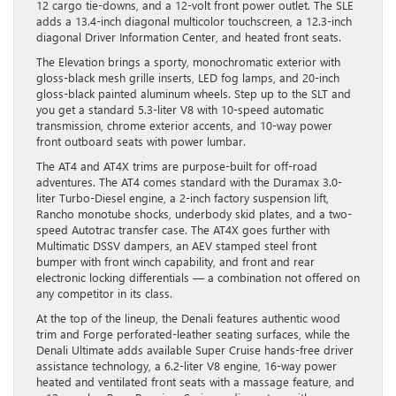
12 cargo tie-downs, and a 12-volt front power outlet. The SLE
adds a 13.4-inch diagonal multicolor touchscreen, a 12.3-inch
diagonal Driver Information Center, and heated front seats.
The Elevation brings a sporty, monochromatic exterior with
gloss-black mesh grille inserts, LED fog lamps, and 20-inch
gloss-black painted aluminum wheels. Step up to the SLT and
you get a standard 5.3-liter V8 with 10-speed automatic
transmission, chrome exterior accents, and 10-way power
front outboard seats with power lumbar.
The AT4 and AT4X trims are purpose-built for off-road
adventures. The AT4 comes standard with the Duramax 3.0-
liter Turbo-Diesel engine, a 2-inch factory suspension lift,
Rancho monotube shocks, underbody skid plates, and a two-
speed Autotrac transfer case. The AT4X goes further with
Multimatic DSSV dampers, an AEV stamped steel front
bumper with front winch capability, and front and rear
electronic locking differentials — a combination not offered on
any competitor in its class.
At the top of the lineup, the Denali features authentic wood
trim and Forge perforated-leather seating surfaces, while the
Denali Ultimate adds available Super Cruise hands-free driver
assistance technology, a 6.2-liter V8 engine, 16-way power
heated and ventilated front seats with a massage feature, and