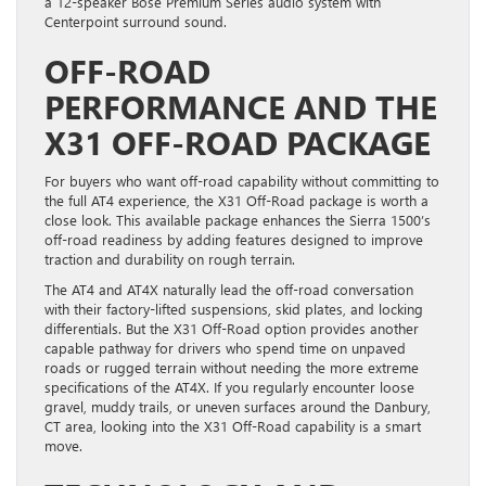
a 12-speaker Bose Premium Series audio system with
Centerpoint surround sound.
OFF-ROAD
PERFORMANCE AND THE
X31 OFF-ROAD PACKAGE
For buyers who want off-road capability without committing to
the full AT4 experience, the X31 Off-Road package is worth a
close look. This available package enhances the Sierra 1500’s
off-road readiness by adding features designed to improve
traction and durability on rough terrain.
The AT4 and AT4X naturally lead the off-road conversation
with their factory-lifted suspensions, skid plates, and locking
differentials. But the X31 Off-Road option provides another
capable pathway for drivers who spend time on unpaved
roads or rugged terrain without needing the more extreme
specifications of the AT4X. If you regularly encounter loose
gravel, muddy trails, or uneven surfaces around the Danbury,
CT area, looking into the X31 Off-Road capability is a smart
move.