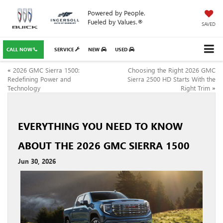
Powered by People.
Fueled by Values.®
SAVED
CALL NOW
SERVICE
NEW
USED
«
2026 GMC Sierra 1500:
Choosing the Right 2026 GMC
Redefining Power and
Sierra 2500 HD Starts With the
Technology
Right Trim
»
EVERYTHING YOU NEED TO KNOW
ABOUT THE 2026 GMC SIERRA 1500
Jun 30, 2026