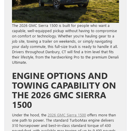
The 2026 GMC Sierra 1500 is built for people who want a
capable, well-equipped pickup without having to compromise
on comfort or technology. Whether you’re hauling gear to a
job site, towing a trailer on weekends, or simply navigating
your daily commute, this full-size truck is ready to handle it all.
Drivers throughout Danbury, CT will find a trim level that fits
their lifestyle, from the hardworking Pro to the premium Denali
Ultimate.
ENGINE OPTIONS AND
TOWING CAPABILITY ON
THE 2026 GMC SIERRA
1500
Under the hood, the
2026 GMC Sierra 1500
offers more than
one path to power. The standard TurboMax engine delivers
310 horsepower and best-in-class standard torque of 430
pound-feet, with available max towing of up to 9,400 pounds.