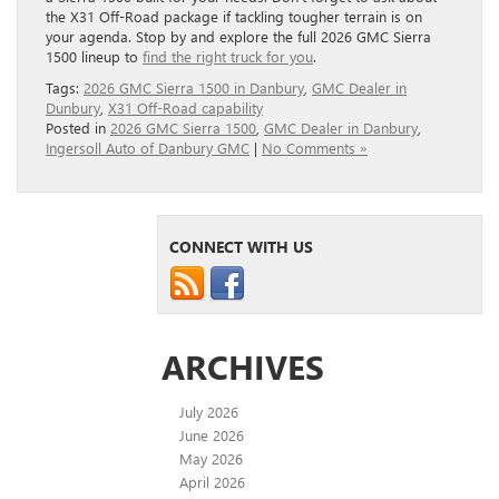
the X31 Off-Road package if tackling tougher terrain is on
your agenda. Stop by and explore the full 2026 GMC Sierra
1500 lineup to
find the right truck for you
.
Tags:
2026 GMC Sierra 1500 in Danbury
,
GMC Dealer in
Dunbury
,
X31 Off-Road capability
Posted in
2026 GMC Sierra 1500
,
GMC Dealer in Danbury
,
Ingersoll Auto of Danbury GMC
|
No Comments »
CONNECT WITH US
ARCHIVES
July 2026
June 2026
May 2026
April 2026