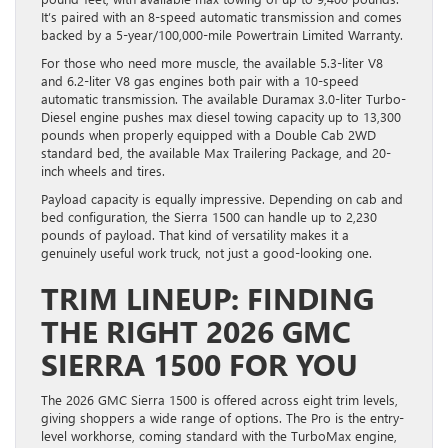
It’s paired with an 8-speed automatic transmission and comes
backed by a 5-year/100,000-mile Powertrain Limited Warranty.
For those who need more muscle, the available 5.3-liter V8
and 6.2-liter V8 gas engines both pair with a 10-speed
automatic transmission. The available Duramax 3.0-liter Turbo-
Diesel engine pushes max diesel towing capacity up to 13,300
pounds when properly equipped with a Double Cab 2WD
standard bed, the available Max Trailering Package, and 20-
inch wheels and tires.
Payload capacity is equally impressive. Depending on cab and
bed configuration, the Sierra 1500 can handle up to 2,230
pounds of payload. That kind of versatility makes it a
genuinely useful work truck, not just a good-looking one.
TRIM LINEUP: FINDING
THE RIGHT 2026 GMC
SIERRA 1500 FOR YOU
The 2026 GMC Sierra 1500 is offered across eight trim levels,
giving shoppers a wide range of options. The Pro is the entry-
level workhorse, coming standard with the TurboMax engine,