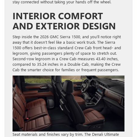
stay connected without taking your hands off the wheel.
INTERIOR COMFORT
AND EXTERIOR DESIGN
Step inside the 2026 GMC Sierra 1500, and you’ll notice right
away that it doesn’t feel like a basic work truck. The Sierra
1500 offers best-in-class standard Crew Cab front head- and
legroom, giving passengers plenty of space to stretch out.
Second-row legroom in a Crew Cab measures 43.40 inches,
compared to 35.24 inches in a Double Cab, making the Crew
Cab the smarter choice for families or frequent passengers.
Seat materials and finishes vary by trim. The Denali Ultimate