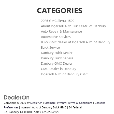
CATEGORIES
2026 GMC Sierra 1500
About Ingersoll Auto Buick GMC of Danbury
Auto Repair & Maintenance
Automotive Services
Buick GMC dealer at Ingersoll Auto of Danbury
Buick Service
Danbury Buick Dealer
Danbury Buick Service
Danbury GMC Dealer
GMC Dealer in Danbury
Ingersoll Auto of Danbury GMC
Copyright © 2026
by
DealerOn
|
Sitemap
|
Privacy
|
Terms & Conditions
|
Consent
Preferences
| Ingersoll Auto of Danbury Buick GMC
|
84 Federal
Rd,
Danbury,
CT
06810
| Sales:
475-750-2329