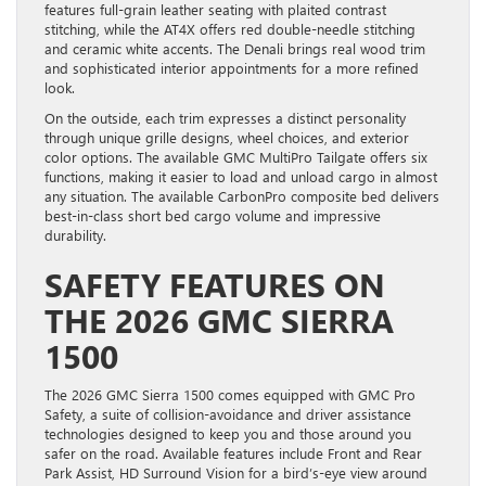
features full-grain leather seating with plaited contrast
stitching, while the AT4X offers red double-needle stitching
and ceramic white accents. The Denali brings real wood trim
and sophisticated interior appointments for a more refined
look.
On the outside, each trim expresses a distinct personality
through unique grille designs, wheel choices, and exterior
color options. The available GMC MultiPro Tailgate offers six
functions, making it easier to load and unload cargo in almost
any situation. The available CarbonPro composite bed delivers
best-in-class short bed cargo volume and impressive
durability.
SAFETY FEATURES ON
THE 2026 GMC SIERRA
1500
The 2026 GMC Sierra 1500 comes equipped with GMC Pro
Safety, a suite of collision-avoidance and driver assistance
technologies designed to keep you and those around you
safer on the road. Available features include Front and Rear
Park Assist, HD Surround Vision for a bird’s-eye view around