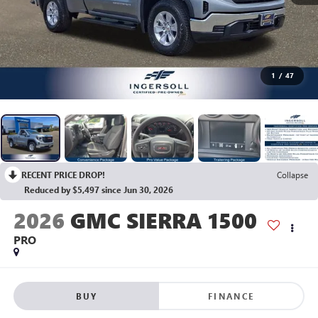
1
/
47
RECENT PRICE DROP!
Collapse
Reduced by $5,497 since Jun 30, 2026
2026
GMC SIERRA 1500
PRO
BUY
FINANCE