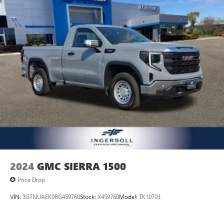
2024
GMC SIERRA 1500
Price Drop
VIN:
3GTNUAEK0RG459760
Stock:
X459760
Model:
TK10703