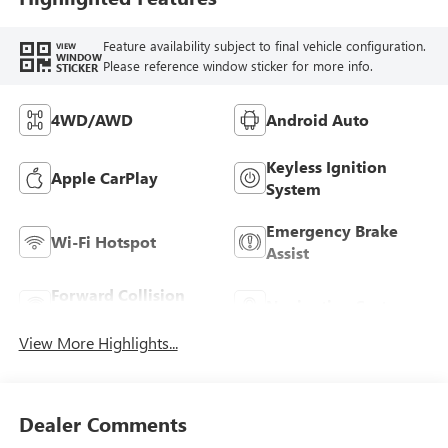
Feature availability subject to final vehicle configuration.
VIEW
WINDOW
Please reference window sticker for more info.
STICKER
4WD/AWD
Android Auto
Keyless Ignition
Apple CarPlay
System
Emergency Brake
Wi-Fi Hotspot
Assist
Forward Collision
Navigation System
Warning
View More Highlights...
Dealer Comments