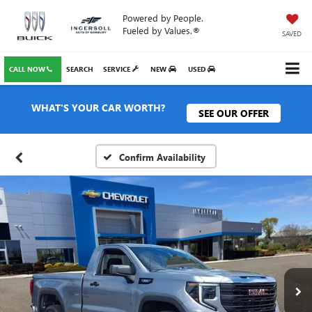
Powered by People.
Fueled by Values.®
SAVED
CALL NOW
SEARCH
SERVICE
NEW
USED
WHAT'S YOUR CAR WORTH?
SEE OUR OFFER
Confirm Availability