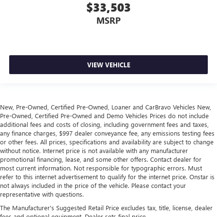
$33,503
MSRP
VIEW VEHICLE
New, Pre-Owned, Certified Pre-Owned, Loaner and CarBravo Vehicles New,
Pre-Owned, Certified Pre-Owned and Demo Vehicles Prices do not include
additional fees and costs of closing, including government fees and taxes,
any finance charges, $997 dealer conveyance fee, any emissions testing fees
or other fees. All prices, specifications and availability are subject to change
without notice. Internet price is not available with any manufacturer
promotional financing, lease, and some other offers. Contact dealer for
most current information. Not responsible for typographic errors. Must
refer to this internet advertisement to qualify for the internet price. Onstar is
not always included in the price of the vehicle. Please contact your
representative with questions.
The Manufacturer's Suggested Retail Price excludes tax, title, license, dealer
fees and optional equipment. Dealer sets final price.