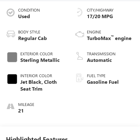
CONDITION
CITY/HIGHWAY
Used
17/20 MPG
BODY STYLE
ENGINE
™
Regular Cab
TurboMax
engine
EXTERIOR COLOR
TRANSMISSION
Sterling Metallic
Automatic
INTERIOR COLOR
FUEL TYPE
Jet Black, Cloth
Gasoline Fuel
Seat Trim
MILEAGE
21
Highlighted Features