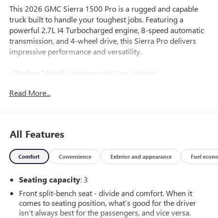
This 2026 GMC Sierra 1500 Pro is a rugged and capable
truck built to handle your toughest jobs. Featuring a
powerful 2.7L I4 Turbocharged engine, 8-speed automatic
transmission, and 4-wheel drive, this Sierra Pro delivers
impressive performance and versatility.
- Sterling Metallic exterior with Gray interior
- PRO VALUE PACKAGE including Convenience and
Read More...
Trailering Packages
- 17 6-spoke Bright Silver Painted Aluminum wheels with
All-Terrain tires
- Black Assist Steps (dealer-installed)
All Features
- Electric Rear-Window Defogger
- LED Cargo Area Lighting
Comfort
Convenience
Exterior and appearance
Fuel econ
- Apple CarPlay/Android Auto
- Lane Keep Assist with Lane Departure Warning
Seating capacity
: 3
- EZ Lift Power Lock and Release Tailgate
Front split-bench seat - divide and comfort. When it
This Sierra Pro is well-equipped to handle your towing,
comes to seating position, what’s good for the driver
hauling, and off-road needs. With a suite of advanced
isn’t always best for the passengers, and vice versa.