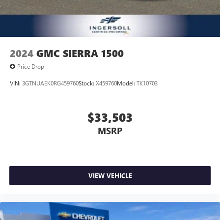
You can set the mode, temperature and speed of the fan
so you can be comfortable on your drive no matter the
temperature outside. Keep it cool with manual air
conditioning.
2024
GMC SIERRA 1500
Price Drop
VIN:
3GTNUAEK0RG459760
Stock:
X459760
Model:
TK10703
$33,503
MSRP
VIEW VEHICLE