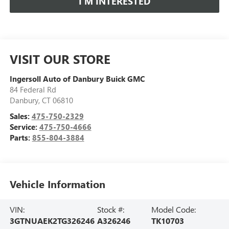
I’M INTERESTED
VISIT OUR STORE
Ingersoll Auto of Danbury Buick GMC
84 Federal Rd
Danbury
,
CT
06810
Sales:
475-750-2329
Service:
475-750-4666
Parts:
855-804-3884
Vehicle Information
VIN:
Stock #:
Model Code:
3GTNUAEK2TG326246
A326246
TK10703