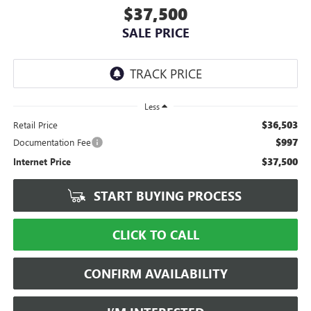
$37,500
SALE PRICE
Less
$36,503
Retail Price
$997
Documentation Fee
$37,500
Internet Price
START BUYING PROCESS
CLICK TO CALL
CONFIRM AVAILABILITY