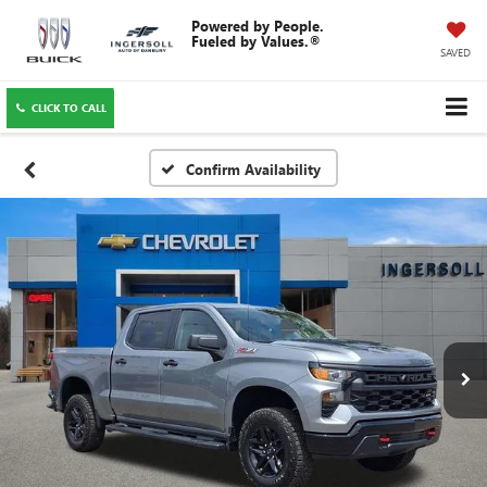
SAVED
CLICK TO CALL
Confirm Availability