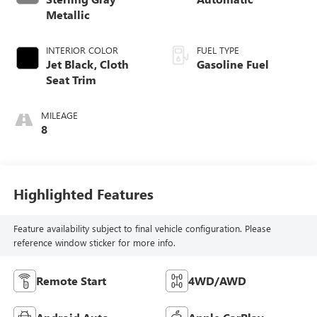
Metallic
INTERIOR COLOR
FUEL TYPE
Jet Black, Cloth
Gasoline Fuel
Seat Trim
MILEAGE
8
Highlighted Features
Feature availability subject to final vehicle configuration. Please
reference window sticker for more info.
Remote Start
4WD/AWD