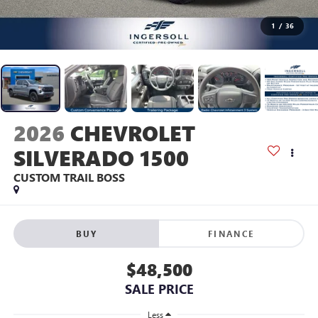
1
/
36
2026
CHEVROLET
SILVERADO 1500
CUSTOM TRAIL BOSS
BUY
FINANCE
$48,500
SALE PRICE
Less