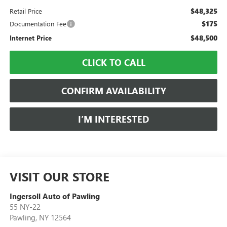
$48,325
Retail Price
$175
Documentation Fee
$48,500
Internet Price
CLICK TO CALL
CONFIRM AVAILABILITY
I’M INTERESTED
VISIT OUR STORE
Ingersoll Auto of Pawling
55 NY-22
Pawling
,
NY
12564