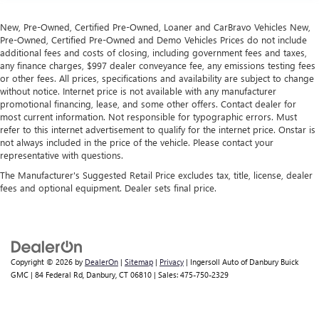
seat to move independently of the rest of the bench,
allowing everyone to be comfortable. Front split-bench
New, Pre-Owned, Certified Pre-Owned, Loaner and CarBravo Vehicles New,
seat is common seating with an individual touch.
Pre-Owned, Certified Pre-Owned and Demo Vehicles Prices do not include
additional fees and costs of closing, including government fees and taxes,
Split-bench rear seat - Down for whatever. Sometimes
any finance charges, $997 dealer conveyance fee, any emissions testing fees
you need a little more room for your cargo. Other
or other fees. All prices, specifications and availability are subject to change
times...you need a lot more room. Split-bench rear seats
without notice. Internet price is not available with any manufacturer
provide you with added versatility so you can load
promotional financing, lease, and some other offers. Contact dealer for
passengers and cargo in multiple combinations. Fold
most current information. Not responsible for typographic errors. Must
one side for long items and still have room for your
refer to this internet advertisement to qualify for the internet price. Onstar is
not always included in the price of the vehicle. Please contact your
passengers. Or fold both sides to load large items. With
representative with questions.
split-bench rear seats, it all fits.
The Manufacturer's Suggested Retail Price excludes tax, title, license, dealer
Gearshifter material
: Urethane gear shifter material
fees and optional equipment. Dealer sets final price.
Steering wheel material
: Urethane steering wheel
This provides an attractive, finished appearance.
Manual air conditioning - beat the heat. Take the edge
off sweltering weather with manual climate controls.
Copyright © 2026
by
DealerOn
|
Sitemap
|
Privacy
| Ingersoll Auto of Danbury Buick
You can set the mode, temperature and speed of the fan
GMC
|
84 Federal Rd,
Danbury,
CT
06810
| Sales:
475-750-2329
so you can be comfortable on your drive no matter the
temperature outside. Keep it cool with manual air
conditioning.