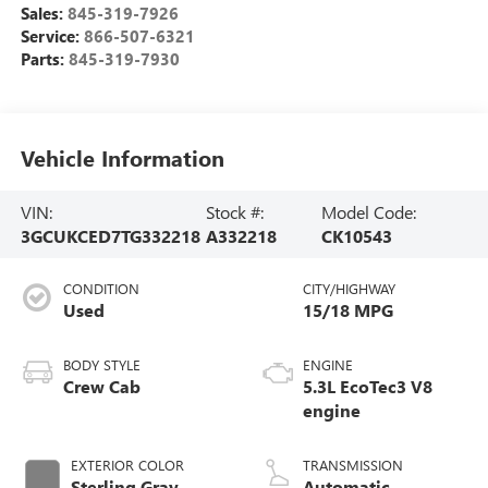
Sales:
845-319-7926
Service:
866-507-6321
Parts:
845-319-7930
Vehicle Information
VIN:
Stock #:
Model Code:
3GCUKCED7TG332218
A332218
CK10543
CONDITION
CITY/HIGHWAY
Used
15/18 MPG
BODY STYLE
ENGINE
Crew Cab
5.3L EcoTec3 V8
engine
EXTERIOR COLOR
TRANSMISSION
Sterling Gray
Automatic