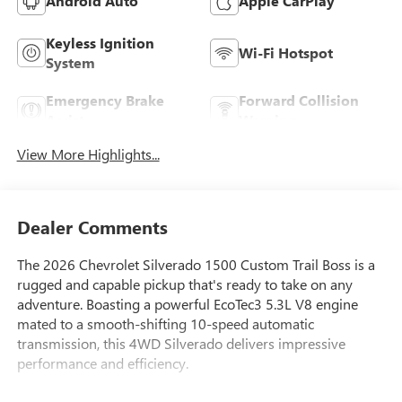
Android Auto
Apple CarPlay
Keyless Ignition
Wi-Fi Hotspot
System
Emergency Brake
Forward Collision
Assist
Warning
View More Highlights...
Dealer Comments
The 2026 Chevrolet Silverado 1500 Custom Trail Boss is a
rugged and capable pickup that's ready to take on any
adventure. Boasting a powerful EcoTec3 5.3L V8 engine
mated to a smooth-shifting 10-speed automatic
transmission, this 4WD Silverado delivers impressive
performance and efficiency.