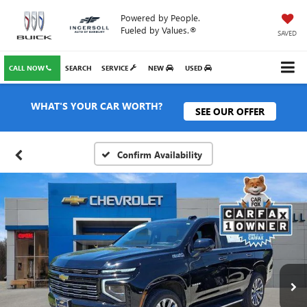
Powered by People.
Fueled by Values.®
SAVED
CALL NOW
SEARCH
SERVICE
NEW
USED
WHAT'S YOUR CAR WORTH?
SEE OUR OFFER
Confirm Availability