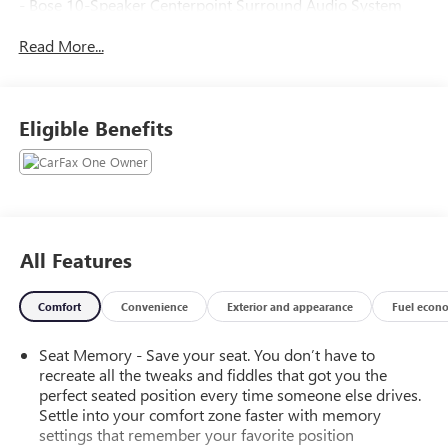
- Bose 10-Speaker Centerpoint Surround Audio System
Feature
Read More...
- Radio: 17.7 Diagonal Advanced Color LCD Display
- SiriusXM with 360L Trial Subscription
- 4-Way Power Driver Lumbar Seat Adjuster
- 8-Way Power Driver Seat Adjuster
Eligible Benefits
- 8-Way Power Front Passenger Seat Adjuster
- Heads-Up Display
- Memory seat
- Memory Settings
- Remote Start
- Steering wheel mounted audio controls
All Features
- Rear Power Liftgate
- Universal Home Remote
Comfort
Convenience
Exterior and appearance
Fuel econ
- 3-Spoke Wrapped Steering Wheel
- Adaptive suspension
Seat Memory - Save your seat. You don’t have to
- Magnetic Ride Control Suspension
recreate all the tweaks and fiddles that got you the
- Power Tilt and Telescopic Steering Column
perfect seated position every time someone else drives.
- Auto High-beam Headlights
Settle into your comfort zone faster with memory
- LED Tail Lamps
settings that remember your favorite position
- Bright Front and Rear Door Sill Plates