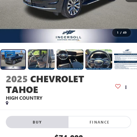
1
/
49
2025
CHEVROLET
TAHOE
HIGH COUNTRY
BUY
FINANCE