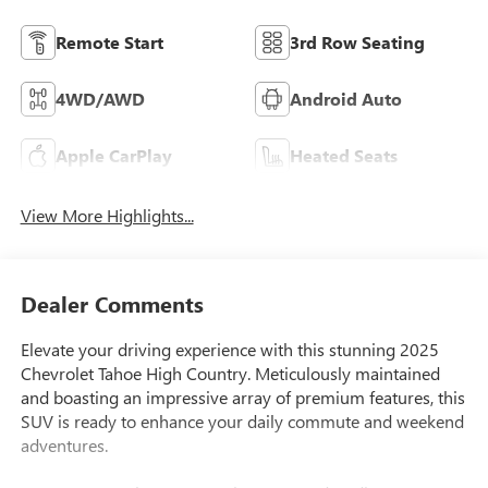
Remote Start
3rd Row Seating
4WD/AWD
Android Auto
Apple CarPlay
Heated Seats
View More Highlights...
Dealer Comments
Elevate your driving experience with this stunning 2025
Chevrolet Tahoe High Country. Meticulously maintained
and boasting an impressive array of premium features, this
SUV is ready to enhance your daily commute and weekend
adventures.