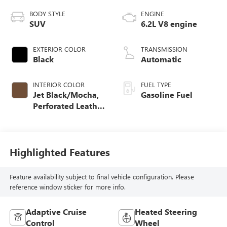
BODY STYLE
ENGINE
SUV
6.2L V8 engine
EXTERIOR COLOR
TRANSMISSION
Black
Automatic
INTERIOR COLOR
FUEL TYPE
Jet Black/Mocha,
Gasoline Fuel
Perforated Leather
Seating Surfaces
Highlighted Features
Feature availability subject to final vehicle configuration. Please
reference window sticker for more info.
Adaptive Cruise
Heated Steering
Control
Wheel