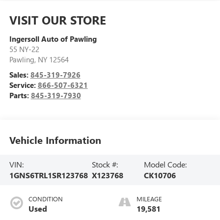
VISIT OUR STORE
Ingersoll Auto of Pawling
55 NY-22
Pawling
,
NY
12564
Sales:
845-319-7926
Service:
866-507-6321
Parts:
845-319-7930
Vehicle Information
VIN:
Stock #:
Model Code:
1GNS6TRL1SR123768
X123768
CK10706
CONDITION
MILEAGE
Used
19,581