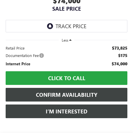
$74,000
SALE PRICE
Less
$73,825
Retail Price
$175
Documentation Fee
$74,000
Internet Price
CLICK TO CALL
CONFIRM AVAILABILITY
I’M INTERESTED