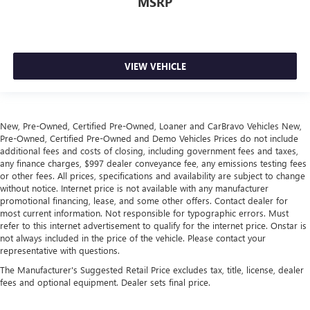
MSRP
keeping you safe, and that’s why there are height and
tilt adjustable front seat head restraints. They allow you
to place the restraint at the correct height and angle
behind your head, providing greater neck protection in
the event of a collision. Get it to the right place for the
VIEW VEHICLE
right time with height and tilt adjustable front seat head
restraints.
Laminated side glass - clearly better. Laminated side
glass improves your ride. It’s made of two pieces of
New, Pre-Owned, Certified Pre-Owned, Loaner and CarBravo Vehicles New,
glass with a layer of plastic in the middle, giving it added
Pre-Owned, Certified Pre-Owned and Demo Vehicles Prices do not include
UV protection, sound insulation, and durability.
additional fees and costs of closing, including government fees and taxes,
Laminated side glass is a window into comfort.
any finance charges, $997 dealer conveyance fee, any emissions testing fees
or other fees. All prices, specifications and availability are subject to change
Leather seat upholstery - superior sitting. There’s more
without notice. Internet price is not available with any manufacturer
class in the cabin with leather seat upholstery. The
promotional financing, lease, and some other offers. Contact dealer for
leather material is luxurious to the touch, offers a
most current information. Not responsible for typographic errors. Must
distinctive look, and is easy to clean. Put a little luxury
refer to this internet advertisement to qualify for the internet price. Onstar is
behind you with leather seat upholstery.
not always included in the price of the vehicle. Please contact your
representative with questions.
Leather rear seat upholstery - superior sitting. There’s
more class in the cabin with leather rear seat upholstery.
The Manufacturer's Suggested Retail Price excludes tax, title, license, dealer
fees and optional equipment. Dealer sets final price.
The leather material is luxurious to the touch, offers a
distinctive look, and is easy to clean. Put a little luxury