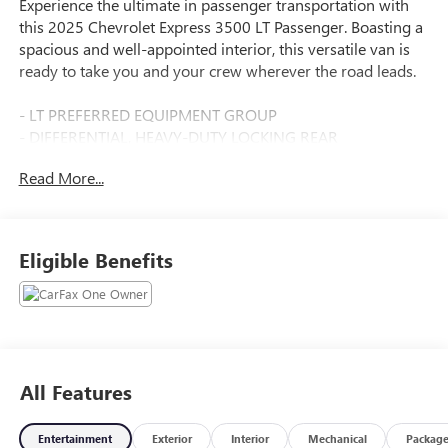
Experience the ultimate in passenger transportation with
this 2025 Chevrolet Express 3500 LT Passenger. Boasting a
spacious and well-appointed interior, this versatile van is
ready to take you and your crew wherever the road leads.
- LT PREFERRED EQUIPMENT GROUP
- DIFFERENTIAL, HEAVY-DUTY LOCKING REAR
- REAR PARK ASSIST
Read More...
- SIDE BLIND ZONE ALERT
- DOOR, SLIDING PASSENGER-SIDE
Climb inside and discover the thoughtful features that
Eligible Benefits
make every journey comfortable and convenient. Enjoy the
premium cloth seating, power windows, and remote
keyless entry, as well as the impressive array of safety
technologies like Forward Collision Alert and Lane
Departure Warning System. The heavy-duty locking rear
differential and chrome exterior accents add a touch of
All Features
rugged sophistication.
Entertainment
Exterior
Interior
Mechanical
Packag
Whether you're shuttling the team to the big game,