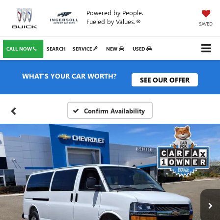
Powered by People.
Fueled by Values.®
SAVED
CALL NOW
SEARCH
SERVICE
NEW
USED
WHAT'S YOUR CAR WORTH?
SEE OUR OFFER
Confirm Availability