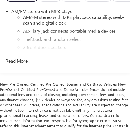
transporting the family on a road trip, or managing a fleet
AM/FM stereo with MP3 player
of workers, this Chevrolet Express 3500 LT Passenger is up
AM/FM stereo with MP3 playback capability, seek-
for the task. With seating for up to 12 passengers and
scan and digital clock
ample cargo space, it's the perfect solution for all your
Auxiliary jack connects portable media devices
people-moving needs.
TheftLock and random select
Experience the difference with this well-equipped 2025
2 front door speakers
Chevrolet Express 3500 LT Passenger. Visit our showroom
today and let us demonstrate how this exceptional van can
Read More...
transform the way you move.
This vehicle is being sold as Ingersoll Certified Pre-Owned.
This program gives you peace of mind. You will receive. **A
New, Pre-Owned, Certified Pre-Owned, Loaner and CarBravo Vehicles New,
Vehicle Inspection and Reconditioning Form. **A Vehicle
Pre-Owned, Certified Pre-Owned and Demo Vehicles Prices do not include
Carfax. **90 Days or 3000 miles of Powertrain Plus Limited
additional fees and costs of closing, including government fees and taxes,
any finance charges, $997 dealer conveyance fee, any emissions testing fees
Coverage **A Free Maintenance event including oil change
or other fees. All prices, specifications and availability are subject to change
and tire rotation within the first 12mo or 12,000 miles of
without notice. Internet price is not available with any manufacturer
driving (at an Ingersoll Automotive Location). This vehicle
promotional financing, lease, and some other offers. Contact dealer for
is eligible to be upgraded to Ingersoll Certified Plus for
most current information. Not responsible for typographic errors. Must
refer to this internet advertisement to qualify for the internet price. Onstar is
$749. That will give you the additional benefits of 12mo or