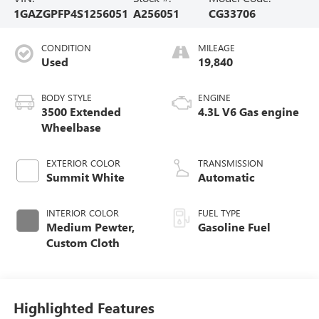
1GAZGPFP4S1256051
A256051
CG33706
CONDITION
MILEAGE
Used
19,840
BODY STYLE
ENGINE
3500 Extended
4.3L V6 Gas engine
Wheelbase
EXTERIOR COLOR
TRANSMISSION
Summit White
Automatic
INTERIOR COLOR
FUEL TYPE
Medium Pewter,
Gasoline Fuel
Custom Cloth
Highlighted Features