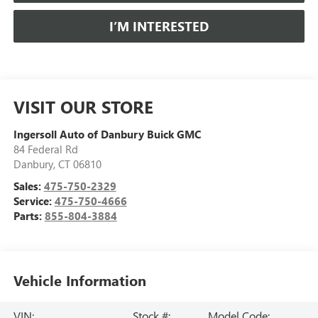
I’M INTERESTED
VISIT OUR STORE
Ingersoll Auto of Danbury Buick GMC
84 Federal Rd
Danbury
,
CT
06810
Sales:
475-750-2329
Service:
475-750-4666
Parts:
855-804-3884
Vehicle Information
VIN:
Stock #:
Model Code: