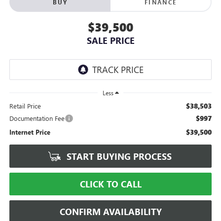
BUY
FINANCE
$39,500
SALE PRICE
Less
$38,503
Retail Price
$997
Documentation Fee
$39,500
Internet Price
START BUYING PROCESS
CLICK TO CALL
CONFIRM AVAILABILITY