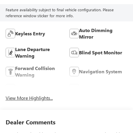
Feature availability subject to final vehicle configuration. Please
reference window sticker for more info.
Auto Dimming
Keyless Entry
Mirror
Lane Departure
Blind Spot Monitor
Warning
Forward Collision
Navigation System
Warning
Parking Assistance
Rear View Camera
View More Highlights...
Dealer Comments