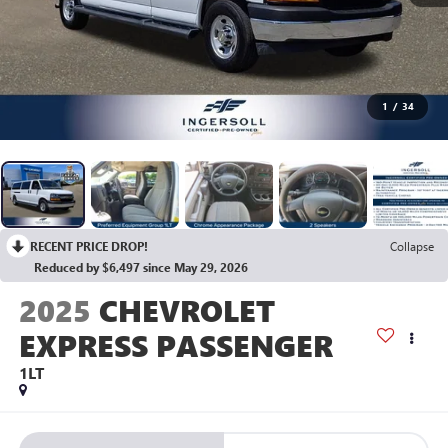
1
/
34
RECENT PRICE DROP!
Collapse
Reduced by $6,497 since May 29, 2026
2025
CHEVROLET
EXPRESS PASSENGER
1LT