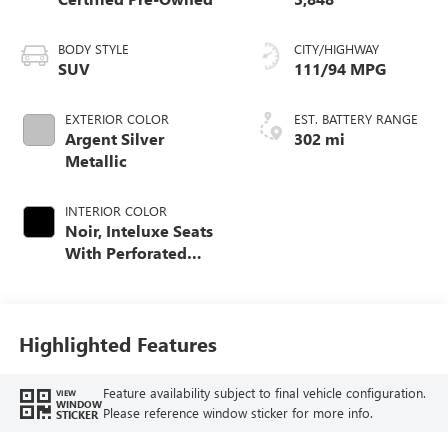
BODY STYLE
CITY/HIGHWAY
SUV
111/94 MPG
EXTERIOR COLOR
EST. BATTERY RANGE
Argent Silver
302 mi
Metallic
INTERIOR COLOR
Noir, Inteluxe Seats
With Perforated
Inserts And
Embroidery/Quilting
Seat Trim
Highlighted Features
Feature availability subject to final vehicle configuration.
VIEW
WINDOW
Please reference window sticker for more info.
STICKER