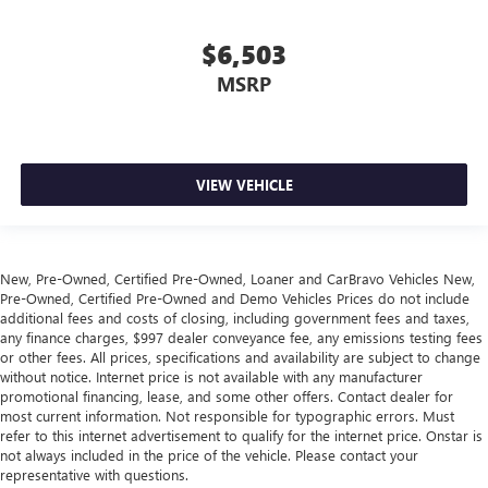
Height adjustable front seat head restraints - the height
of safety. One size doesn’t fit all when it comes to
keeping you safe, and that’s why there are height
$6,503
adjustable front seat head restraints. They allow you to
MSRP
place the restraint at the correct height behind your
head, providing greater neck protection in the event of a
collision. Get it to the right place for the right time with
Height adjustable front seat head restraints.
Height adjustable rear seat head restraints - the height
VIEW VEHICLE
of safety. One size doesn’t fit all when it comes to
keeping you safe, and that’s why there are height
adjustable rear seat head restraints. They allow you to
place the restraint at the correct height behind your
New, Pre-Owned, Certified Pre-Owned, Loaner and CarBravo Vehicles New,
head, providing greater neck protection in the event of a
Pre-Owned, Certified Pre-Owned and Demo Vehicles Prices do not include
collision. Get it to the right place for the right time with
additional fees and costs of closing, including government fees and taxes,
height adjustable rear seat head restraints.
any finance charges, $997 dealer conveyance fee, any emissions testing fees
or other fees. All prices, specifications and availability are subject to change
This upholstery simulates leather, is durable and easy to
without notice. Internet price is not available with any manufacturer
keep clean.
promotional financing, lease, and some other offers. Contact dealer for
most current information. Not responsible for typographic errors. Must
Leatherette upholstery combines the easy maintenance
refer to this internet advertisement to qualify for the internet price. Onstar is
of vinyl with the texture and appearance of leather.
not always included in the price of the vehicle. Please contact your
Laminated side glass - clearly better. Laminated side
representative with questions.