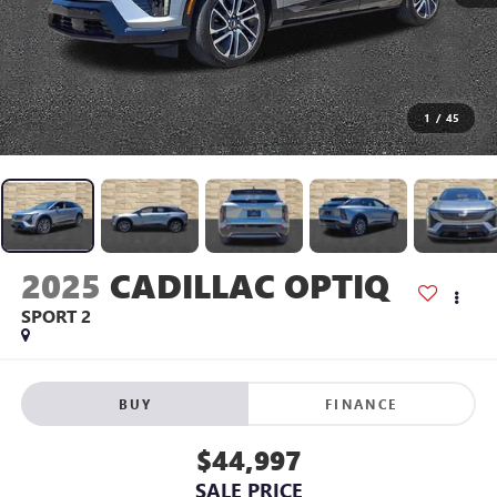
1
/
45
2025
CADILLAC OPTIQ
SPORT 2
BUY
FINANCE
$44,997
SALE PRICE