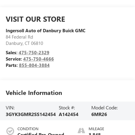
VISIT OUR STORE
Ingersoll Auto of Danbury Buick GMC
84 Federal Rd
Danbury
,
CT
06810
Sales:
475-750-2329
Service:
475-750-4666
Parts:
855-804-3884
Vehicle Information
VIN:
Stock #:
Model Code:
3GYK3GMR2SS142454
A142454
6MR26
CONDITION
MILEAGE
Certified Pre-Owned
3,848