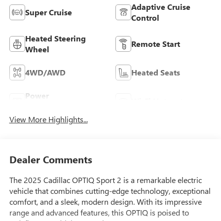
Adaptive Cruise
Super Cruise
Control
Heated Steering
Remote Start
Wheel
4WD/AWD
Heated Seats
Power
Wi-Fi Hotspot
Tailgate/Liftgate
View More Highlights...
Dealer Comments
The 2025 Cadillac OPTIQ Sport 2 is a remarkable electric
vehicle that combines cutting-edge technology, exceptional
comfort, and a sleek, modern design. With its impressive
range and advanced features, this OPTIQ is poised to