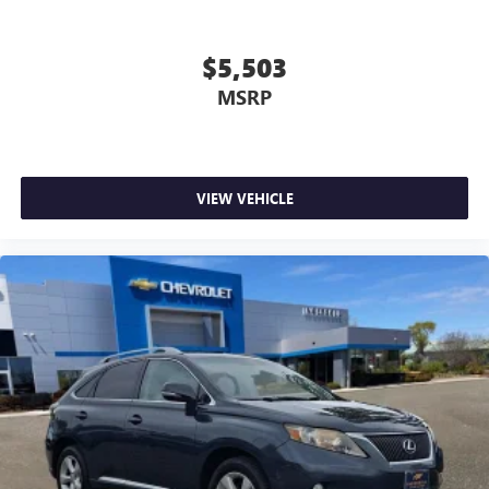
doesn't matter how long your drive is; if you aren't
comfortable while you're behind the wheel, every trip
feels like a chore. With 8-way driver seat, finding the
$5,503
perfect position is easy, so you can sit back, (or up, or a
MSRP
little forward), relax and enjoy the journey.
Dual zone front climate controls - comfort is on your
side. They’re too hot, so you change the temp and
now…. you’re too cold. Stop the wild temperature
swings inside the cabin with dual zone front climate
VIEW VEHICLE
controls. The driver and front passenger can set their
individual preference so no one has to settle for the
unhappy medium. Find your own comfort zone with
dual zone front climate controls.
Rear seats fixed or removable
: Fixed rear seats
Fold forward seatback - Down for whatever. Sometimes
you need a little more room for your cargo and fold
forward seatback makes it easy to get it. With very little
effort the seatback rests on the cushion for quick and
simple space gains. With fold forward seatback, it all fits.
Power 4-way passenger lumbar - It’s got their back.
How your passengers feel while ridding around is just