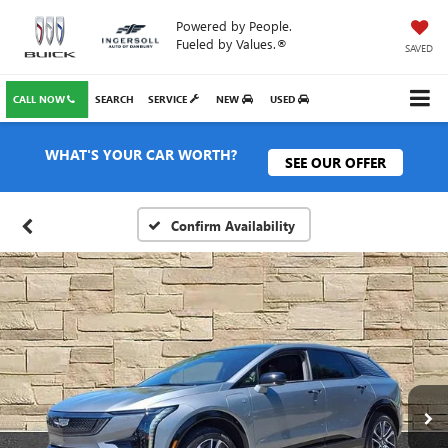
Powered by People.
Fueled by Values.®
SAVED
CALL NOW
SEARCH
SERVICE
NEW
USED
WHAT'S YOUR CAR WORTH?
SEE OUR OFFER
Confirm Availability