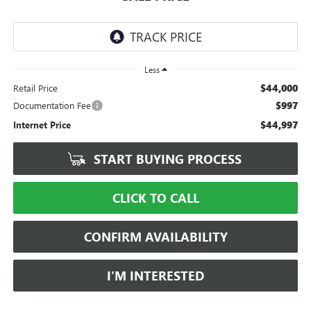
Less
$44,000
Retail Price
$997
Documentation Fee
$44,997
Internet Price
START BUYING PROCESS
CLICK TO CALL
CONFIRM AVAILABILITY
I’M INTERESTED