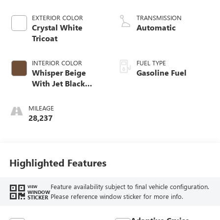
EXTERIOR COLOR
TRANSMISSION
Crystal White
Automatic
Tricoat
INTERIOR COLOR
FUEL TYPE
Whisper Beige
Gasoline Fuel
With Jet Black
Accents, Leather
Seating Surfaces
MILEAGE
With Precision
28,237
Perforated Inserts
Highlighted Features
Feature availability subject to final vehicle configuration.
VIEW
WINDOW
Please reference window sticker for more info.
STICKER