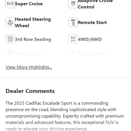
Adaptive Cruise
Super Cruise
Control
Heated Steering
Remote Start
Wheel
3rd Row Seating
4WD/AWD
Android Auto
Apple CarPlay
View More Highlights...
Dealer Comments
The 2025 Cadillac Escalade Sport is a commanding
presence on the road, blending sophisticated style with
uncompromising capability. Expertly crafted with premium
materials and advanced features, this exceptional SUV is
ready to elevate your driving experience.