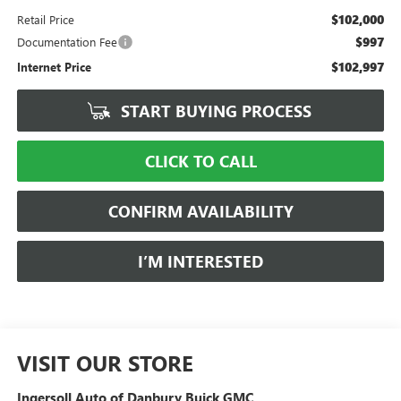
$102,000
Retail Price
$997
Documentation Fee
$102,997
Internet Price
START BUYING PROCESS
CLICK TO CALL
CONFIRM AVAILABILITY
I’M INTERESTED
VISIT OUR STORE
Ingersoll Auto of Danbury Buick GMC