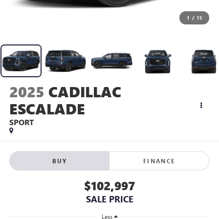
1
/
15
2025
CADILLAC
ESCALADE
SPORT
BUY
FINANCE
$102,997
SALE PRICE
Less