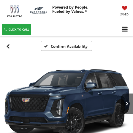
SAVED
CLICK TO CALL
Confirm Availability