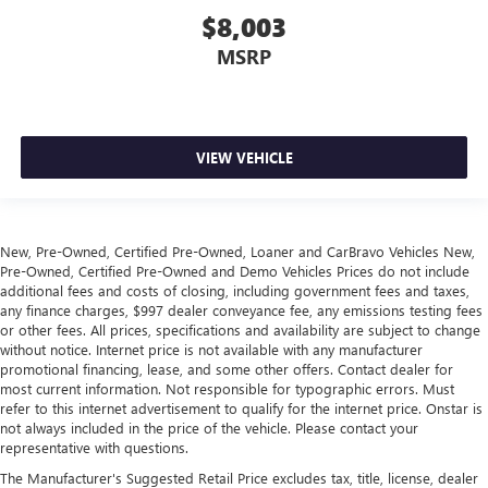
ground. There’s room for two to relax with front seat
$8,003
center armrest. It divides the front seating positions with
MSRP
a top that both the driver and passenger can use. Front
seat center armrest puts your comfort front and center.
Carpet flooring enhances the interior appearance and
provides an added layer of sound insulation.
VIEW VEHICLE
Full coverage flooring enhances the interior appearance
and provides an added layer of sound insulation.
Headliner coverage
: Full headliner coverage
Heated driver and front passenger seat cushions - That’s
New, Pre-Owned, Certified Pre-Owned, Loaner and CarBravo Vehicles New,
hot. Heated driver and front passenger seat cushions
Pre-Owned, Certified Pre-Owned and Demo Vehicles Prices do not include
provide more targeted warmth so you can get
additional fees and costs of closing, including government fees and taxes,
any finance charges, $997 dealer conveyance fee, any emissions testing fees
comfortable quicker in cold weather. If you have lower
or other fees. All prices, specifications and availability are subject to change
body pain, you might also be soothed by the heat while
without notice. Internet price is not available with any manufacturer
you drive. No matter the weather, find comfort in heated
promotional financing, lease, and some other offers. Contact dealer for
driver and front passenger seat cushions.
most current information. Not responsible for typographic errors. Must
Heated rear seats - That’s hot. Heated rear seats provide
refer to this internet advertisement to qualify for the internet price. Onstar is
not always included in the price of the vehicle. Please contact your
more targeted warmth so passengers can get
representative with questions.
comfortable quicker in cold weather. If they have lower
back pain, they might also be soothed by the heat
The Manufacturer's Suggested Retail Price excludes tax, title, license, dealer