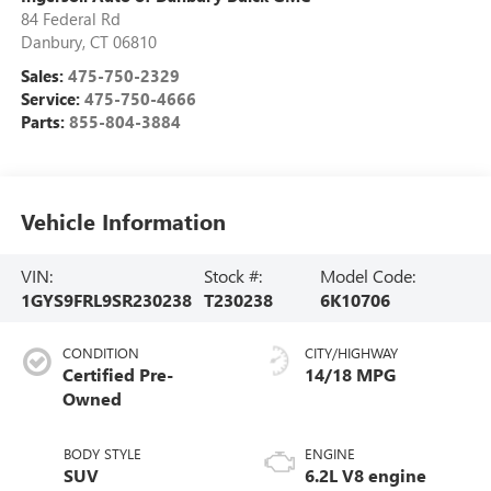
84 Federal Rd
Danbury
,
CT
06810
Sales:
475-750-2329
Service:
475-750-4666
Parts:
855-804-3884
Vehicle Information
VIN:
Stock #:
Model Code:
1GYS9FRL9SR230238
T230238
6K10706
CONDITION
CITY/HIGHWAY
Certified Pre-
14/18 MPG
Owned
BODY STYLE
ENGINE
SUV
6.2L V8 engine