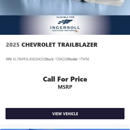
dual zone front climate controls.
Rear head restraints
: Fixed rear head restraints
Second-row seats fixed or removable
: Fixed second-
row seats
Third-row head restraints
: Fixed third-row head
restraints
2025
CHEVROLET TRAILBLAZER
Third-row seat fixed or removable
: Fixed third-row
seats
VIN:
KL79MRSL4SB204232
Stock:
T204232
Model:
1TW56
Third-row seat facing
: Front facing third-row seat
Power 2-way passenger lumbar - It’s got their back.
How your passengers feel while riding around is just as
Call For Price
important as how the car drives. Enhance their comfort
MSRP
with this power 2-way passenger lumbar. Your
passenger simply sets it to the support they want for
their lower back, and it will reduce the strain they would
feel otherwise. Power 2-way passenger lumbar supports
your passengers for a better experience.
VIEW VEHICLE
6-way passenger seat - Comfort that conforms to you! It
doesn't matter how long your ride is; if you aren't