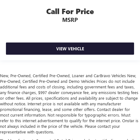
Height adjustable front seat head restraints.
Call For Price
Laminated side glass - clearly better. Laminated side
MSRP
glass improves your ride. It’s made of two pieces of
glass with a layer of plastic in the middle, giving it added
UV protection, sound insulation, and durability.
Laminated side glass is a window into comfort.
Steering wheel material
: Leatherette steering wheel
VIEW VEHICLE
Front head restraint control
: Manual front seat head
restraint control
Manual reclining rear seat - Lean back, even in back.
New, Pre-Owned, Certified Pre-Owned, Loaner and CarBravo Vehicles New,
Gain some space between you and the front seat with
Pre-Owned, Certified Pre-Owned and Demo Vehicles Prices do not include
manual reclining rear seat. It lets you adjust the angle of
additional fees and costs of closing, including government fees and taxes,
the seatback for added comfort during the drive, or for a
any finance charges, $997 dealer conveyance fee, any emissions testing fees
more comfortable rest during the longer treks. Settle in,
or other fees. All prices, specifications and availability are subject to change
with manual reclining rear seat.
without notice. Internet price is not available with any manufacturer
promotional financing, lease, and some other offers. Contact dealer for
Manual telescopic steering wheel - Easy to fit in. The
most current information. Not responsible for typographic errors. Must
most comfortable position for your steering wheel while
refer to this internet advertisement to qualify for the internet price. Onstar is
you drive can mean having to squeeze past it to get in
not always included in the price of the vehicle. Please contact your
and out of the vehicle. With the manual telescopic
representative with questions.
steering wheel, you can find the perfect position for all