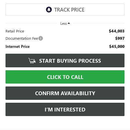
Less
$44,003
Retail Price
$997
Documentation Fee
$45,000
Internet Price
START BUYING PROCESS
CLICK TO CALL
CONFIRM AVAILABILITY
I’M INTERESTED