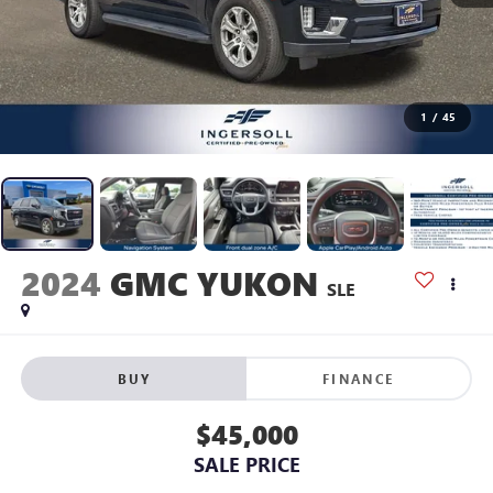
1
/
45
2024
GMC YUKON
SLE
BUY
FINANCE
$45,000
SALE PRICE