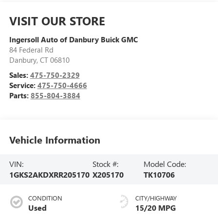
VISIT OUR STORE
Ingersoll Auto of Danbury Buick GMC
84 Federal Rd
Danbury
,
CT
06810
Sales:
475-750-2329
Service:
475-750-4666
Parts:
855-804-3884
Vehicle Information
VIN:
Stock #:
Model Code:
1GKS2AKDXRR205170
X205170
TK10706
CONDITION
CITY/HIGHWAY
Used
15/20 MPG