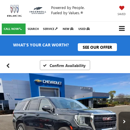
Powered by People.
Fueled by Values.®
SAVED
CALL NOW
SEARCH
SERVICE
NEW
USED
WHAT'S YOUR CAR WORTH?
SEE OUR OFFER
Confirm Availability