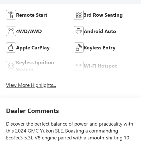
Remote Start
3rd Row Seating
4WD/AWD
Android Auto
Apple CarPlay
Keyless Entry
Keyless Ignition
Wi-Fi Hotspot
System
View More Highlights...
Dealer Comments
Discover the perfect balance of power and practicality with
this 2024 GMC Yukon SLE. Boasting a commanding
EcoTec3 5.3L V8 engine paired with a smooth-shifting 10-