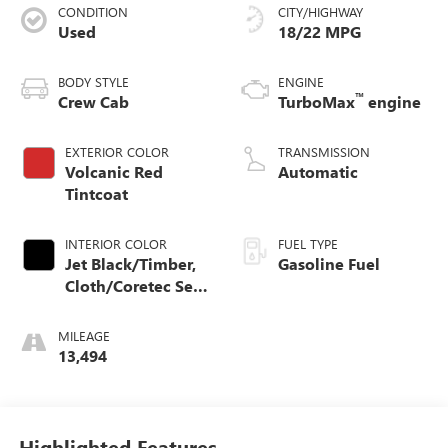
CONDITION
CITY/HIGHWAY
Used
18/22 MPG
BODY STYLE
ENGINE
™
Crew Cab
TurboMax
engine
EXTERIOR COLOR
TRANSMISSION
Volcanic Red
Automatic
Tintcoat
INTERIOR COLOR
FUEL TYPE
Jet Black/Timber,
Gasoline Fuel
Cloth/Coretec Seat
Trim
MILEAGE
13,494
Highlighted Features