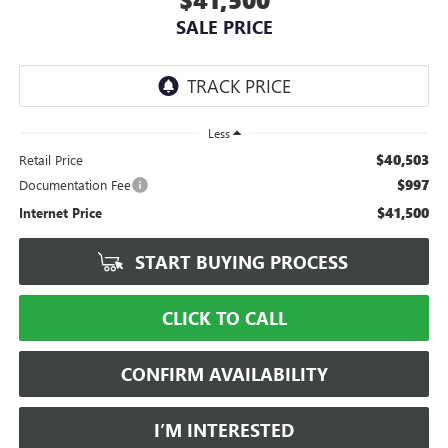
SALE PRICE
Less
$40,503
Retail Price
$997
Documentation Fee
$41,500
Internet Price
START BUYING PROCESS
CLICK TO CALL
CONFIRM AVAILABILITY
I’M INTERESTED