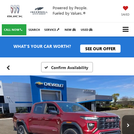
Powered by People.
Fueled by Values.®
SAVED
CALL NOW
SEARCH
SERVICE
NEW
USED
WHAT'S YOUR CAR WORTH?
SEE OUR OFFER
Confirm Availability