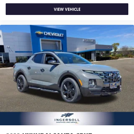
VIEW VEHICLE