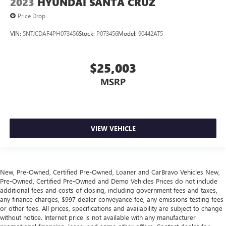
2023
HYUNDAI SANTA CRUZ
Price Drop
VIN:
5NTJCDAF4PH073456
Stock:
P073456
Model:
90442AT5
$25,003
MSRP
VIEW VEHICLE
New, Pre-Owned, Certified Pre-Owned, Loaner and CarBravo Vehicles New,
Pre-Owned, Certified Pre-Owned and Demo Vehicles Prices do not include
additional fees and costs of closing, including government fees and taxes,
any finance charges, $997 dealer conveyance fee, any emissions testing fees
or other fees. All prices, specifications and availability are subject to change
without notice. Internet price is not available with any manufacturer