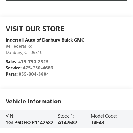
VISIT OUR STORE
Ingersoll Auto of Danbury Buick GMC
84 Federal Rd
Danbury
,
CT
06810
Sales:
475-750-2329
Service:
475-750-4666
Parts:
855-804-3884
Vehicle Information
VIN:
Stock #:
Model Code:
1GTP6DEK2R1142582
A142582
T4E43