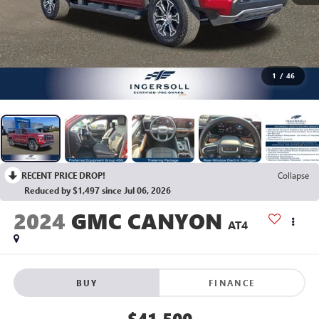
1
/
46
RECENT PRICE DROP!
Collapse
Reduced by $1,497 since Jul 06, 2026
2024
GMC CANYON
AT4
BUY
FINANCE
$41,500