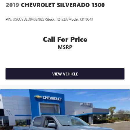
2019
CHEVROLET SILVERADO 1500
VIN:
3GCUYDED8KG249237
Stock:
T249237
Model:
CK10543
Call For Price
MSRP
VIEW VEHICLE