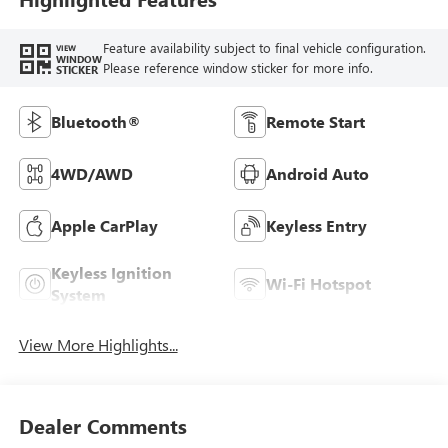
Feature availability subject to final vehicle configuration.
VIEW
WINDOW
Please reference window sticker for more info.
STICKER
Bluetooth®
Remote Start
4WD/AWD
Android Auto
Apple CarPlay
Keyless Entry
Keyless Ignition
Wi-Fi Hotspot
System
View More Highlights...
Dealer Comments