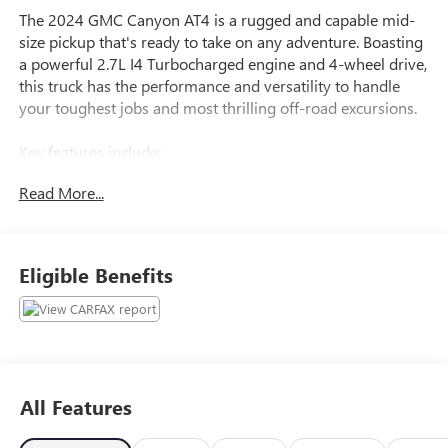
The 2024 GMC Canyon AT4 is a rugged and capable mid-
size pickup that's ready to take on any adventure. Boasting
a powerful 2.7L I4 Turbocharged engine and 4-wheel drive,
this truck has the performance and versatility to handle
your toughest jobs and most thrilling off-road excursions.
Key features include:
- Preferred Equipment Group 4SG
Read More...
- Trailering Package
- Dual-Zone Automatic Air Conditioning
- Rear-Window Electric Defogger
- 120-Volt Bed Mounted Power Outlet
Eligible Benefits
- 8-Way Power Driver Seat Adjuster
- Rear of Console 120-Volt Power Outlet
- Remote Vehicle Starter System
- Tilt & Telescopic Manual Steering Column
- Auto High-beam Headlights
- Automatic Locking Rear Differential
All Features
- EZ-Lift & Lower Tailgate
- Front LED Fog Lamps