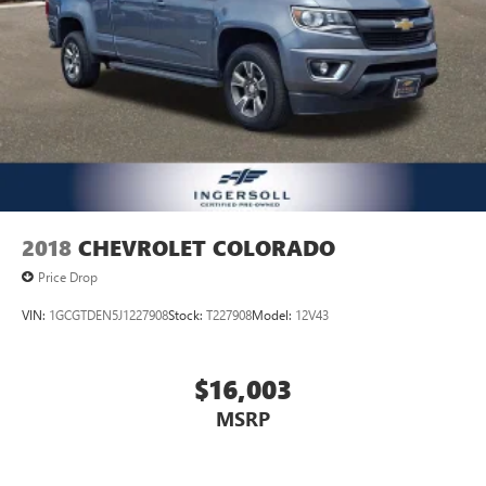
2018
CHEVROLET COLORADO
Price Drop
VIN:
1GCGTDEN5J1227908
Stock:
T227908
Model:
12V43
$16,003
MSRP