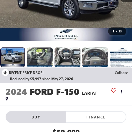
1
/
33
RECENT PRICE DROP!
Collapse
Reduced by $5,997 since May 27, 2026
2024
FORD F-150
LARIAT
BUY
FINANCE
$50,000