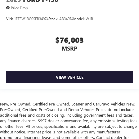
Price Drop
VIN:
1FTFW1RG0SFB34974
Stock:
AB34974
Model:
W1R
$76,003
MSRP
VIEW VEHICLE
New, Pre-Owned, Certified Pre-Owned, Loaner and CarBravo Vehicles New,
Pre-Owned, Certified Pre-Owned and Demo Vehicles Prices do not include
additional fees and costs of closing, including government fees and taxes,
any finance charges, $997 dealer conveyance fee, any emissions testing fees
or other fees. All prices, specifications and availability are subject to change
without notice. Internet price is not available with any manufacturer
promotional financing, lease, and some other offers. Contact dealer for