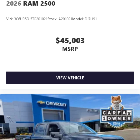
2026
RAM 2500
VIN:
3C6UR5DJ5TG201021
Stock:
A201021
Model:
DJ7H91
$45,003
MSRP
VIEW VEHICLE