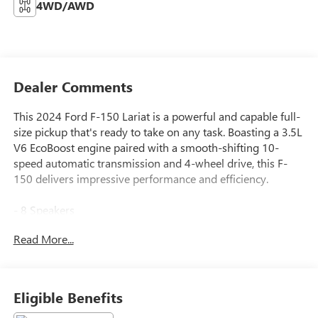
4WD/AWD
Dealer Comments
This 2024 Ford F-150 Lariat is a powerful and capable full-
size pickup that's ready to take on any task. Boasting a 3.5L
V6 EcoBoost engine paired with a smooth-shifting 10-
speed automatic transmission and 4-wheel drive, this F-
150 delivers impressive performance and efficiency.
- 8 Speakers
- AM/FM radio: SiriusXM with 360L
Read More...
- 3.31 Axle Ratio
- Air Conditioning
- Automatic temperature control
- Front dual zone A/C
Eligible Benefits
- Rear window defroster