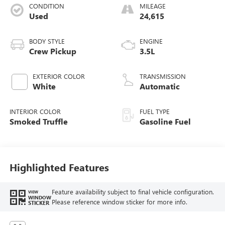
CONDITION
MILEAGE
Used
24,615
BODY STYLE
ENGINE
Crew Pickup
3.5L
EXTERIOR COLOR
TRANSMISSION
White
Automatic
INTERIOR COLOR
FUEL TYPE
Smoked Truffle
Gasoline Fuel
Highlighted Features
Feature availability subject to final vehicle configuration.
VIEW
WINDOW
Please reference window sticker for more info.
STICKER