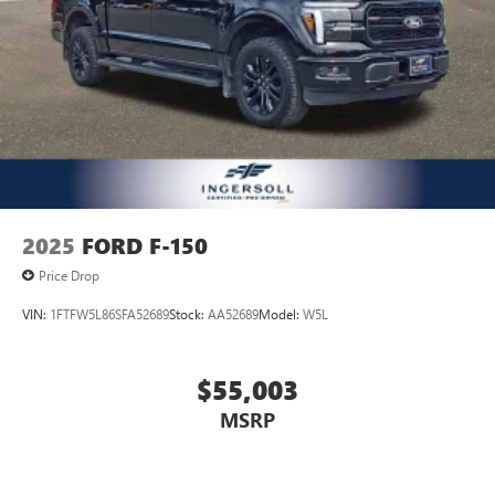
2025
FORD F-150
Price Drop
VIN:
1FTFW5L86SFA52689
Stock:
AA52689
Model:
W5L
$55,003
MSRP