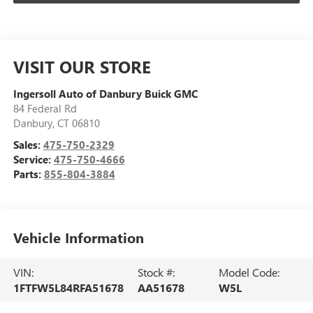
VISIT OUR STORE
Ingersoll Auto of Danbury Buick GMC
84 Federal Rd
Danbury
,
CT
06810
Sales:
475-750-2329
Service:
475-750-4666
Parts:
855-804-3884
Vehicle Information
VIN:
Stock #:
Model Code:
1FTFW5L84RFA51678
AA51678
W5L