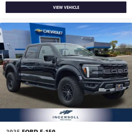
VIEW VEHICLE
2025
FORD F-150