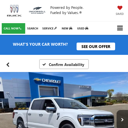
Powered by People.
Fueled by Values.®
SAVED
CALL NOW
SEARCH
SERVICE
NEW
USED
WHAT'S YOUR CAR WORTH?
SEE OUR OFFER
Confirm Availability