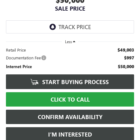
SALE PRICE
Less
$49,003
Retail Price
$997
Documentation Fee
$50,000
Internet Price
START BUYING PROCESS
CLICK TO CALL
CONFIRM AVAILABILITY
I’M INTERESTED