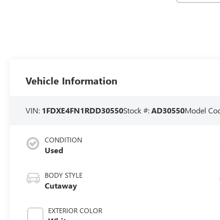
Vehicle Information
VIN:
1FDXE4FN1RDD30550
Stock #:
AD30550
Model Co
CONDITION
Used
BODY STYLE
Cutaway
EXTERIOR COLOR