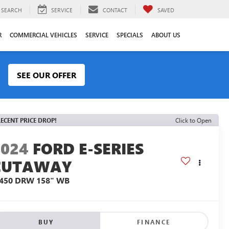
SEARCH
SERVICE
CONTACT
SAVED
R
COMMERCIAL VEHICLES
SERVICE
SPECIALS
ABOUT US
SEE OUR OFFER
ECENT PRICE DROP!
Click to Open
2024
FORD E-SERIES
CUTAWAY
-450 DRW 158" WB
BUY
FINANCE