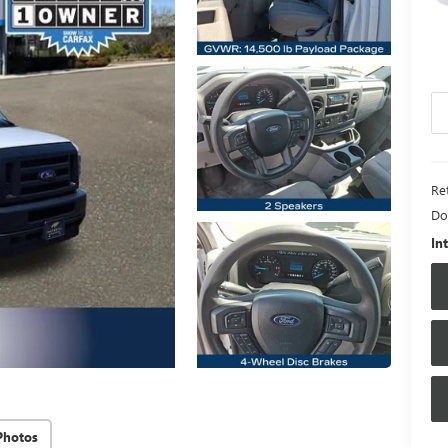
Ret
Do
In
Photos