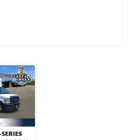
-SERIES