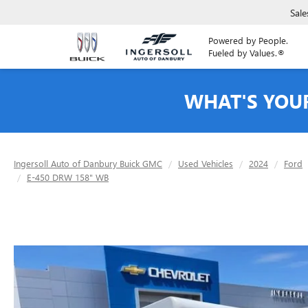
Sale
Powered by People.
Fueled by Values.®
WHAT'S YOU
Ingersoll Auto of Danbury Buick GMC
Used Vehicles
2024
Ford
E-450 DRW 158" WB