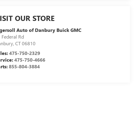
ISIT OUR STORE
gersoll Auto of Danbury Buick GMC
 Federal Rd
anbury
,
CT
06810
les:
475-750-2329
rvice:
475-750-4666
rts:
855-804-3884