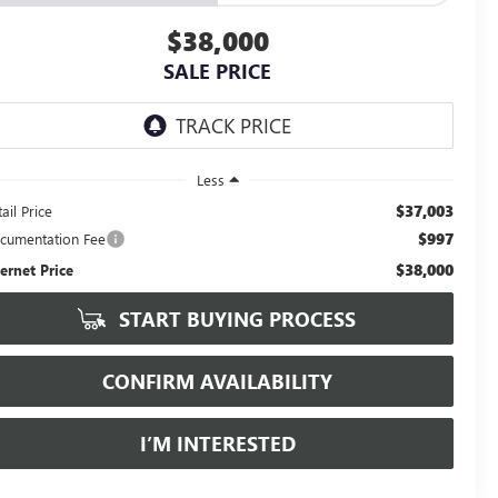
$38,000
SALE PRICE
Less
$37,003
ail Price
$997
cumentation Fee
$38,000
ternet Price
START BUYING PROCESS
CONFIRM AVAILABILITY
I’M INTERESTED