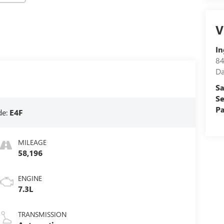
V
In
84
D
Sa
Se
Pa
de:
E4F
MILEAGE
58,196
ENGINE
7.3L
TRANSMISSION