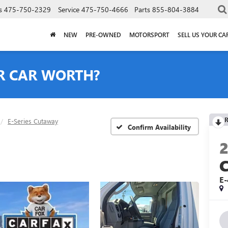
s
475-750-2329
Service
475-750-4666
Parts
855-804-3884
NEW
PRE-OWNED
MOTORSPORT
SELL US YOUR CA
R CAR WORTH?
R
E-Series Cutaway
Confirm Availability
E