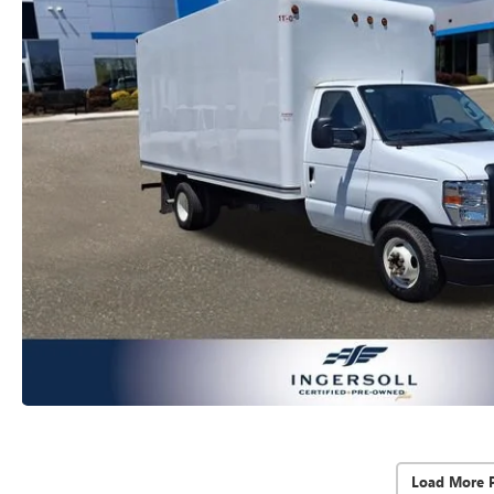
Load More 