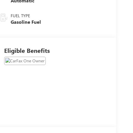
Automatic
FUEL TYPE
Gasoline Fuel
Eligible Benefits