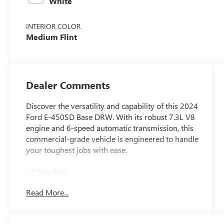
White
INTERIOR COLOR
Medium Flint
Dealer Comments
Discover the versatility and capability of this 2024
Ford E-450SD Base DRW. With its robust 7.3L V8
engine and 6-speed automatic transmission, this
commercial-grade vehicle is engineered to handle
your toughest jobs with ease.
- 2 Speakers
- AM/FM radio
Read More...
- Radio: AM/FM Stereo w/Clock Display & 2
Speakers
- 4.56 Axle Ratio