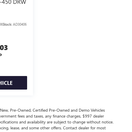
-450 DRW
06
Stock:
AD30406
003
P
HICLE
s New, Pre-Owned, Certified Pre-Owned and Demo Vehicles
government fees and taxes, any finance charges, $997 dealer
cifications and availability are subject to change without notice.
ncing, lease, and some other offers. Contact dealer for most