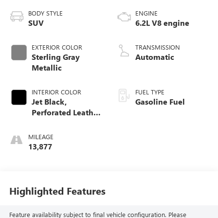
BODY STYLE
ENGINE
SUV
6.2L V8 engine
EXTERIOR COLOR
TRANSMISSION
Sterling Gray
Automatic
Metallic
INTERIOR COLOR
FUEL TYPE
Jet Black,
Gasoline Fuel
Perforated Leather
Seating Surfaces
1St And 2Nd Row
MILEAGE
13,877
Highlighted Features
Feature availability subject to final vehicle configuration. Please