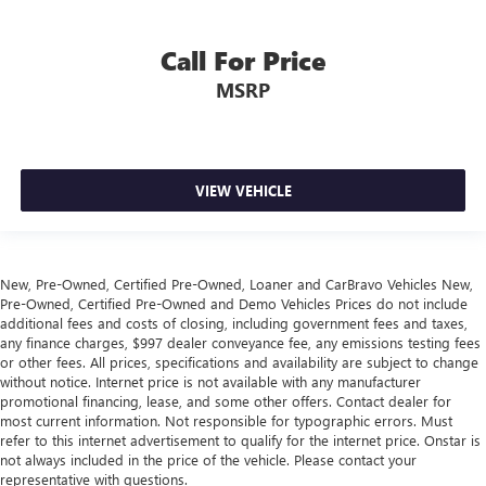
hands warm in cold temperatures so you can ditch the
mitts and get a firm grip with this heated steering wheel.
Call For Price
Height and tilt adjustable front seat head restraints - the
height of safety. One size doesn’t fit all when it comes to
MSRP
keeping you safe, and that’s why there are height and
tilt adjustable front seat head restraints. They allow you
to place the restraint at the correct height and angle
behind your head, providing greater neck protection in
VIEW VEHICLE
the event of a collision. Get it to the right place for the
right time with height and tilt adjustable front seat head
restraints.
Laminated side glass - clearly better. Laminated side
New, Pre-Owned, Certified Pre-Owned, Loaner and CarBravo Vehicles New,
glass improves your ride. It’s made of two pieces of
Pre-Owned, Certified Pre-Owned and Demo Vehicles Prices do not include
glass with a layer of plastic in the middle, giving it added
additional fees and costs of closing, including government fees and taxes,
UV protection, sound insulation, and durability.
any finance charges, $997 dealer conveyance fee, any emissions testing fees
Laminated side glass is a window into comfort.
or other fees. All prices, specifications and availability are subject to change
without notice. Internet price is not available with any manufacturer
Leather seat upholstery - superior sitting. There’s more
promotional financing, lease, and some other offers. Contact dealer for
class in the cabin with leather seat upholstery. The
most current information. Not responsible for typographic errors. Must
leather material is luxurious to the touch, offers a
refer to this internet advertisement to qualify for the internet price. Onstar is
distinctive look, and is easy to clean. Put a little luxury
not always included in the price of the vehicle. Please contact your
behind you with leather seat upholstery.
representative with questions.