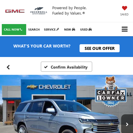
Powered by People.
Fueled by Values.®
SAVED
CALL NOW
SEARCH
SERVICE
NEW
USED
WHAT'S YOUR CAR WORTH?
SEE OUR OFFER
Confirm Availability