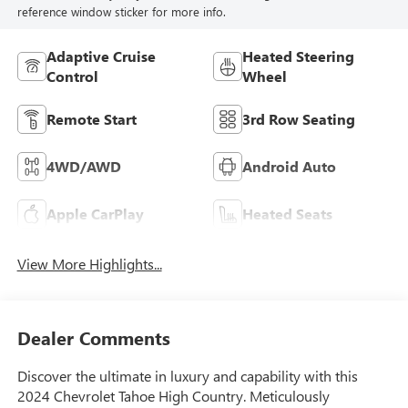
reference window sticker for more info.
Adaptive Cruise
Heated Steering
Control
Wheel
Remote Start
3rd Row Seating
4WD/AWD
Android Auto
Apple CarPlay
Heated Seats
View More Highlights...
Dealer Comments
Discover the ultimate in luxury and capability with this
2024 Chevrolet Tahoe High Country. Meticulously