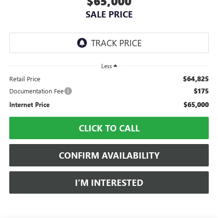
$65,000
SALE PRICE
Less
$64,825
Retail Price
$175
Documentation Fee
$65,000
Internet Price
CLICK TO CALL
CONFIRM AVAILABILITY
I’M INTERESTED