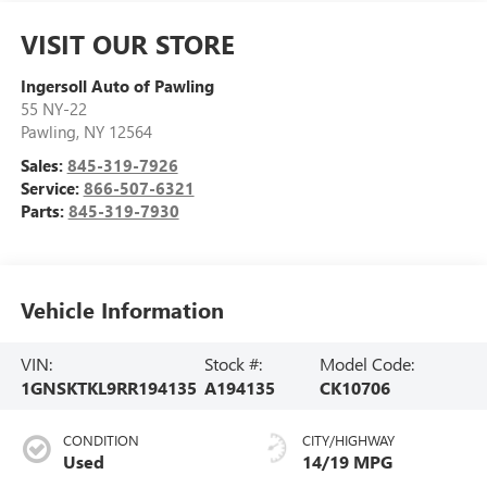
VISIT OUR STORE
Ingersoll Auto of Pawling
55 NY-22
Pawling
,
NY
12564
Sales:
845-319-7926
Service:
866-507-6321
Parts:
845-319-7930
Vehicle Information
VIN:
Stock #:
Model Code:
1GNSKTKL9RR194135
A194135
CK10706
CONDITION
CITY/HIGHWAY
Used
14/19 MPG