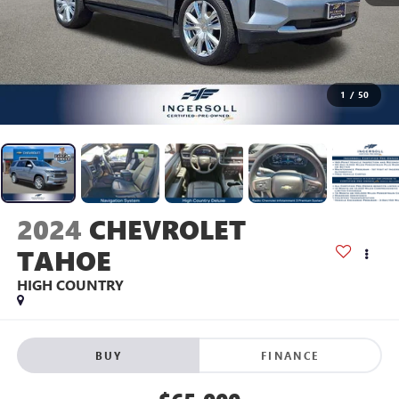
1
/
50
2024
CHEVROLET
TAHOE
HIGH COUNTRY
BUY
FINANCE