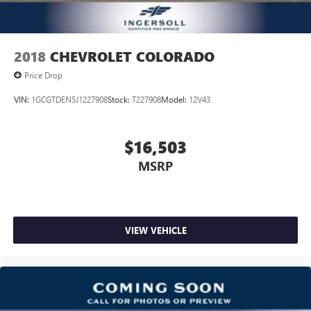
2018
CHEVROLET COLORADO
Price Drop
VIN:
1GCGTDEN5J1227908
Stock:
T227908
Model:
12V43
$16,503
MSRP
VIEW VEHICLE