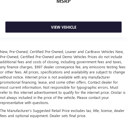
MSRP
VIEW VEHICLE
New, Pre-Owned, Certified Pre-Owned, Loaner and CarBravo Vehicles New,
Pre-Owned, Certified Pre-Owned and Demo Vehicles Prices do not include
additional fees and costs of closing, including government fees and taxes,
any finance charges, $997 dealer conveyance fee, any emissions testing fees
or other fees. All prices, specifications and availability are subject to change
without notice. Internet price is not available with any manufacturer
promotional financing, lease, and some other offers. Contact dealer for
most current information. Not responsible for typographic errors. Must
refer to this internet advertisement to qualify for the internet price. Onstar is
not always included in the price of the vehicle. Please contact your
representative with questions.
The Manufacturer's Suggested Retail Price excludes tax, title, license, dealer
fees and optional equipment. Dealer sets final price.