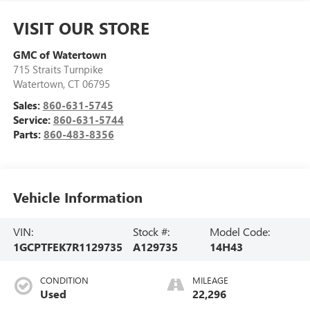
VISIT OUR STORE
GMC of Watertown
715 Straits Turnpike
Watertown
,
CT
06795
Sales:
860-631-5745
Service:
860-631-5744
Parts:
860-483-8356
Vehicle Information
VIN:
Stock #:
Model Code:
1GCPTFEK7R1129735
A129735
14H43
CONDITION
MILEAGE
Used
22,296