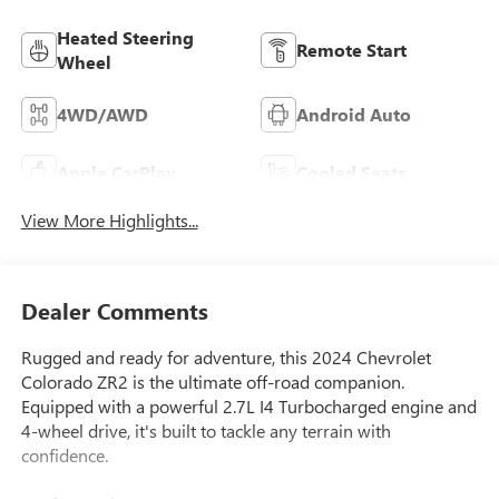
Heated Steering
Remote Start
Wheel
4WD/AWD
Android Auto
Apple CarPlay
Cooled Seats
View More Highlights...
Dealer Comments
Rugged and ready for adventure, this 2024 Chevrolet
Colorado ZR2 is the ultimate off-road companion.
Equipped with a powerful 2.7L I4 Turbocharged engine and
4-wheel drive, it's built to tackle any terrain with
confidence.