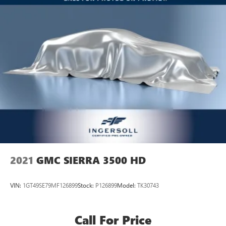
Vehicle user interface is a product of Google and
its terms and privacy statements apply. To use
Android Auto on your car display, you'll need an
Android phone running Android 6 or higher, an
active data plan, and the Android Auto app.
Google, Android and Android Auto are trademarks
of Google LLC.
®
OnStar
& Chevrolet Connected Services capable
Terms and limitations apply. See
onstar.com
or
dealer for details.
Terms and limitations apply. See
onstar.com
or
dealer for details.
2021
GMC SIERRA 3500 HD
VIN:
1GT49SE79MF126899
Stock:
P126899
Model:
TK30743
Call For Price