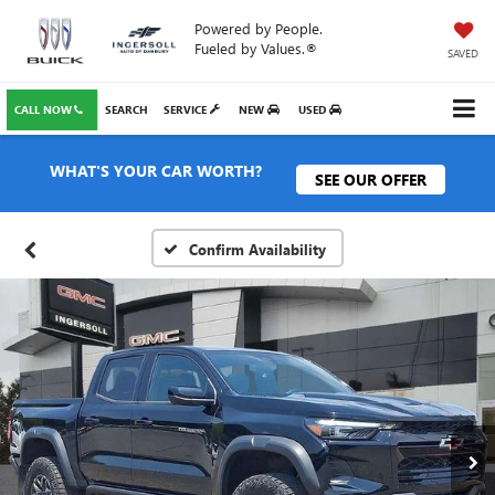
Powered by People.
Fueled by Values.®
SAVED
CALL NOW
SEARCH
SERVICE
NEW
USED
WHAT'S YOUR CAR WORTH?
SEE OUR OFFER
Confirm Availability