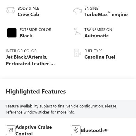
BODY STYLE
ENGINE
™
Crew Cab
TurboMax
engine
EXTERIOR COLOR
TRANSMISSION
Black
Automatic
INTERIOR COLOR
FUEL TYPE
Jet Black/Artemis,
Gasoline Fuel
Perforated Leather-
Appointed Front Seat
Trim
Highlighted Features
Feature availability subject to final vehicle configuration. Please
reference window sticker for more info.
Adaptive Cruise
Bluetooth®
Control