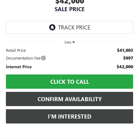
$42,000
SALE PRICE
Less
$41,003
Retail Price
$997
Documentation Fee
$42,000
Internet Price
CLICK TO CALL
CONFIRM AVAILABILITY
I’M INTERESTED