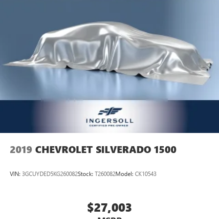
2019
CHEVROLET SILVERADO 1500
VIN:
3GCUYDED5KG260082
Stock:
T260082
Model:
CK10543
$27,003