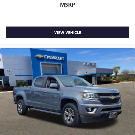
MSRP
VIEW VEHICLE