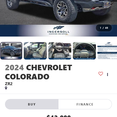
1
/
48
2024
CHEVROLET
COLORADO
ZR2
BUY
FINANCE