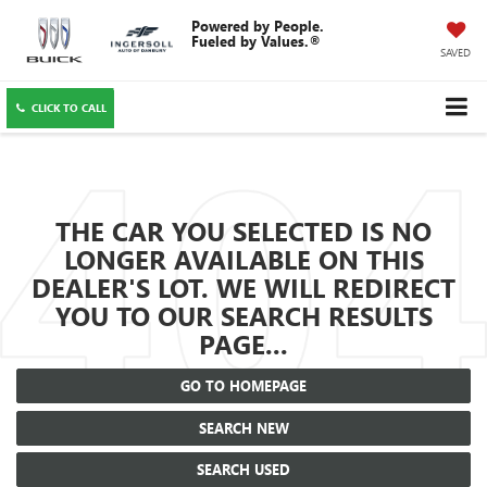
SAVED
CLICK TO CALL
THE CAR YOU SELECTED IS NO
LONGER AVAILABLE ON THIS
DEALER'S LOT. WE WILL REDIRECT
YOU TO OUR SEARCH RESULTS
PAGE...
GO TO HOMEPAGE
SEARCH NEW
SEARCH USED