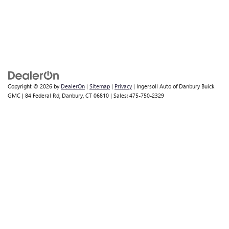
Copyright © 2026
by
DealerOn
|
Sitemap
|
Privacy
| Ingersoll Auto of Danbury Buick
GMC
|
84 Federal Rd,
Danbury,
CT
06810
| Sales:
475-750-2329