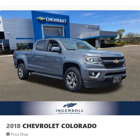
deep tinted windows.
Power reclining driver seat - Lean back. Gain some
space between you and the wheel with power reclining
driver seat. It lets you adjust the angle of the seatback at
the touch of a button for added comfort while you’re
driving, or for a more comfortable rest while you’re
pulled over. Settle in, with power reclining driver seat.
Power 2-way driver lumbar - It’s got your back. How
you feel while driving is just as important as how your
car drives. Enhance your comfort with power 2-way
driver lumbar. Simply set it to the support you want for
your lower back, and it will reduce the strain you would
feel otherwise. Power 2-way driver lumbar supports
your right to drive comfortably.
8-way driver seat - Comfort that conforms to you! It
doesn't matter how long your drive is; if you aren't
comfortable while you're behind the wheel, every trip
feels like a chore. With 8-way driver seat, finding the
perfect position is easy, so you can sit back, (or up, or a
2018
CHEVROLET COLORADO
little forward), relax and enjoy the journey.
Price Drop
Dual zone front climate controls - comfort is on your