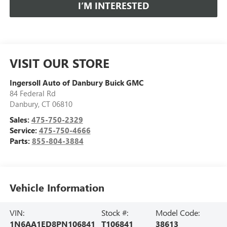
I’M INTERESTED
VISIT OUR STORE
Ingersoll Auto of Danbury Buick GMC
84 Federal Rd
Danbury
,
CT
06810
Sales:
475-750-2329
Service:
475-750-4666
Parts:
855-804-3884
Vehicle Information
VIN:
Stock #:
Model Code:
1N6AA1ED8PN106841
T106841
38613