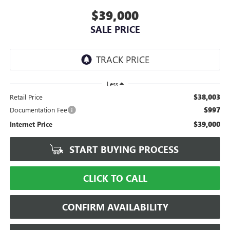
$39,000
SALE PRICE
Less
$38,003
Retail Price
$997
Documentation Fee
$39,000
Internet Price
START BUYING PROCESS
CLICK TO CALL
CONFIRM AVAILABILITY