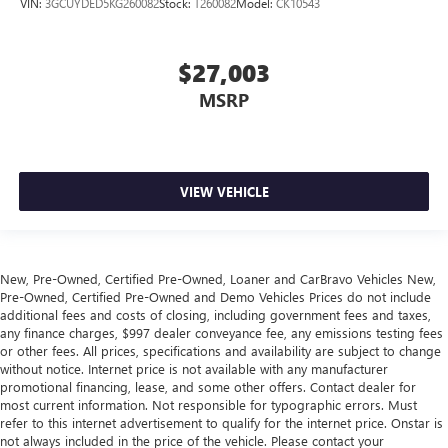
VIN:
3GCUYDED5KG260082
Stock:
T260082
Model:
CK10543
Laminated side glass - clearly better. Laminated side
glass improves your ride. It’s made of two pieces of
glass with a layer of plastic in the middle, giving it added
$27,003
UV protection, sound insulation, and durability.
Laminated side glass is a window into comfort.
MSRP
Leather seat upholstery - superior sitting. There’s more
class in the cabin with leather seat upholstery. The
leather material is luxurious to the touch, offers a
distinctive look, and is easy to clean. Put a little luxury
VIEW VEHICLE
behind you with leather seat upholstery.
Gearshifter material
: Leather gear shifter material
Leather rear seat upholstery - superior sitting. There’s
more class in the cabin with leather rear seat upholstery.
New, Pre-Owned, Certified Pre-Owned, Loaner and CarBravo Vehicles New,
Pre-Owned, Certified Pre-Owned and Demo Vehicles Prices do not include
The leather material is luxurious to the touch, offers a
additional fees and costs of closing, including government fees and taxes,
distinctive look, and is easy to clean. Put a little luxury
any finance charges, $997 dealer conveyance fee, any emissions testing fees
behind you with leather rear seat upholstery.
or other fees. All prices, specifications and availability are subject to change
Your driving glove. A leather wrapped steering wheel
without notice. Internet price is not available with any manufacturer
brings the touch of luxury to your drive.
promotional financing, lease, and some other offers. Contact dealer for
most current information. Not responsible for typographic errors. Must
This provides an attractive appearance with the look of
refer to this internet advertisement to qualify for the internet price. Onstar is
leather.
not always included in the price of the vehicle. Please contact your