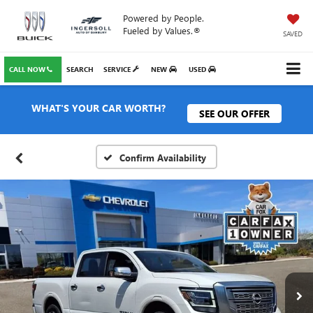
Powered by People.
Fueled by Values.®
SAVED
CALL NOW
SEARCH
SERVICE
NEW
USED
WHAT'S YOUR CAR WORTH?
SEE OUR OFFER
Confirm Availability