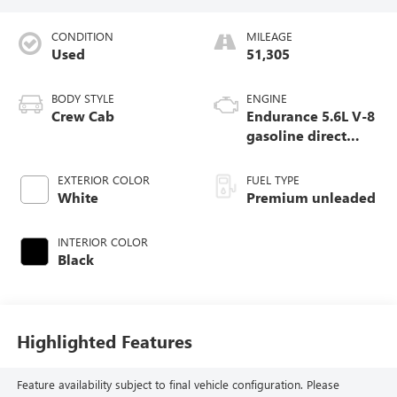
CONDITION
MILEAGE
Used
51,305
BODY STYLE
ENGINE
Crew Cab
Endurance 5.6L V-8
gasoline direct
injection, DOHC,
variable valve
EXTERIOR COLOR
FUEL TYPE
control, premium
White
Premium unleaded
unleaded, engine
with 400HP
INTERIOR COLOR
Black
Highlighted Features
Feature availability subject to final vehicle configuration. Please