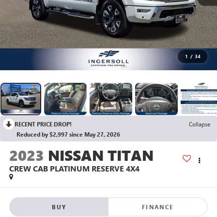
1
/
34
RECENT PRICE DROP!
Collapse
Reduced by $2,997 since May 27, 2026
2023
NISSAN TITAN
CREW CAB PLATINUM RESERVE 4X4
BUY
FINANCE