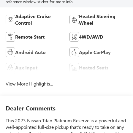
reference window sticker for more info.
Adaptive Cruise
Heated Steering
Control
Wheel
Remote Start
4WD/AWD
Android Auto
Apple CarPlay
Aux Input
Heated Seats
View More Highlights...
Dealer Comments
This 2023 Nissan Titan Platinum Reserve is a powerful and
well-appointed full-size pickup that's ready to take on any