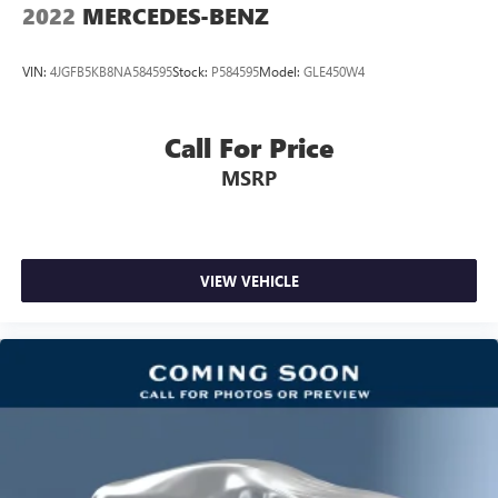
2022
MERCEDES-BENZ
VIN:
4JGFB5KB8NA584595
Stock:
P584595
Model:
GLE450W4
Call For Price
MSRP
VIEW VEHICLE