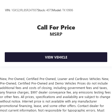
VIN:
1GKS2JRL8SR247937
Stock:
4075
Model:
TK10906
Call For Price
MSRP
VIEW VEHICLE
New, Pre-Owned, Certified Pre-Owned, Loaner and CarBravo Vehicles New,
Pre-Owned, Certified Pre-Owned and Demo Vehicles Prices do not include
additional fees and costs of closing, including government fees and taxes,
any finance charges, $997 dealer conveyance fee, any emissions testing fees
or other fees. All prices, specifications and availability are subject to change
without notice. Internet price is not available with any manufacturer
promotional financing, lease, and some other offers. Contact dealer for
most current information. Not responsible for typographic errors. Must