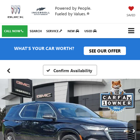
Powered by People.
Fueled by Values.®
SAVED
CALL NOW
SEARCH
SERVICE
NEW
USED
WHAT'S YOUR CAR WORTH?
SEE OUR OFFER
Confirm Availability