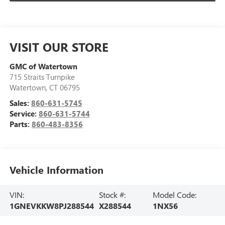
VISIT OUR STORE
GMC of Watertown
715 Straits Turnpike
Watertown
,
CT
06795
Sales:
860-631-5745
Service:
860-631-5744
Parts:
860-483-8356
Vehicle Information
VIN:
Stock #:
Model Code:
1GNEVKKW8PJ288544
X288544
1NX56