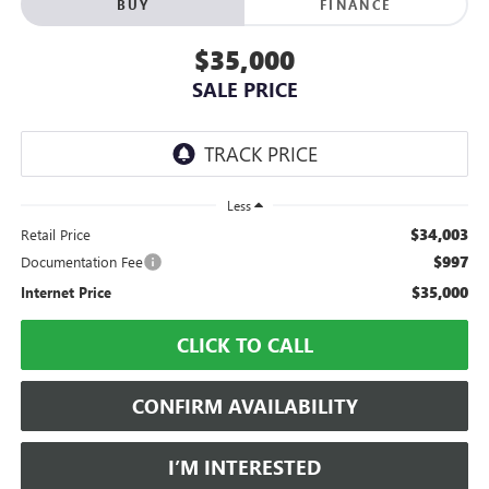
BUY
FINANCE
$35,000
SALE PRICE
Less
$34,003
Retail Price
$997
Documentation Fee
$35,000
Internet Price
CLICK TO CALL
CONFIRM AVAILABILITY
I’M INTERESTED