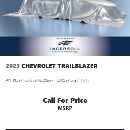
2025
CHEVROLET TRAILBLAZER
VIN:
KL79MRSL4SB204232
Stock:
T204232
Model:
1TW56
Call For Price
MSRP