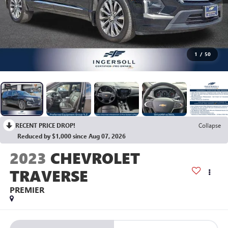
1
/
50
RECENT PRICE DROP!
Collapse
Reduced by $1,000 since Aug 07, 2026
2023
CHEVROLET
TRAVERSE
PREMIER