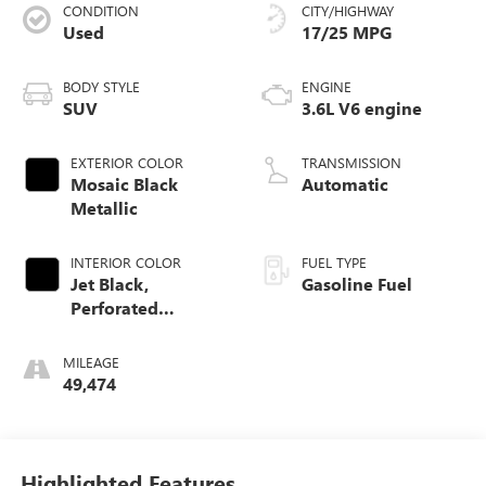
CONDITION
CITY/HIGHWAY
Used
17/25 MPG
BODY STYLE
ENGINE
SUV
3.6L V6 engine
EXTERIOR COLOR
TRANSMISSION
Mosaic Black
Automatic
Metallic
INTERIOR COLOR
FUEL TYPE
Jet Black,
Gasoline Fuel
Perforated
Leather-Appointed
Seat Trim
MILEAGE
49,474
Highlighted Features