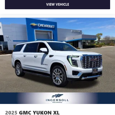
VIEW VEHICLE
2025
GMC YUKON XL