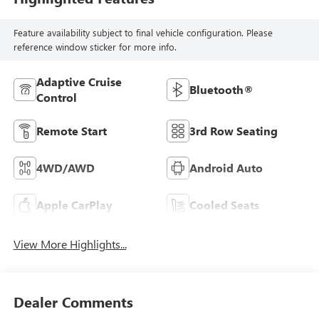
Feature availability subject to final vehicle configuration. Please
reference window sticker for more info.
Adaptive Cruise
Bluetooth®
Control
Remote Start
3rd Row Seating
4WD/AWD
Android Auto
Apple CarPlay
Cooled Seats
View More Highlights...
Dealer Comments