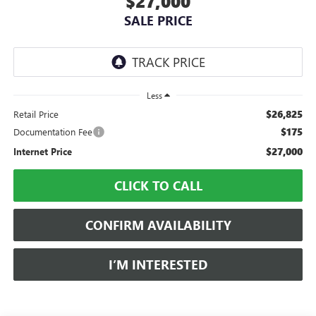
$27,000
SALE PRICE
Less
$26,825
Retail Price
$175
Documentation Fee
$27,000
Internet Price
CLICK TO CALL
CONFIRM AVAILABILITY
I’M INTERESTED