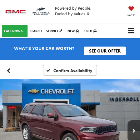
Powered by People.
Fueled by Values.®
SAVED
CALL NOW
SEARCH
SERVICE
NEW
USED
WHAT'S YOUR CAR WORTH?
SEE OUR OFFER
Confirm Availability