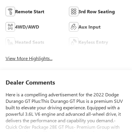
Remote Start
3rd Row Seating
4WD/AWD
Aux Input
Heated Seats
Keyless Entry
View More Highlights...
Dealer Comments
Here is a compelling advertisement for the 2022 Dodge
Durango GT Plus:This Durango GT Plus is a premium SUV
built to elevate your driving experience. Equipped with a
powerful 3.6L V6 engine and advanced all-wheel drive, it
delivers the performance and capability you demand.-
Quick Order Package 2BE GT Plus- Premium Group with