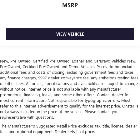
Automatic air conditioning - Constantly fiddling with the
MSRP
A-C controls to maintain the cabin temperature is
frustrating and distracting. Automatic air conditioning
takes care of it for you by automatically adjusting the
thermostat and fan settings as needed to maintain the
VIEW VEHICLE
temperature you select. Keep your cool, with automatic
air conditioning.
Auxiliary rear heater - heating back up. Trying to keep
everybody warm can mean the ones up front boil while
New, Pre-Owned, Certified Pre-Owned, Loaner and CarBravo Vehicles New,
the ones in back still shiver, unless you have auxiliary
Pre-Owned, Certified Pre-Owned and Demo Vehicles Prices do not include
rear heater. It is an independent heating system for the
additional fees and costs of closing, including government fees and taxes,
rear of the vehicle so passengers don’t have to settle for
any finance charges, $997 dealer conveyance fee, any emissions testing fees
whatever warmth might waft back from the front. Get
or other fees. All prices, specifications and availability are subject to change
ahead of the cold with auxiliary rear heater.
without notice. Internet price is not available with any manufacturer
promotional financing, lease, and some other offers. Contact dealer for
Individual driver and front passenger seats provide
most current information. Not responsible for typographic errors. Must
generous room and comfort.
refer to this internet advertisement to qualify for the internet price. Onstar is
Cabin air filter - breathing freshness into your drive.
not always included in the price of the vehicle. Please contact your
Cabin air filter increases everyone’s comfort by reducing
representative with questions.
allergens, dust and even outdoor odors that enter the
The Manufacturer's Suggested Retail Price excludes tax, title, license, dealer
vehicle. Keep the outside contaminants out with cabin
fees and optional equipment. Dealer sets final price.
air filter.