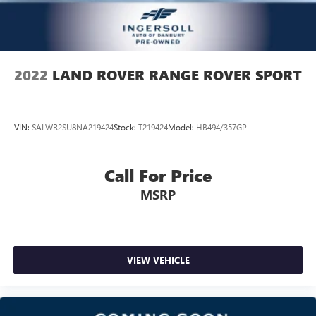
Power passenger seat cushion tilt - Tilted in your favor.
Comfort is key to enjoying your drive, and it begins with
your seat. With tilt, you can raise or lower the angle of
the seat cushion with the push of a button to reduce
fatigue and find the perfect position to enjoy the drive.
2022
LAND ROVER RANGE ROVER SPORT
Power passenger seat cushion tilt puts you in the right
spot.
Front seatback upholstery
: Plastic front seatback
VIN:
SALWR2SU8NA219424
Stock:
T219424
Model:
HB494/357GP
upholstery
Power telescopic steering wheel - Easy to fit in. The most
comfortable position for your steering wheel while you
Call For Price
drive can mean having to squeeze past it to get in and
MSRP
out of the vehicle. Making the adjustments manually
every time is cumbersome as well. With the power
telescopic steering wheel it's all done electronically,
making it easy to find the perfect fit.
Third-row power head restraint - the height of safety.
VIEW VEHICLE
One size doesn’t fit all when it comes to keeping you
safe, and that’s why your third-row power head restraint
can be adjusted. It allows you to place the restraint at
the correct spot behind your head, providing greater