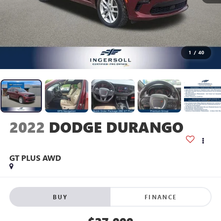
1
/
40
2022
DODGE DURANGO
GT PLUS AWD
BUY
FINANCE