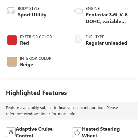
BODY STYLE
ENGINE
Sport Utility
Pentastar 3.6L V-6
DOHC, variable
valve control,
regular unleaded,
EXTERIOR COLOR
FUEL TYPE
engine with 295HP
Red
Regular unleaded
INTERIOR COLOR
Beige
Highlighted Features
Feature availability subject to final vehicle configuration. Please
reference window sticker for more info.
Adaptive Cruise
Heated Steering
Control
Wheel