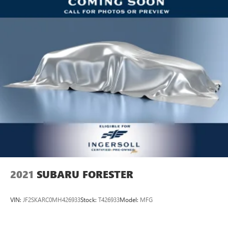
neck protection in the event of a collision. Get it to the
right place for the right time with third-row power head
restraint.
Power tilt steering wheel - Easy to fit in. The most
comfortable position for your steering wheel while you
drive can mean having to squeeze past it to get in and
out of the vehicle. Making the adjustments manually
every time is cumbersome as well. With the power tilt
steering wheel it's all done electronically, making it easy
to find the perfect fit.
Rear climate control with separate controls- Just
because they took the back seat, doesn't mean their
comfort has to. With Rear climate control with separate
controls, your passengers in back can customize the
temperature to their liking. Now everyone can travel in
comfort, no matter where they're sitting. It's personal
2021
SUBARU FORESTER
thanks to rear climate control with separate controls.
This feature provides increased comfort for rear seat
VIN:
JF2SKARC0MH426933
Stock:
T426933
Model:
MFG
passengers.
This feature provides increased comfort for rear seat