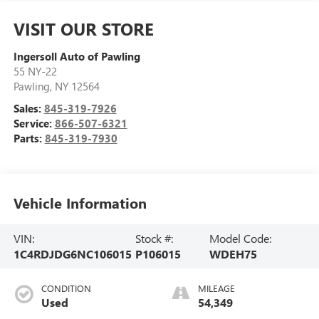
VISIT OUR STORE
Ingersoll Auto of Pawling
55 NY-22
Pawling
,
NY
12564
Sales:
845-319-7926
Service:
866-507-6321
Parts:
845-319-7930
Vehicle Information
VIN:
Stock #:
Model Code:
1C4RDJDG6NC106015
P106015
WDEH75
CONDITION
MILEAGE
Used
54,349