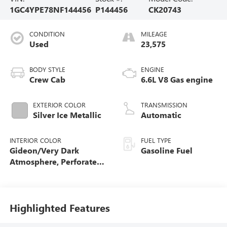
1GC4YPE78NF144456
P144456
CK20743
CONDITION
MILEAGE
Used
23,575
BODY STYLE
ENGINE
Crew Cab
6.6L V8 Gas engine
EXTERIOR COLOR
TRANSMISSION
Silver Ice Metallic
Automatic
INTERIOR COLOR
FUEL TYPE
Gideon/Very Dark
Gasoline Fuel
Atmosphere, Perforated
Leather-Appointed Front
Outboard Seat Trim
Highlighted Features