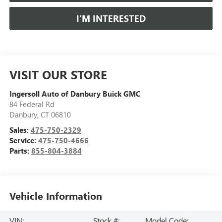
I’M INTERESTED
VISIT OUR STORE
Ingersoll Auto of Danbury Buick GMC
84 Federal Rd
Danbury
,
CT
06810
Sales:
475-750-2329
Service:
475-750-4666
Parts:
855-804-3884
Vehicle Information
VIN:
Stock #:
Model Code: