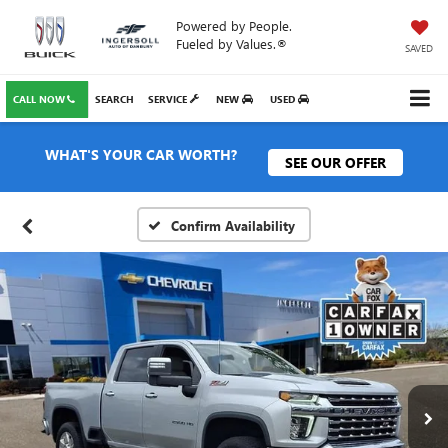
Powered by People.
Fueled by Values.®
SAVED
CALL NOW
SEARCH
SERVICE
NEW
USED
WHAT'S YOUR CAR WORTH?
SEE OUR OFFER
Confirm Availability