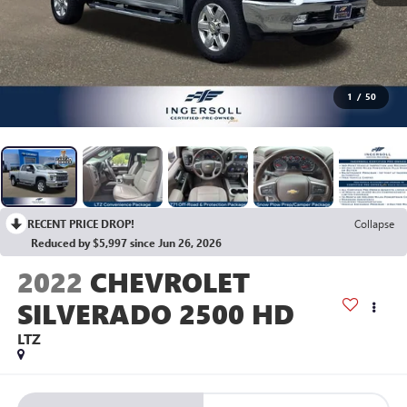
1
/
50
RECENT PRICE DROP!
Collapse
Reduced by $5,997 since Jun 26, 2026
2022
CHEVROLET
SILVERADO 2500 HD
LTZ