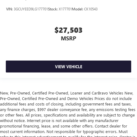
VIN:
3GCUYEED9LG177701
Stock:
X177701
Model:
CK10543
$27,503
MSRP
VIEW VEHICLE
New, Pre-Owned, Certified Pre-Owned, Loaner and CarBravo Vehicles New,
Pre-Owned, Certified Pre-Owned and Demo Vehicles Prices do not include
additional fees and costs of closing, including government fees and taxes,
any finance charges, $997 dealer conveyance fee, any emissions testing fees
or other fees. All prices, specifications and availability are subject to change
without notice. Internet price is not available with any manufacturer
promotional financing, lease, and some other offers. Contact dealer for
most current information. Not responsible for typographic errors. Must
refer to this internet advertisement to qualify for the internet price. Onstar is