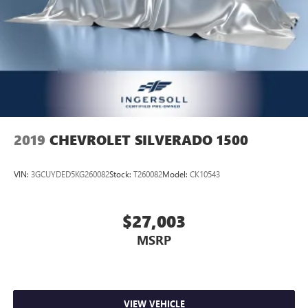
2019
CHEVROLET SILVERADO 1500
VIN:
3GCUYDED5KG260082
Stock:
T260082
Model:
CK10543
$27,003
MSRP
VIEW VEHICLE