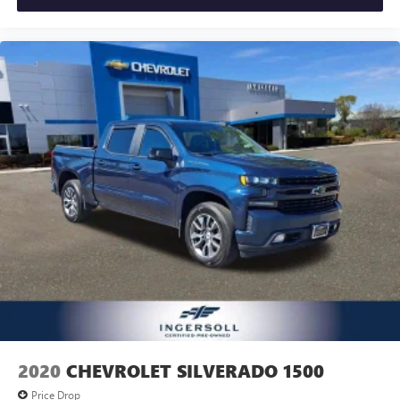
2020
CHEVROLET SILVERADO 1500
Price Drop