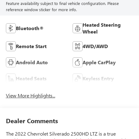
Feature availability subject to final vehicle configuration. Please
reference window sticker for more info.
Heated Steering
Bluetooth®
Wheel
Remote Start
4WD/AWD
Android Auto
Apple CarPlay
Heated Seats
Keyless Entry
View More Highlights...
Dealer Comments
The 2022 Chevrolet Silverado 2500HD LTZ is a true