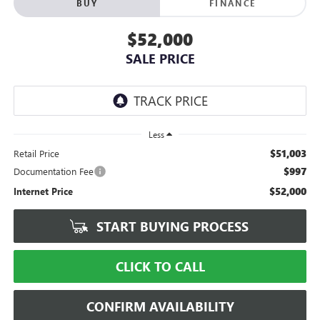
BUY
FINANCE
$52,000
SALE PRICE
Less
$51,003
Retail Price
$997
Documentation Fee
$52,000
Internet Price
START BUYING PROCESS
CLICK TO CALL
CONFIRM AVAILABILITY