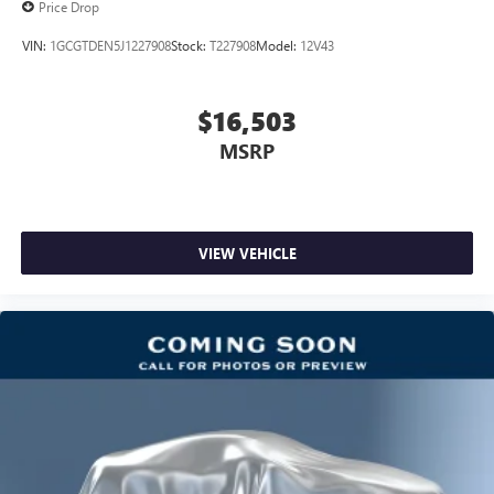
Price Drop
services
VIN:
1GCGTDEN5J1227908
Stock:
T227908
Model:
12V43
SiriusXM Radio
$16,503
MSRP
VIEW VEHICLE