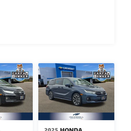
A
2025
HONDA