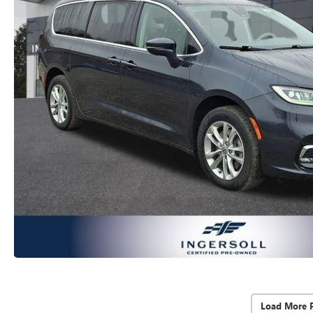
Load More 