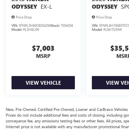
EX-L
SP
ODYSSEY
ODYSSEY
This Pacifica is equipped with a 3.6L V6 engine
paired with a 9-speed automatic transmission
Price Drop
Price Drop
and all-wheel drive, delivering 17 city and 25
VIN:
5FNRL5H60CB054294
Stock:
T054294
VIN:
5FNRL6H74SB07072
highway mpg. The combination of power and
Model:
RL5H6CJW
Model:
RL6H7SJNW
efficiency suits both everyday driving and longer
journeys, while the all-wheel drive system adds
confidence in various weather conditions.
$7,003
$35,
MSRP
MSR
The cabin brings together thoughtful design and
everyday utility. Automatic temperature control
maintains comfort across front and rear zones,
while the telescoping tilt steering wheel adapts to
VIEW VEHICLE
VIEW VE
your driving position. The instrument panel
features anodized silver bezels with liquid
titanium accents that give the interior a refined
appearance. Multiple storage options, reading
lights, and vanity mirrors throughout the three
New, Pre-Owned, Certified Pre-Owned, Loaner and CarBravo Vehicle
rows ensure passengers stay organized and
Prices do not include additional fees and costs of closing, including 
conveyance fee, any emissions testing fees or other fees. All prices, spe
comfortable.
Internet price is not available with any manufacturer promotional fina