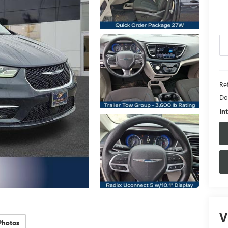
Ret
Do
In
V
Photos