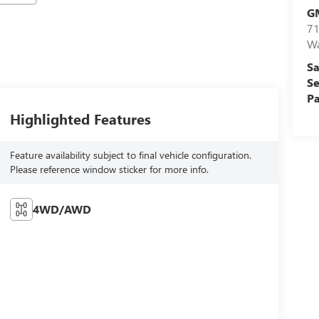
G
71
Wa
Sa
Se
Pa
Highlighted Features
Feature availability subject to final vehicle configuration.
Please reference window sticker for more info.
4WD/AWD