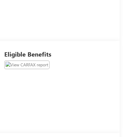
Eligible Benefits