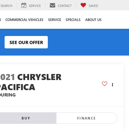
SEARCH
SERVICE
CONTACT
SAVED
R
COMMERCIAL VEHICLES
SERVICE
SPECIALS
ABOUT US
SEE OUR OFFER
2021
CHRYSLER
PACIFICA
OURING
BUY
FINANCE