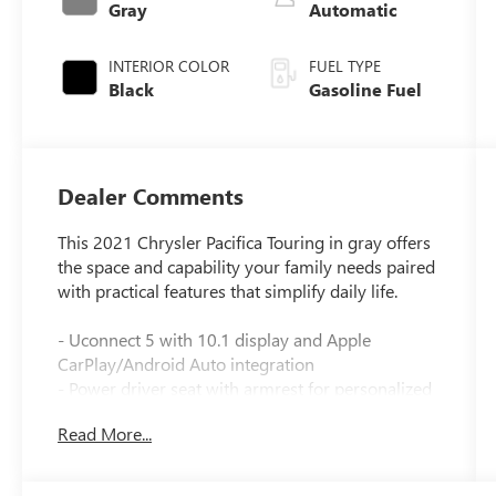
Gray
Automatic
INTERIOR COLOR
FUEL TYPE
Black
Gasoline Fuel
Dealer Comments
This 2021 Chrysler Pacifica Touring in gray offers
the space and capability your family needs paired
with practical features that simplify daily life.
- Uconnect 5 with 10.1 display and Apple
CarPlay/Android Auto integration
- Power driver seat with armrest for personalized
comfort
Read More...
- Trailer Tow Group with 3,600 lb rating—hitch,
sway damping, and 7 & 4 pin wiring harness
included