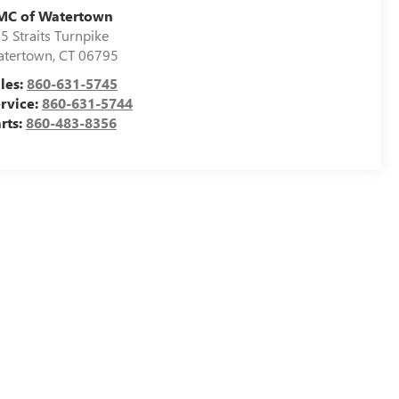
MC of Watertown
5 Straits Turnpike
tertown
,
CT
06795
les:
860-631-5745
rvice:
860-631-5744
rts:
860-483-8356