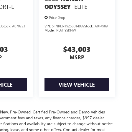
ORT-L
ELITE
ODYSSEY
Price Drop
3
Stock:
A070723
VIN:
5FNRL6H92SB014989
Stock:
A014989
Model:
RL6H9SKNW
503
$43,003
P
MSRP
HICLE
VIEW VEHICLE
s New, Pre-Owned, Certified Pre-Owned and Demo Vehicles
government fees and taxes, any finance charges, $997 dealer
cifications and availability are subject to change without notice.
ncing, lease, and some other offers. Contact dealer for most