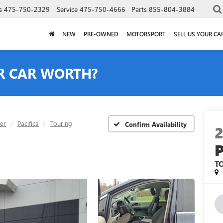
s
475-750-2329
Service
475-750-4666
Parts
855-804-3884
NEW
PRE-OWNED
MOTORSPORT
SELL US YOUR CA
R CAR WORTH?
ler
Pacifica
Touring
Confirm Availability
T