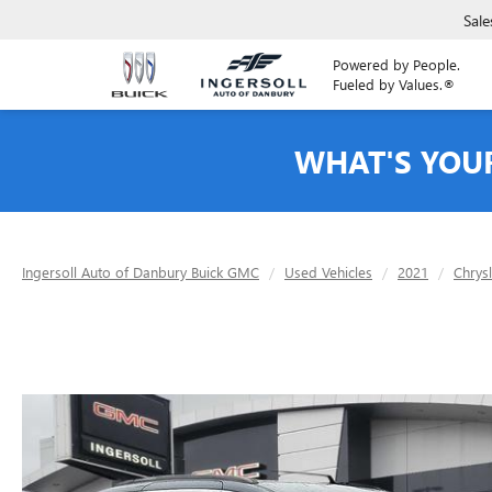
Sale
Powered by People.
Fueled by Values.®
WHAT'S YOU
Ingersoll Auto of Danbury Buick GMC
Used Vehicles
2021
Chrys