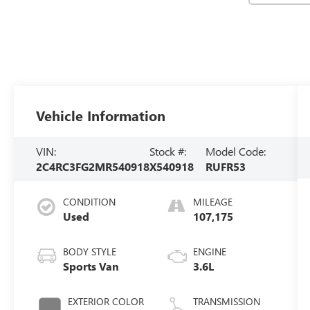
Vehicle Information
VIN:
Stock #:
Model Code:
2C4RC3FG2MR540918
X540918
RUFR53
CONDITION
MILEAGE
Used
107,175
BODY STYLE
ENGINE
Sports Van
3.6L
EXTERIOR COLOR
TRANSMISSION