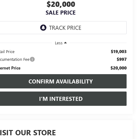
$20,000
SALE PRICE
Less
$19,003
ail Price
$997
cumentation Fee
$20,000
ternet Price
CONFIRM AVAILABILITY
I’M INTERESTED
ISIT OUR STORE