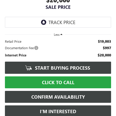
SALE PRICE
Less
$19,003
Retail Price
$997
Documentation Fee
$20,000
Internet Price
START BUYING PROCESS
CLICK TO CALL
CONFIRM AVAILABILITY
I’M INTERESTED