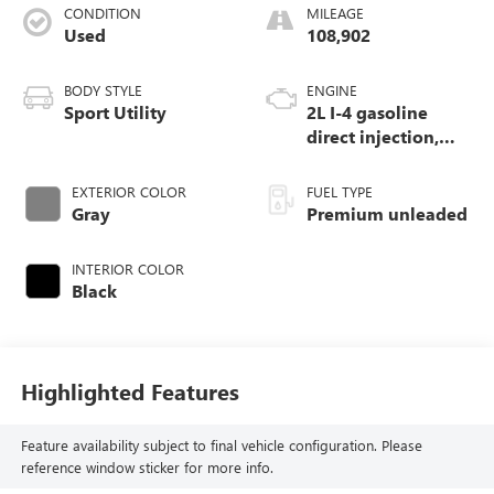
CONDITION
MILEAGE
Used
108,902
BODY STYLE
ENGINE
Sport Utility
2L I-4 gasoline
direct injection,
DOHC, variable
valve control,
EXTERIOR COLOR
FUEL TYPE
intercooled turbo,
Gray
Premium unleaded
premium unleaded,
engine with 272HP
INTERIOR COLOR
Black
Highlighted Features
Feature availability subject to final vehicle configuration. Please
reference window sticker for more info.