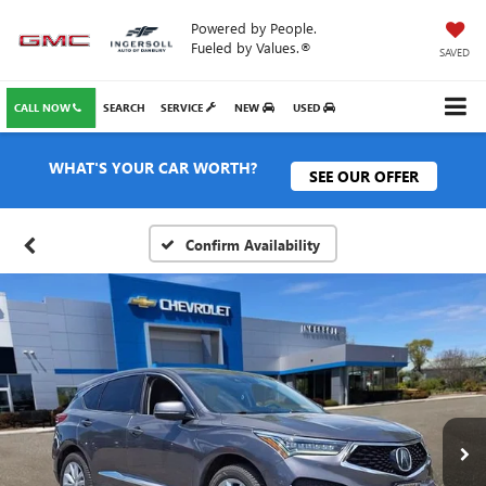
Powered by People.
Fueled by Values.®
SAVED
CALL NOW
SEARCH
SERVICE
NEW
USED
WHAT'S YOUR CAR WORTH?
SEE OUR OFFER
Confirm Availability