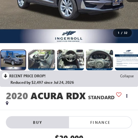
1
/
32
RECENT PRICE DROP!
Collapse
Reduced by $2,497 since Jul 24, 2026
2020
ACURA RDX
STANDARD
BUY
FINANCE
$20,000