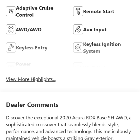
Adaptive Cruise
Remote Start
Control
4WD/AWD
Aux Input
Keyless Ignition
Keyless Entry
System
Power
Wi-Fi Hotspot
Tailgate/Liftgate
View More Highlights...
Dealer Comments
Discover the exceptional 2020 Acura RDX Base SH-AWD, a
sophisticated crossover that seamlessly blends style,
performance, and advanced technology. This meticulously
maintained vehicle boasts a striking Gray exterior,