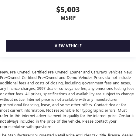
Panel insert
: Leather and aluminum instrument panel
$5,003
insert
MSRP
Your driving glove. A leather wrapped steering wheel
brings the touch of luxury to your drive.
Console insert material
: Leatherette and aluminum
console insert
VIEW VEHICLE
This provides an attractive appearance with the look of
leather.
This upholstery simulates leather, is durable and easy to
keep clean.
New, Pre-Owned, Certified Pre-Owned, Loaner and CarBravo Vehicles New,
Leatherette upholstery combines the easy maintenance
Pre-Owned, Certified Pre-Owned and Demo Vehicles Prices do not include
of vinyl with the texture and appearance of leather.
additional fees and costs of closing, including government fees and taxes,
any finance charges, $997 dealer conveyance fee, any emissions testing fees
Front head restraint control
: Manual front seat head
or other fees. All prices, specifications and availability are subject to change
restraint control
without notice. Internet price is not available with any manufacturer
Rear head restraint control
: Manual rear seat head
promotional financing, lease, and some other offers. Contact dealer for
most current information. Not responsible for typographic errors. Must
restraint control
refer to this internet advertisement to qualify for the internet price. Onstar is
Manual telescopic steering wheel - Easy to fit in. The
not always included in the price of the vehicle. Please contact your
most comfortable position for your steering wheel while
representative with questions.
you drive can mean having to squeeze past it to get in
The Manufacturer's Suggested Retail Price excludes tax, title, license, dealer