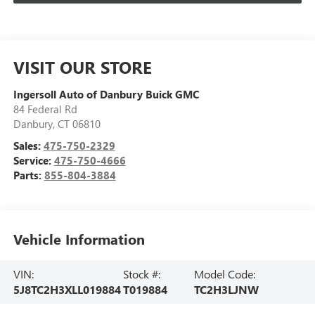
VISIT OUR STORE
Ingersoll Auto of Danbury Buick GMC
84 Federal Rd
Danbury
,
CT
06810
Sales:
475-750-2329
Service:
475-750-4666
Parts:
855-804-3884
Vehicle Information
VIN:
Stock #:
Model Code:
5J8TC2H3XLL019884
T019884
TC2H3LJNW