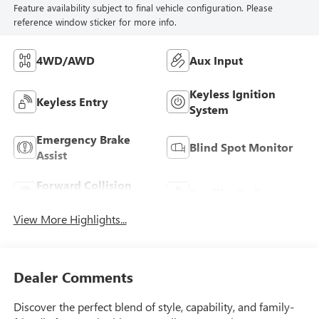
Feature availability subject to final vehicle configuration. Please
reference window sticker for more info.
4WD/AWD
Aux Input
Keyless Ignition
Keyless Entry
System
Emergency Brake
Blind Spot Monitor
Assist
Forward Collision
Satellite Radio
Warning
View More Highlights...
Dealer Comments
Discover the perfect blend of style, capability, and family-