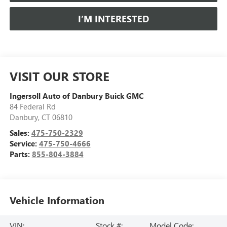
I’M INTERESTED
VISIT OUR STORE
Ingersoll Auto of Danbury Buick GMC
84 Federal Rd
Danbury
,
CT
06810
Sales:
475-750-2329
Service:
475-750-4666
Parts:
855-804-3884
Vehicle Information
VIN:
Stock #:
Model Code: