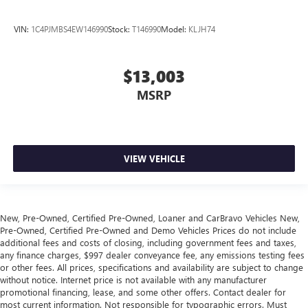
collision. Get it to the right place for the right time with
height adjustable rear seat head restraints.
VIN:
1C4PJMBS4EW146990
Stock:
T146990
Model:
KLJH74
Height adjustable head restraints allow an occupant to
place the restraint at the correct height behind their
head. This provides greater neck protection in the event
$13,003
of a collision.
MSRP
Gearshifter material
: Leather and chrome gear shifter
material
Smooth steering. The leather and piano black steering
wheel gives you a comfortable and stylish grip.
VIEW VEHICLE
This provides an attractive appearance with the look of
leather.
Front seatback upholstery
: Leatherette front seatback
upholstery
New, Pre-Owned, Certified Pre-Owned, Loaner and CarBravo Vehicles New,
Pre-Owned, Certified Pre-Owned and Demo Vehicles Prices do not include
Front head restraint control
: Manual front seat head
additional fees and costs of closing, including government fees and taxes,
restraint control
any finance charges, $997 dealer conveyance fee, any emissions testing fees
Rear head restraint control
: Manual rear seat head
or other fees. All prices, specifications and availability are subject to change
restraint control
without notice. Internet price is not available with any manufacturer
promotional financing, lease, and some other offers. Contact dealer for
Manual rear side sunblinds - Shades of comfort. Manual
most current information. Not responsible for typographic errors. Must