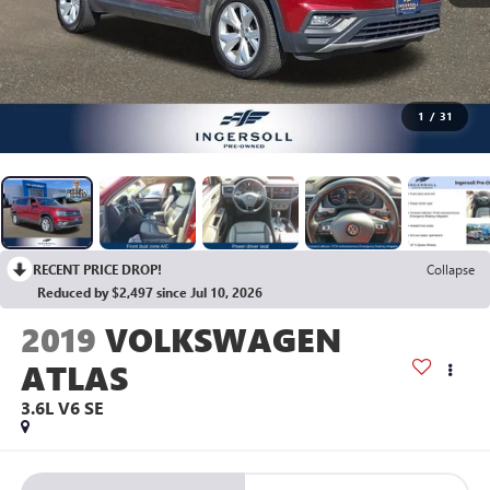
1
/
31
RECENT PRICE DROP!
Collapse
Reduced by $2,497 since Jul 10, 2026
2019
VOLKSWAGEN
ATLAS
3.6L V6 SE