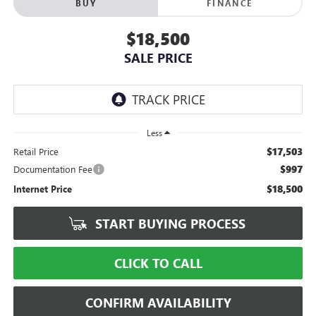
BUY
FINANCE
$18,500
SALE PRICE
Less
$17,503
Retail Price
$997
Documentation Fee
$18,500
Internet Price
START BUYING PROCESS
CLICK TO CALL
CONFIRM AVAILABILITY