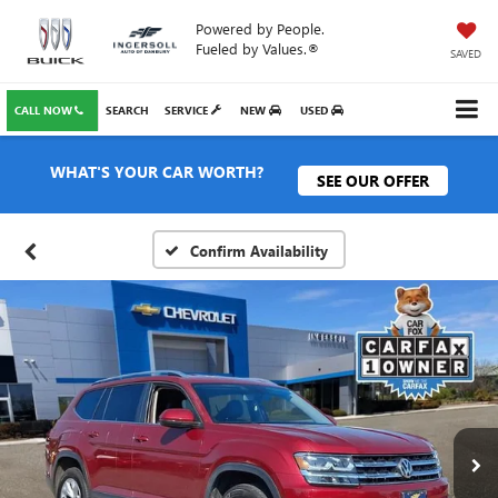
Powered by People.
Fueled by Values.®
SAVED
CALL NOW
SEARCH
SERVICE
NEW
USED
WHAT'S YOUR CAR WORTH?
SEE OUR OFFER
Confirm Availability