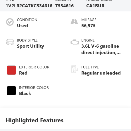
1V2LR2CA7KC534616
T534616
CA1BUR
CONDITION
MILEAGE
Used
56,975
BODY STYLE
ENGINE
Sport Utility
3.6L V-6 gasoline
direct injection,
DOHC, variable
valve control,
EXTERIOR COLOR
FUEL TYPE
regular unleaded,
Red
Regular unleaded
engine with 276HP
INTERIOR COLOR
Black
Highlighted Features