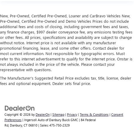
New, Pre-Owned, Certified Pre-Owned, Loaner and CarBravo Vehicles New,
Pre-Owned, Certified Pre-Owned and Demo Vehicles Prices do not include
additional fees and costs of closing, including government fees and taxes,
any finance charges, $997 dealer conveyance fee, any emissions testing fees
or other fees. All prices, specifications and availability are subject to change
without notice. Internet price is not available with any manufacturer
promotional financing, lease, and some other offers. Contact dealer for
most current information. Not responsible for typographic errors. Must
refer to this internet advertisement to qualify for the internet price. Onstar is
not always included in the price of the vehicle. Please contact your
representative with questions.
The Manufacturer's Suggested Retail Price excludes tax, title, license, dealer
fees and optional equipment. Dealer sets final price.
Copyright © 2026
by
DealerOn
|
Sitemap
|
Privacy
|
Terms & Conditions
|
Consent
Preferences
| Ingersoll Auto of Danbury Buick GMC
|
84 Federal
Rd,
Danbury,
CT
06810
| Sales:
475-750-2329