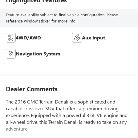
Feature availability subject to final vehicle configuration. Please
reference window sticker for more info.
4WD/AWD
Aux Input
Navigation System
Dealer Comments
The 2016 GMC Terrain Denali is a sophisticated and
capable crossover SUV that offers a premium driving
experience. Equipped with a powerful 3.6L V6 engine and
all-wheel drive, this Terrain Denali is ready to take on any
adventure.