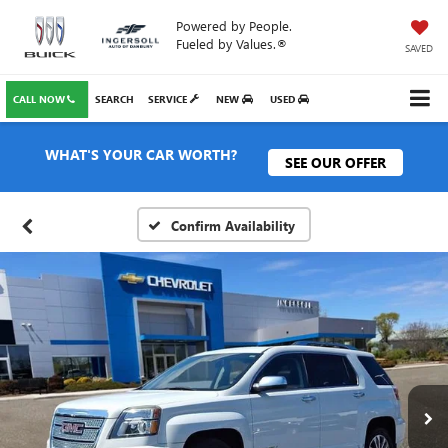
Powered by People.
Fueled by Values.®
SAVED
CALL NOW
SEARCH
SERVICE
NEW
USED
WHAT'S YOUR CAR WORTH?
SEE OUR OFFER
Confirm Availability