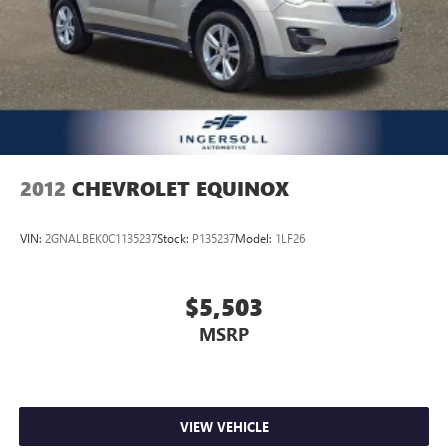
2012
CHEVROLET EQUINOX
VIN:
2GNALBEK0C1135237
Stock:
P135237
Model:
1LF26
$5,503
MSRP
VIEW VEHICLE