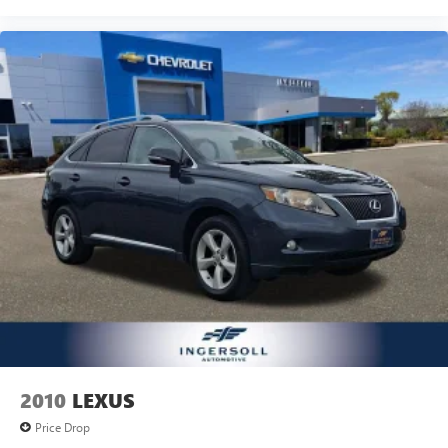
2010
LEXUS
Price Drop