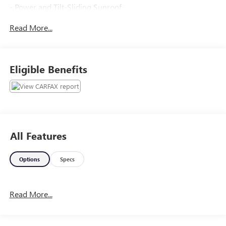
- Power and Tilt-Sliding Sunroof
- 3.6L V6 Engine with Variable Valve Timing
Read More...
- Cargo Area Close-Out Panel
- 19 Denali-Specific Wheels
- Color Touch Navigation with IntelliLink
- All-Weather Floor Mats
Eligible Benefits
The Terrain Denali also features an impressive array of
advanced safety and convenience technologies, including:
- Driver Alert Package I and II
- Memory Seat
All Features
- Power Liftgate
- Fully Automatic Headlights
Options
Specs
- Forward Collision Alert and Lane Departure Warning
- Rear Cross-Traffic Alert
- Rear Park Assist
Read More...
- Heated Front Seats
- Perforated Leather-Appointed Seating