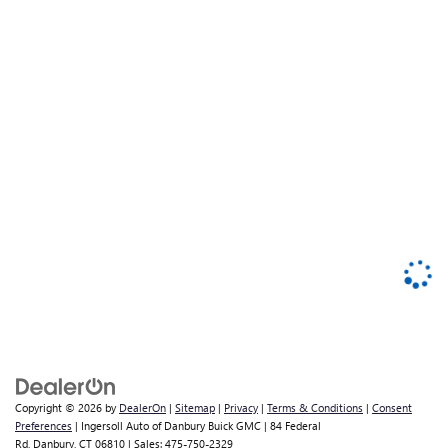
Copyright © 2026
by
DealerOn
|
Sitemap
|
Privacy
|
Terms & Conditions
|
Consent
Preferences
| Ingersoll Auto of Danbury Buick GMC
|
84 Federal
Rd,
Danbury,
CT
06810
| Sales:
475-750-2329