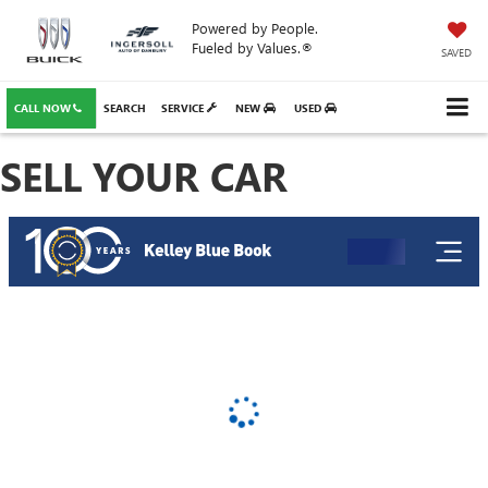
Powered by People.
Fueled by Values.®
SAVED
CALL NOW
SEARCH
SERVICE
NEW
USED
SELL YOUR CAR