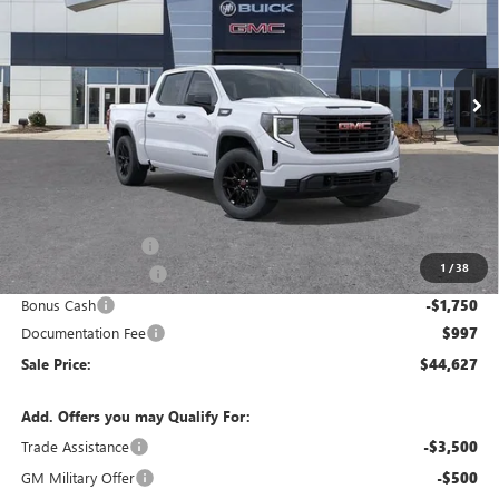
Ingersoll Auto of Danbury Buick GMC
$44,627
VIN:
1GTPUAEK8TZ208078
Stock:
S208078
Model:
TK10543
SALE PRICE
Ext.
Int.
Courtesy Transportation Unit
Less
MSRP:
$52,680
Ingersoll Discount:
-$5,550
1
/
38
Purchase Allowance
-$1,750
Bonus Cash
-$1,750
Documentation Fee
$997
Sale Price:
$44,627
Add. Offers you may Qualify For:
Trade Assistance
-$3,500
GM Military Offer
-$500