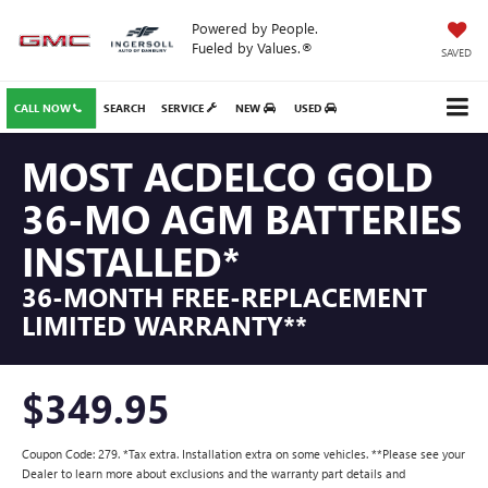
Powered by People.
Fueled by Values.®
SAVED
CALL NOW
SEARCH
SERVICE
NEW
USED
MOST ACDELCO GOLD
36-MO AGM BATTERIES
INSTALLED*
36-MONTH FREE-REPLACEMENT
LIMITED WARRANTY**
$349.95
Coupon Code: 279. *Tax extra. Installation extra on some vehicles. **Please see your
Dealer to learn more about exclusions and the warranty part details and