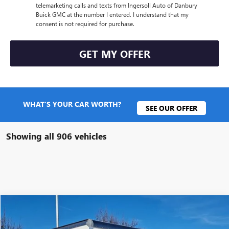
telemarketing calls and texts from Ingersoll Auto of Danbury
Buick GMC at the number I entered. I understand that my
consent is not required for purchase.
GET MY OFFER
WHAT'S YOUR CAR WORTH?
SEE OUR OFFER
Showing all 906 vehicles
Compare Vehicle
$54,640
NEW
2025
GMC SAVANA CUTAWAY 3500
1WT
SALE PRICE