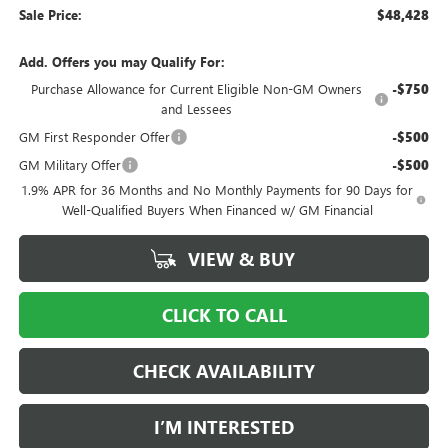
Sale Price:
$48,428
Add. Offers you may Qualify For:
Purchase Allowance for Current Eligible Non-GM Owners
-$750
and Lessees
GM First Responder Offer
-$500
GM Military Offer
-$500
1.9% APR for 36 Months and No Monthly Payments for 90 Days for
Well-Qualified Buyers When Financed w/ GM Financial
VIEW & BUY
CLICK TO CALL
CHECK AVAILABILITY
I’M INTERESTED