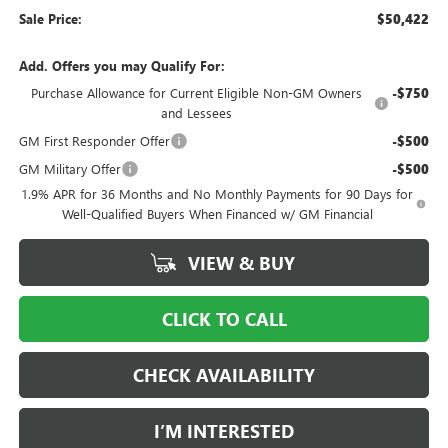
Sale Price:
$50,422
Add. Offers you may Qualify For:
Purchase Allowance for Current Eligible Non-GM Owners
-$750
and Lessees
GM First Responder Offer
-$500
GM Military Offer
-$500
1.9% APR for 36 Months and No Monthly Payments for 90 Days for
Well-Qualified Buyers When Financed w/ GM Financial
VIEW & BUY
CLICK TO CALL
CHECK AVAILABILITY
I’M INTERESTED