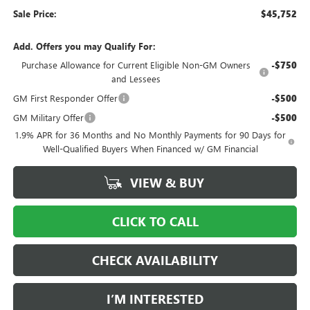
Sale Price:
$45,752
Add. Offers you may Qualify For:
Purchase Allowance for Current Eligible Non-GM Owners
-$750
and Lessees
GM First Responder Offer
-$500
GM Military Offer
-$500
1.9% APR for 36 Months and No Monthly Payments for 90 Days for
Well-Qualified Buyers When Financed w/ GM Financial
VIEW & BUY
CLICK TO CALL
CHECK AVAILABILITY
I’M INTERESTED