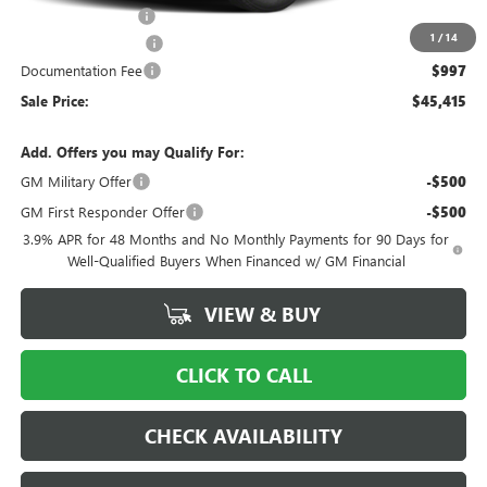
Ingersoll Discount:
-$5,000
1
/
14
Purchase Allowance
-$1,500
Documentation Fee
$997
Sale Price:
$45,415
Add. Offers you may Qualify For:
GM Military Offer
-$500
GM First Responder Offer
-$500
3.9% APR for 48 Months and No Monthly Payments for 90 Days for
Well-Qualified Buyers When Financed w/ GM Financial
VIEW & BUY
CLICK TO CALL
CHECK AVAILABILITY