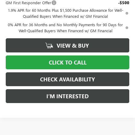
GM First Responder Offer
-$500
1.9% APR for 60 Months Plus $1,500 Purchase Allowance for Well-
Qualified Buyers When Financed w/ GM Financial
0% APR for 36 Months and No Monthly Payments for 90 Days for
Well-Qualified Buyers When Financed w/ GM Financial
VIEW & BUY
CLICK TO CALL
CHECK AVAILABILITY
I’M INTERESTED