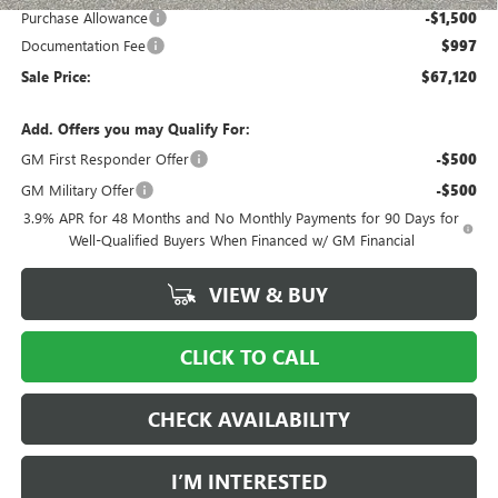
Purchase Allowance
-$1,500
Documentation Fee
$997
Sale Price:
$67,120
Add. Offers you may Qualify For:
GM First Responder Offer
-$500
GM Military Offer
-$500
3.9% APR for 48 Months and No Monthly Payments for 90 Days for
Well-Qualified Buyers When Financed w/ GM Financial
VIEW & BUY
CLICK TO CALL
CHECK AVAILABILITY
I’M INTERESTED