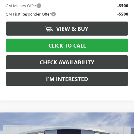
GM Military Offer
-$500
GM First Responder Offer
-$500
VIEW & BUY
CLICK TO CALL
CHECK AVAILABILITY
I’M INTERESTED
Compare Vehicle
NEW
2026
GMC SIERRA 1500
PRO
BUY
FINANCE
LEASE
Price Drop