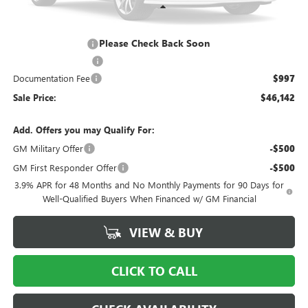
Less
MSRP:
$51,645
Please Check Back Soon
Ingersoll Discount:
-$5,000
Purchase Allowance
-$1,500
Documentation Fee
$997
Sale Price:
$46,142
Add. Offers you may Qualify For:
GM Military Offer
-$500
GM First Responder Offer
-$500
3.9% APR for 48 Months and No Monthly Payments for 90 Days for
Well-Qualified Buyers When Financed w/ GM Financial
VIEW & BUY
CLICK TO CALL