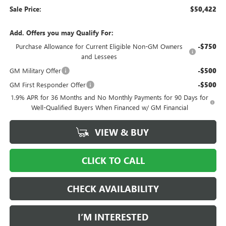
Sale Price:
$50,422
Add. Offers you may Qualify For:
Purchase Allowance for Current Eligible Non-GM Owners
-$750
and Lessees
GM Military Offer
-$500
GM First Responder Offer
-$500
1.9% APR for 36 Months and No Monthly Payments for 90 Days for
Well-Qualified Buyers When Financed w/ GM Financial
VIEW & BUY
CLICK TO CALL
CHECK AVAILABILITY
I’M INTERESTED