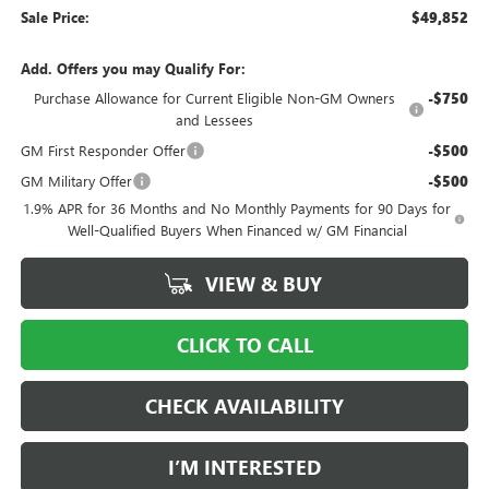
Sale Price:
$49,852
Add. Offers you may Qualify For:
Purchase Allowance for Current Eligible Non-GM Owners
-$750
and Lessees
GM First Responder Offer
-$500
GM Military Offer
-$500
1.9% APR for 36 Months and No Monthly Payments for 90 Days for
Well-Qualified Buyers When Financed w/ GM Financial
VIEW & BUY
CLICK TO CALL
CHECK AVAILABILITY
I’M INTERESTED