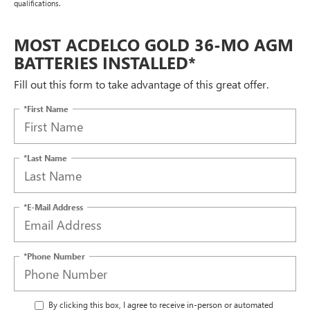
qualifications.
MOST ACDELCO GOLD 36-MO AGM
BATTERIES INSTALLED*
Fill out this form to take advantage of this great offer.
*First Name
*Last Name
*E-Mail Address
*Phone Number
By clicking this box, I agree to receive in-person or automated