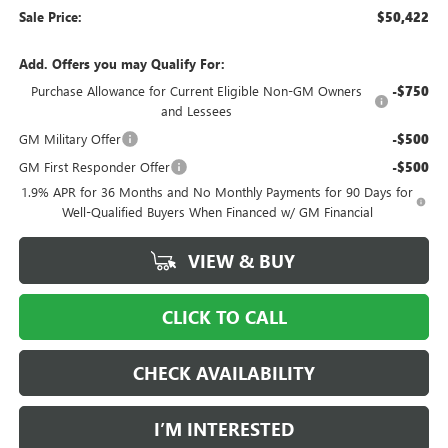
Sale Price:
$50,422
Add. Offers you may Qualify For:
Purchase Allowance for Current Eligible Non-GM Owners
-$750
and Lessees
GM Military Offer
-$500
GM First Responder Offer
-$500
1.9% APR for 36 Months and No Monthly Payments for 90 Days for
Well-Qualified Buyers When Financed w/ GM Financial
VIEW & BUY
CLICK TO CALL
CHECK AVAILABILITY
I’M INTERESTED