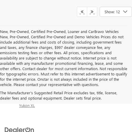
Show: 12
New, Pre-Owned, Certified Pre-Owned, Loaner and CarBravo Vehicles
New, Pre-Owned, Certified Pre-Owned and Demo Vehicles Prices do not
include additional fees and costs of closing, including government fees
and taxes, any finance charges, $997 dealer conveyance fee, any
emissions testing fees or other fees. All prices, specifications and
availability are subject to change without notice. Internet price is not
available with any manufacturer promotional financing, lease, and some
other offers. Contact dealer for most current information. Not responsible
for typographic errors. Must refer to this internet advertisement to qualify
Inventory Quick Links:
for the internet price. Onstar is not always included in the price of the
Buick Enclave
|
Buick Encore GX
|
Buick Envision
|
Buick
vehicle. Please contact your representative with questions.
Envista
|
GMC Acadia
|
GMC Canyon
|
GMC Sierra
The Manufacturer's Suggested Retail Price excludes tax, title, license,
1500
|
GMC Sierra 2500 HD
|
GMC Sierra 3500 HD
|
dealer fees and optional equipment. Dealer sets final price.
GMC Sierra EV
|
GMC Terrain
|
GMC Yukon
|
GMC
Yukon XL