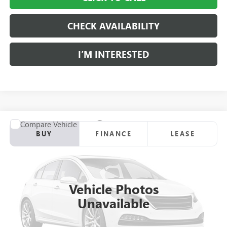
CHECK AVAILABILITY
I’M INTERESTED
Compare Vehicle
NEW
2025
GMC SIERRA 3500 HD
PRO
BUY
FINANCE
LEASE
Price Drop
Ingersoll Auto of Danbury Buick GMC
$46,142
VIN:
1GD3USE7XSF275857
Stock:
N275857
Model:
TK30903
SALE PRICE
Vehicle Photos
Ext.
Int.
In Stock
Unavailable