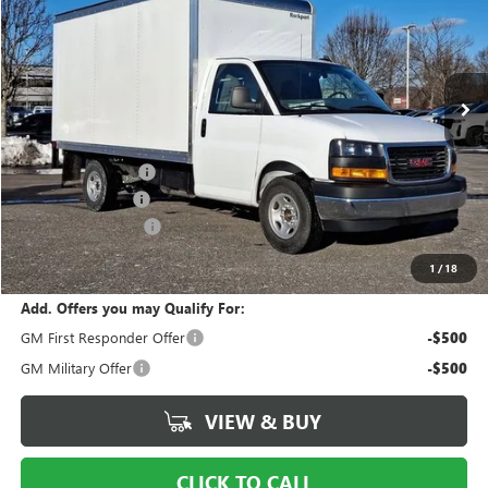
Price Drop
Ingersoll Auto of Danbury Buick GMC
VIN:
7GZ07SF71SN002506
Stock:
N002506
Model:
TG33803
Ext.
Int.
Dealer Retail Stock - Upfitted
Less
MSRP:
$42,653
Ingersoll Discount:
-$5,000
Legacy Accessory
+$15,990
Documentation Fee
$997
Sale Price:
$54,640
1
/
18
Add. Offers you may Qualify For:
GM First Responder Offer
-$500
GM Military Offer
-$500
VIEW & BUY
CLICK TO CALL