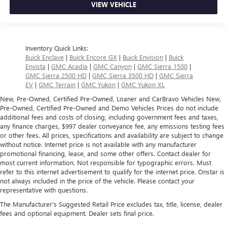
VIEW VEHICLE
Inventory Quick Links:
Buick Enclave
|
Buick Encore GX
|
Buick Envision
|
Buick
Envista
|
GMC Acadia
|
GMC Canyon
|
GMC Sierra 1500
|
GMC Sierra 2500 HD
|
GMC Sierra 3500 HD
|
GMC Sierra
EV
|
GMC Terrain
|
GMC Yukon
|
GMC Yukon XL
New, Pre-Owned, Certified Pre-Owned, Loaner and CarBravo Vehicles New,
Pre-Owned, Certified Pre-Owned and Demo Vehicles Prices do not include
additional fees and costs of closing, including government fees and taxes,
any finance charges, $997 dealer conveyance fee, any emissions testing fees
or other fees. All prices, specifications and availability are subject to change
without notice. Internet price is not available with any manufacturer
promotional financing, lease, and some other offers. Contact dealer for
most current information. Not responsible for typographic errors. Must
refer to this internet advertisement to qualify for the internet price. Onstar is
not always included in the price of the vehicle. Please contact your
representative with questions.
The Manufacturer's Suggested Retail Price excludes tax, title, license, dealer
fees and optional equipment. Dealer sets final price.