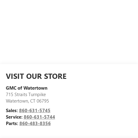
VISIT OUR STORE
GMC of Watertown
715 Straits Turnpike
Watertown
,
CT
06795
Sales:
860-631-5745
Service:
860-631-5744
Parts:
860-483-8356