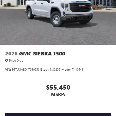
2026
GMC SIERRA 1500
Price Drop
VIN:
3GTUUAED4TG302561
Stock:
N302561
Model:
TK10543
$55,450
MSRP: