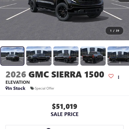
1
/
39
2026
GMC SIERRA 1500
ELEVATION
In Stock
Special Offer
$51,019
SALE PRICE