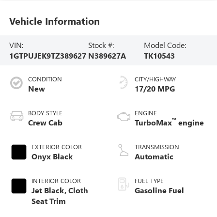
Vehicle Information
VIN:
Stock #:
Model Code:
1GTPUJEK9TZ389627
N389627A
TK10543
CONDITION
CITY/HIGHWAY
New
17/20 MPG
BODY STYLE
ENGINE
™
Crew Cab
TurboMax
engine
EXTERIOR COLOR
TRANSMISSION
Onyx Black
Automatic
INTERIOR COLOR
FUEL TYPE
Jet Black, Cloth
Gasoline Fuel
Seat Trim