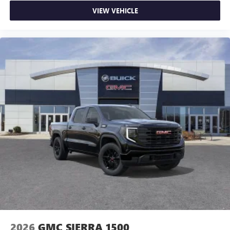
VIEW VEHICLE
2026
GMC SIERRA 1500