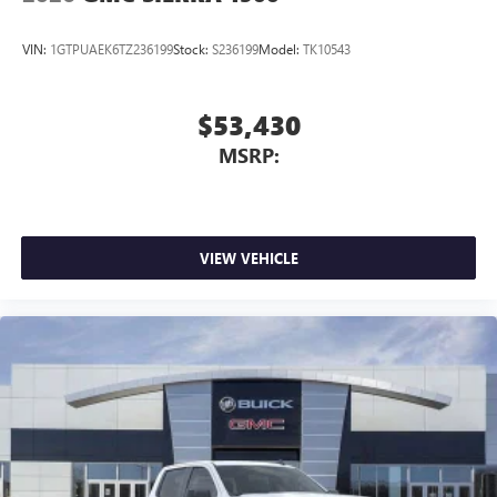
VIN:
1GTPUAEK6TZ236199
Stock:
S236199
Model:
TK10543
$53,430
MSRP:
VIEW VEHICLE