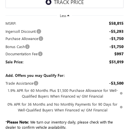
Less
$58,815
MSRP:
-$5,293
Ingersoll Discount:
-$1,750
Purchase Allowance
-$1,750
Bonus Cash
$997
Documentation Fee
$51,019
Sale Price:
Add. Offers you may Qualify For:
-$3,500
Trade Assistance
1.9% APR for 60 Months Plus $1,500 Purchase Allowance for Well-
Qualified Buyers When Financed w/ GM Financial
0% APR for 36 Months and No Monthly Payments for 90 Days for
Well-Qualified Buyers When Financed w/ GM Financial
*
Please Note:
We turn our inventory daily, please check with the
dealer to confirm vehicle availability.