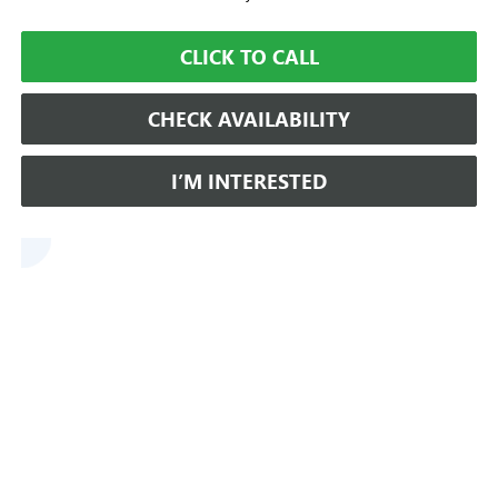
CLICK TO CALL
CHECK AVAILABILITY
I’M INTERESTED