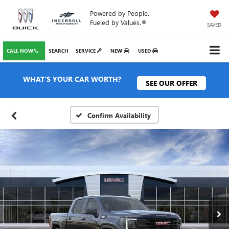
Powered by People.
Fueled by Values.®
SAVED
CALL NOW
SEARCH
SERVICE
NEW
USED
WHAT'S YOUR CAR WORTH?
SEE OUR OFFER
Confirm Availability