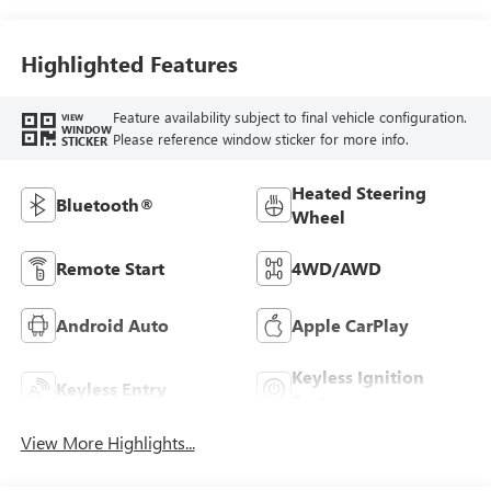
Highlighted Features
Feature availability subject to final vehicle configuration.
VIEW
WINDOW
Please reference window sticker for more info.
STICKER
Heated Steering
Bluetooth®
Wheel
Remote Start
4WD/AWD
Android Auto
Apple CarPlay
Keyless Ignition
Keyless Entry
System
View More Highlights...