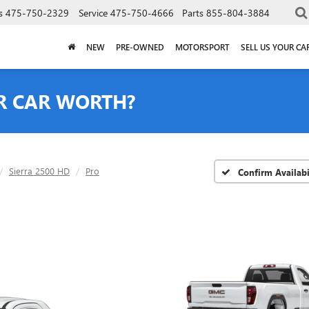
s
475-750-2329
Service
475-750-4666
Parts
855-804-3884
NEW
PRE-OWNED
MOTORSPORT
SELL US YOUR CA
R CAR WORTH?
Sierra 2500 HD
Pro
Confirm Availabi