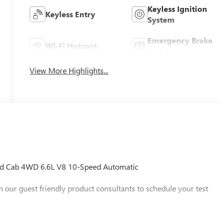
Keyless Ignition
Keyless Entry
System
Emergency Brake
Wi-Fi Hotspot
Assist
View More Highlights...
d Cab 4WD 6.6L V8 10-Speed Automatic
h our guest friendly product consultants to schedule your test
 any finance charges, $997 dealer conveyance fees (Pawling