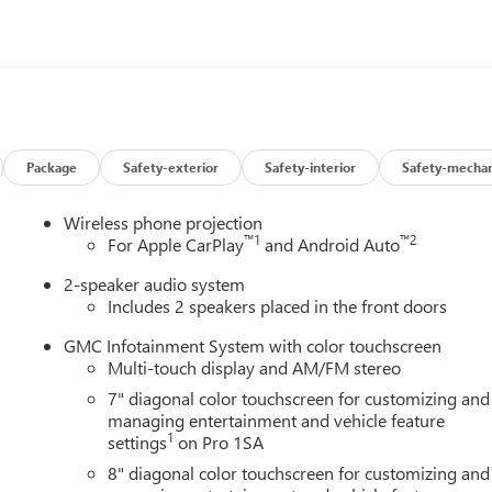
esting fees or other fees. All prices, incentives, specifications
 features and options listed are provided by a 3rd party
ontact dealer for most current information. Not responsible for
MC Consumer Cash Program. Exp. 08/31/2026
Package
Safety-exterior
Safety-interior
Safety-mechan
Wireless phone projection
™
1
™
2
For Apple CarPlay
and Android Auto
2-speaker audio system
Includes 2 speakers placed in the front doors
GMC Infotainment System with color touchscreen
Multi-touch display and AM/FM stereo
7" diagonal color touchscreen for customizing and
managing entertainment and vehicle feature
1
settings
on Pro 1SA
8" diagonal color touchscreen for customizing and