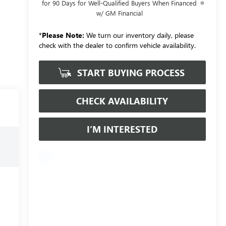
for 90 Days for Well-Qualified Buyers When Financed
w/ GM Financial
*
Please Note:
We turn our inventory daily, please
check with the dealer to confirm vehicle availability.
START BUYING PROCESS
CHECK AVAILABILITY
I’M INTERESTED