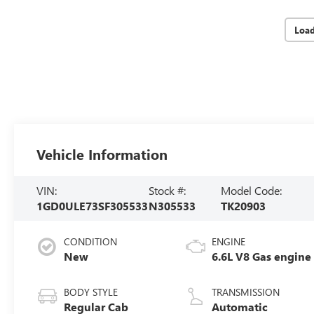
Loa
Vehicle Information
VIN:
Stock #:
Model Code:
1GD0ULE73SF305533
N305533
TK20903
CONDITION
ENGINE
New
6.6L V8 Gas engine
BODY STYLE
TRANSMISSION
Regular Cab
Automatic