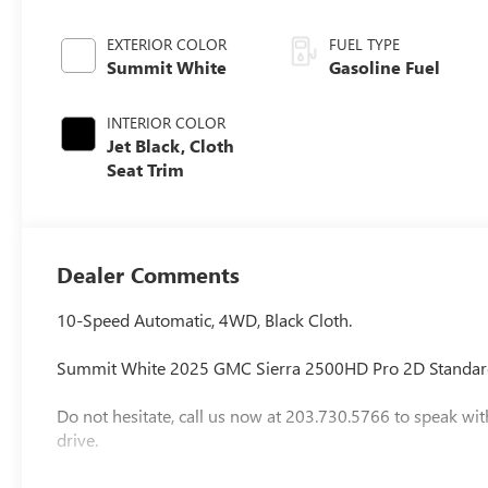
EXTERIOR COLOR
FUEL TYPE
Summit White
Gasoline Fuel
INTERIOR COLOR
Jet Black, Cloth
Seat Trim
Dealer Comments
10-Speed Automatic, 4WD, Black Cloth.
Summit White 2025 GMC Sierra 2500HD Pro 2D Standar
Do not hesitate, call us now at 203.730.5766 to speak wit
drive.
Vehicle Prices do not include government fees and taxes,