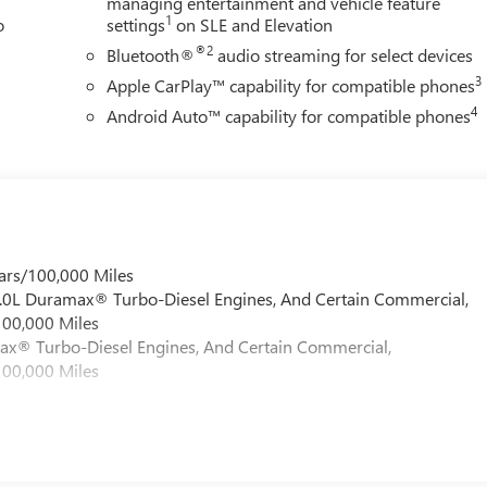
managing entertainment and vehicle feature
1
o
settings
on SLE and Elevation
®2
Bluetooth®
audio streaming for select devices
3
Apple CarPlay™ capability for compatible phones
4
Android Auto™ capability for compatible phones
ars/100,000 Miles
 6.0L Duramax® Turbo-Diesel Engines, And Certain Commercial,
100,000 Miles
max® Turbo-Diesel Engines, And Certain Commercial,
100,000 Miles