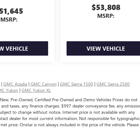
$53,808
51,645
MSRP:
MSRP:
W VEHICLE
VIEW VEHICLE
|
GMC Acadia
|
GMC Canyon
|
GMC Sierra 1500
|
GMC Sierra 2500
C Yukon
|
GMC Yukon XL
 New, Pre-Owned, Certified Pre-Owned and Demo Vehicles Prices do not
s and taxes, any finance charges, $997 dealer conveyance fee, any emissio
e subject to change without notice. Internet price is not available with any
tact dealer for most current information. Not responsible for typographic
rnet price. Onstar is not always included in the price of the vehicle. Please