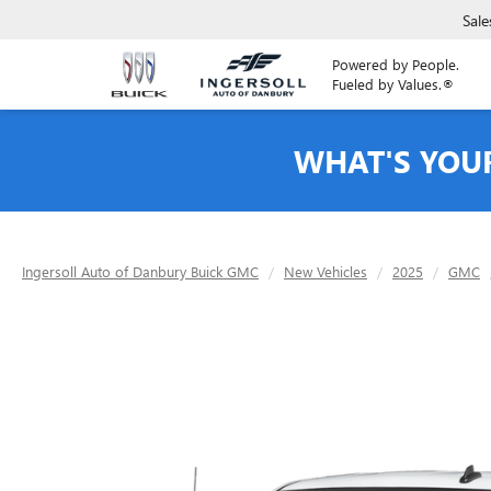
Sale
Powered by People.
Fueled by Values.®
WHAT'S YOU
Ingersoll Auto of Danbury Buick GMC
New Vehicles
2025
GMC