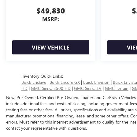
$49,830
$
MSRP:
VIEW VEHICLE
VIE
Inventory Quick Links:
Buick Enclave
|
Buick Encore GX
|
Buick Envision
|
Buick Envista
HD
|
GMC Sierra 3500 HD
|
GMC Sierra EV
|
GMC Terrain
|
GM
New, Pre-Owned, Certified Pre-Owned, Loaner and CarBravo Vehicles
include additional fees and costs of closing, including government fee
testing fees or other fees. All prices, specifications and availability ar
manufacturer promotional financing, lease, and some other offers. Con
errors. Must refer to this internet advertisement to qualify for the inte
contact your representative with questions.