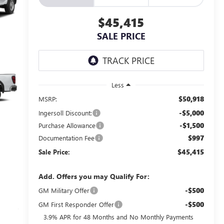
$45,415
SALE PRICE
Less
$50,918
MSRP:
-$5,000
Ingersoll Discount:
-$1,500
Purchase Allowance
$997
Documentation Fee
$45,415
Sale Price:
Add. Offers you may Qualify For:
-$500
GM Military Offer
-$500
GM First Responder Offer
3.9% APR for 48 Months and No Monthly Payments