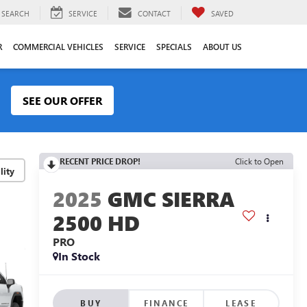
SEARCH
SERVICE
CONTACT
SAVED
R
COMMERCIAL VEHICLES
SERVICE
SPECIALS
ABOUT US
SEE OUR OFFER
RECENT PRICE DROP!
Click to Open
lity
2025
GMC SIERRA
2500 HD
PRO
In Stock
BUY
FINANCE
LEASE