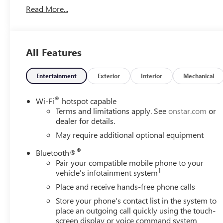
Read More...
Conveyance Fee capped at $175 per NY Law), any emissions t
and availability are subject to change without notice. The
organization and may not apply to this specific vehicle. C
typographic errors. Price includes: $1500 - Buick & G
All Features
Entertainment
Exterior
Interior
Mechanical
®
Wi-Fi
hotspot capable
Terms and limitations apply. See
onstar.com
or
dealer for details.
May require additional optional equipment
®
Bluetooth®
Pair your compatible mobile phone to your
1
vehicle's infotainment system
Place and receive hands-free phone calls
Store your phone's contact list in the system to
place an outgoing call quickly using the touch-
screen display or voice command system