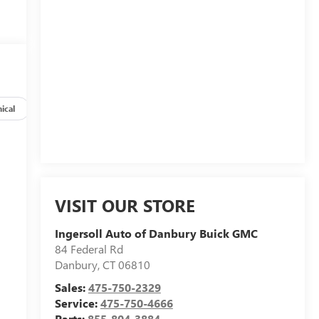
ical
Options
Specs
VISIT OUR STORE
Ingersoll Auto of Danbury Buick GMC
84 Federal Rd
Danbury
,
CT
06810
Sales:
475-750-2329
Service:
475-750-4666
Parts:
855-804-3884