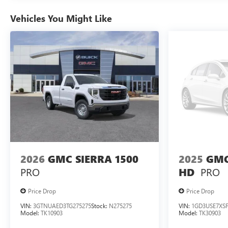
Vehicles You Might Like
2026
GMC SIERRA 1500
2025
GMC
PRO
PRO
HD
Price Drop
Price Drop
VIN:
3GTNUAED3TG275275
Stock:
N275275
VIN:
1GD3USE7XSF
Model:
TK10903
Model:
TK30903