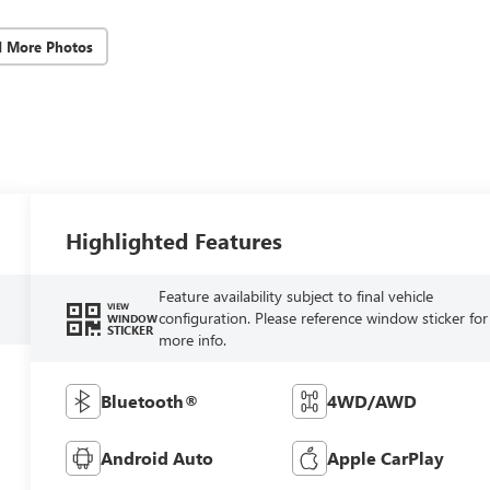
d More Photos
Highlighted Features
Feature availability subject to final vehicle
VIEW
configuration. Please reference window sticker for
WINDOW
STICKER
more info.
Bluetooth®
4WD/AWD
Android Auto
Apple CarPlay