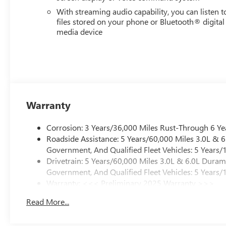
With streaming audio capability, you can listen t
files stored on your phone or Bluetooth® digital
media device
Warranty
Corrosion: 3 Years/36,000 Miles Rust-Through 6 Ye
Roadside Assistance: 5 Years/60,000 Miles 3.0L &
Government, And Qualified Fleet Vehicles: 5 Years/
Drivetrain: 5 Years/60,000 Miles 3.0L & 6.0L Dura
Government, And Qualified Fleet Vehicles: 5 Years/
Warranty: <<< Preliminary 2025 Warranty >>>
Basic: 3 Years/36,000 Miles
Read More...
Maintenance: First Visit: 12 Months/12,000 Miles