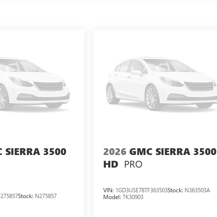
 SIERRA 3500
2026
GMC SIERRA 3500
PRO
HD
VIN:
1GD3USE78TF363503
Stock:
N363503A
275857
Stock:
N275857
Model:
TK30903