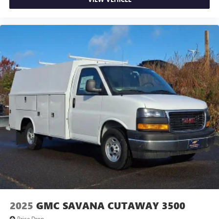
2025
GMC SAVANA CUTAWAY 3500
Price Drop