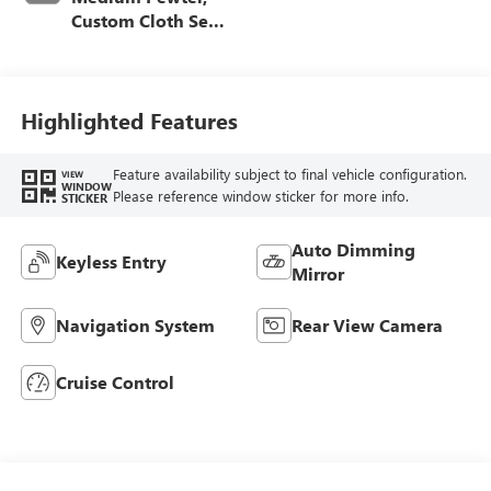
Custom Cloth Seat
Trim
Highlighted Features
Feature availability subject to final vehicle configuration.
VIEW
WINDOW
Please reference window sticker for more info.
STICKER
Auto Dimming
Keyless Entry
Mirror
Navigation System
Rear View Camera
Cruise Control