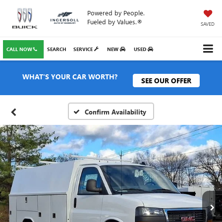
Powered by People.
Fueled by Values.®
SAVED
CALL NOW
SEARCH
SERVICE
NEW
USED
WHAT'S YOUR CAR WORTH?
SEE OUR OFFER
Confirm Availability