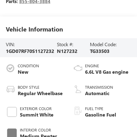
Parts:
855-804-3884
Vehicle Information
VIN:
Stock #:
Model Code:
1GD07RF70S1127232
N127232
TG33503
CONDITION
ENGINE
New
6.6L V8 Gas engine
BODY STYLE
TRANSMISSION
Regular Wheelbase
Automatic
EXTERIOR COLOR
FUEL TYPE
Summit White
Gasoline Fuel
INTERIOR COLOR
Medium Pewter,