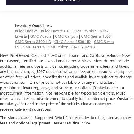
Inventory Quick Links:
Buick Enclave
|
Buick Encore GX
|
Buick Envision
|
Buick
Envista
|
GMC Acadia
|
GMC Canyon
|
GMC Sierra 1500
|
GMC Sierra 2500 HD
|
GMC Sierra 3500 HD
|
GMC Sierra
EV
|
GMC Terrain
|
GMC Yukon
|
GMC Yukon XL
New, Pre-Owned, Certified Pre-Owned, Loaner and CarBravo Vehicles New,
Pre-Owned, Certified Pre-Owned and Demo Vehicles Prices do not include
additional fees and costs of closing, including government fees and taxes,
any finance charges, $997 dealer conveyance fee, any emissions testing fees
or other fees. All prices, specifications and availability are subject to change
without notice. Internet price is not available with any manufacturer
promotional financing, lease, and some other offers. Contact dealer for
most current information. Not responsible for typographic errors. Must
refer to this internet advertisement to qualify for the internet price. Onstar is
not always included in the price of the vehicle. Please contact your
representative with questions.
The Manufacturer's Suggested Retail Price excludes tax, title, license, dealer
fees and optional equipment. Dealer sets final price.