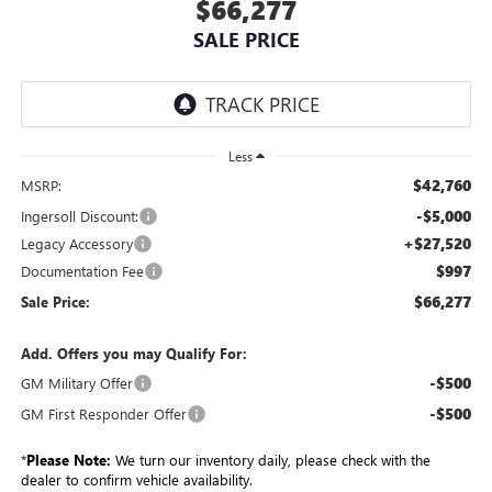
$66,277
SALE PRICE
Less
$42,760
MSRP:
-$5,000
Ingersoll Discount:
+$27,520
Legacy Accessory
$997
Documentation Fee
$66,277
Sale Price:
Add. Offers you may Qualify For:
-$500
GM Military Offer
-$500
GM First Responder Offer
*
Please Note:
We turn our inventory daily, please check with the
dealer to confirm vehicle availability.