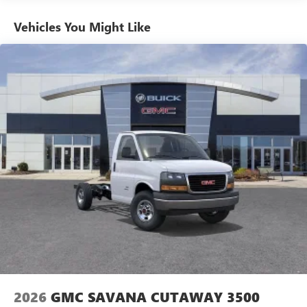
Basic: 3 Years/36,000 Miles
Maintenance: First Visit: 12 Months/12,000 Miles
Vehicles You Might Like
2026
GMC SAVANA CUTAWAY 3500