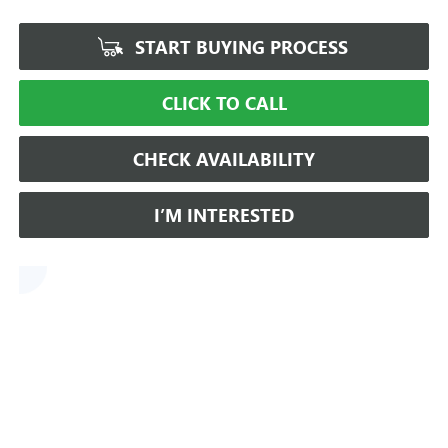
START BUYING PROCESS
CLICK TO CALL
CHECK AVAILABILITY
I’M INTERESTED