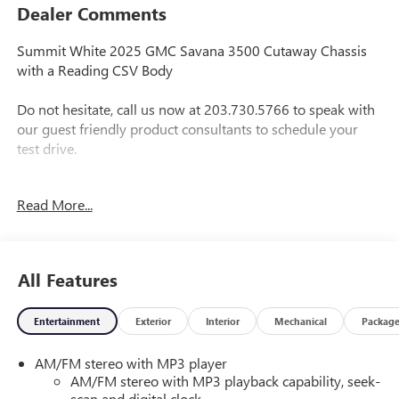
Dealer Comments
Summit White 2025 GMC Savana 3500 Cutaway Chassis
with a Reading CSV Body
Do not hesitate, call us now at 203.730.5766 to speak with
our guest friendly product consultants to schedule your
test drive.
Vehicle Prices do not include government fees and taxes,
Read More...
any finance charges, $697 dealer conveyance fees (Pawling
Conveyance Fee capped at $175 per NY Law), any
emissions testing fees or other fees. All prices, incentives,
specifications and availability are subject to change without
All Features
notice. The features and options listed are provided by a
3rd party organization and may not apply to this specific
Entertainment
Exterior
Interior
Mechanical
Packag
vehicle. Contact dealer for most current information. Not
responsible for typographic errors. Price includes $27,520
AM/FM stereo with MP3 player
in dealer added accessories.
AM/FM stereo with MP3 playback capability, seek-
scan and digital clock