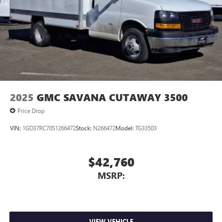
2025
GMC SAVANA CUTAWAY 3500
Price Drop
VIN:
1GD37RC70S1266472
Stock:
N266472
Model:
TG33503
$42,760
MSRP:
VIEW VEHICLE