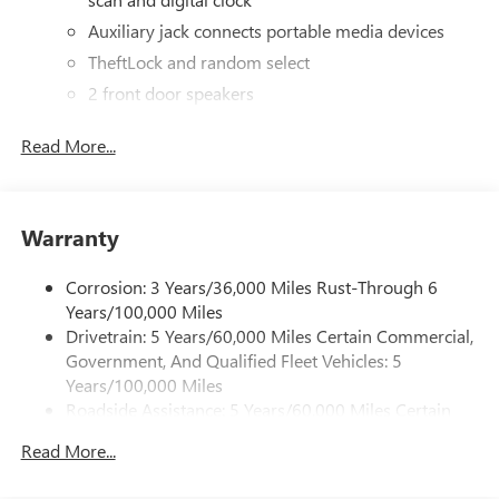
Auxiliary jack connects portable media devices
TheftLock and random select
2 front door speakers
Read More...
Warranty
Corrosion: 3 Years/36,000 Miles Rust-Through 6
Years/100,000 Miles
Drivetrain: 5 Years/60,000 Miles Certain Commercial,
Government, And Qualified Fleet Vehicles: 5
Years/100,000 Miles
Roadside Assistance: 5 Years/60,000 Miles Certain
Commercial, Government, And Qualified Fleet
Read More...
Vehicles: 5 Years/100,000 Miles
Warranty: <<< Preliminary 2025 Warranty >>>