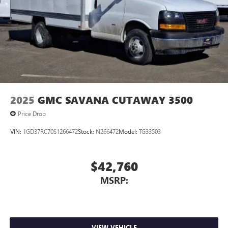
2025
GMC SAVANA CUTAWAY 3500
Price Drop
VIN:
1GD37RC70S1266472
Stock:
N266472
Model:
TG33503
$42,760
MSRP:
VIEW VEHICLE