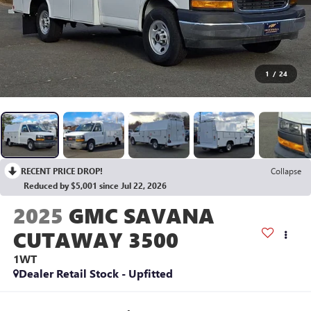
1
/
24
RECENT PRICE DROP!
Collapse
Reduced by $5,001 since Jul 22, 2026
2025
GMC SAVANA
CUTAWAY 3500
1WT
Dealer Retail Stock - Upfitted