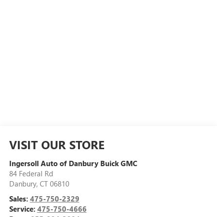
VISIT OUR STORE
Ingersoll Auto of Danbury Buick GMC
84 Federal Rd
Danbury
,
CT
06810
Sales:
475-750-2329
Service:
475-750-4666