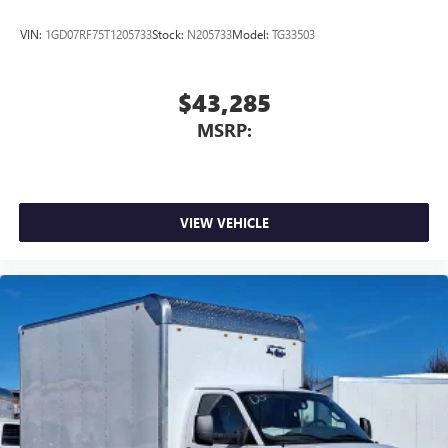
VIN:
1GD07RF75T1205733
Stock:
N205733
Model:
TG33503
$43,285
MSRP:
VIEW VEHICLE