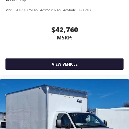
VIN:
1GD07RF77S1127342
Stock:
N127342
Model:
TG33503
$42,760
MSRP:
VIEW VEHICLE