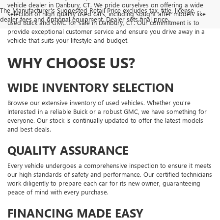
vehicle dealer in Danbury, CT. We pride ourselves on offering a wide
The Manufacturer's Suggested Retail Price excludes tax, title, license,
selection of high-quality used cars, including sought-after models like
dealer fees and optional equipment. Dealer sets final price.
used Buick and GMC for sale in Danbury, CT. Our commitment is to
provide exceptional customer service and ensure you drive away in a
vehicle that suits your lifestyle and budget.
WHY CHOOSE US?
WIDE INVENTORY SELECTION
Browse our extensive inventory of used vehicles. Whether you're
interested in a reliable Buick or a robust GMC, we have something for
everyone. Our stock is continually updated to offer the latest models
and best deals.
QUALITY ASSURANCE
Every vehicle undergoes a comprehensive inspection to ensure it meets
our high standards of safety and performance. Our certified technicians
work diligently to prepare each car for its new owner, guaranteeing
peace of mind with every purchase.
FINANCING MADE EASY