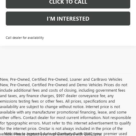
CLICK TO CALL
I’M INTERESTED
Call dealer for availability
New, Pre-Owned, Certified Pre-Owned, Loaner and CarBravo Vehicles
New, Pre-Owned, Certified Pre-Owned and Demo Vehicles Prices do not
include additional fees and costs of closing, including government fees
and taxes, any finance charges, $997 dealer conveyance fee, any
emissions testing fees or other fees. All prices, specifications and
availability are subject to change without notice. Internet price is not
available with any manufacturer promotional financing, lease, and some
other offers. Contact dealer for most current information. Not responsible
for typographic errors. Must refer to this internet advertisement to qualify
for the internet price. Onstar is not always included in the price of the
Welcome to Ingersoll Auto of Danbury Buick GMC, your premier used
vehicle. Please contact your representative with questions.