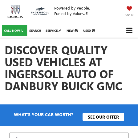
Powered by People.
Fueled by Values.®
SAVED
CALL NOW
SEARCH
SERVICE
NEW
USED
DISCOVER QUALITY
USED VEHICLES AT
INGERSOLL AUTO OF
DANBURY BUICK GMC
WHAT'S YOUR CAR WORTH?
SEE OUR OFFER