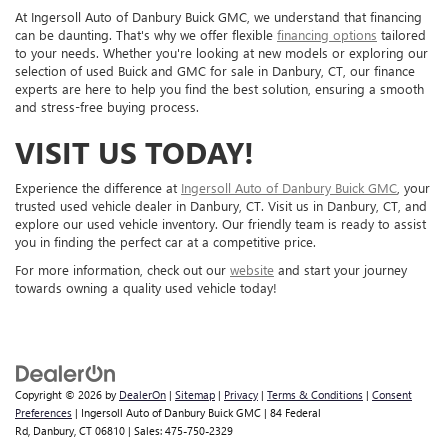
At Ingersoll Auto of Danbury Buick GMC, we understand that financing
can be daunting. That's why we offer flexible
financing options
tailored
to your needs. Whether you're looking at new models or exploring our
selection of used Buick and GMC for sale in Danbury, CT, our finance
experts are here to help you find the best solution, ensuring a smooth
and stress-free buying process.
VISIT US TODAY!
Experience the difference at
Ingersoll Auto of Danbury Buick GMC
, your
trusted used vehicle dealer in Danbury, CT. Visit us in Danbury, CT, and
explore our used vehicle inventory. Our friendly team is ready to assist
you in finding the perfect car at a competitive price.
For more information, check out our
website
and start your journey
towards owning a quality used vehicle today!
Copyright © 2026
by
DealerOn
|
Sitemap
|
Privacy
|
Terms & Conditions
|
Consent
Preferences
| Ingersoll Auto of Danbury Buick GMC
|
84 Federal
Rd,
Danbury,
CT
06810
| Sales:
475-750-2329