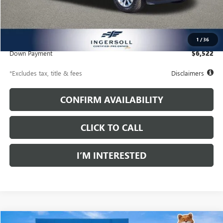
Less
Documentation Fee
$997
Net Price
$44,477
1
/
36
Down Payment
$6,522
*Excludes tax, title & fees
Disclaimers
CONFIRM AVAILABILITY
CLICK TO CALL
I’M INTERESTED