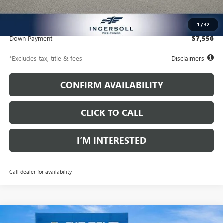
Documentation Fee
$997
Net Price
$51,367
1
/
32
Down Payment
$7,556
*Excludes tax, title & fees
Disclaimers
CONFIRM AVAILABILITY
CLICK TO CALL
I’M INTERESTED
Call dealer for availability
Compare Vehicle