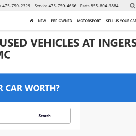
s
475-750-2329
Service
475-750-4666
Parts
855-804-3884
NEW
PRE-OWNED
MOTORSPORT
SELL US YOUR CA
USED VEHICLES AT INGER
MC
R CAR WORTH?
Search