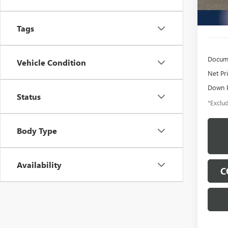
12,75
Tags
Docume
Vehicle Condition
Net Pr
Down 
Status
*Exclud
Body Type
Availability
C