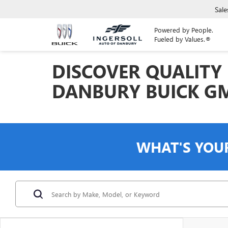
Sale
Powered by People.
Fueled by Values.®
DISCOVER QUALITY 
DANBURY BUICK G
WHAT'S YOU