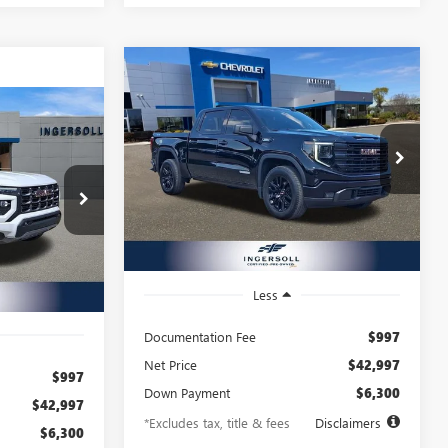
Compare Vehicle
USED
2025
GMC SIERRA
BUY
FINANCE
1500
ELEVATION
INANCE
$661
8.99%
72
Price Drop
Ingersoll Auto of Danbury Buick GMC
/month
APR
months
72
VIN:
1GTPUJEK6SZ192509
Stock:
A192509
Model:
TK10543
X153195
months
25,125 mi
Ext.
Int.
Ext.
Int.
Less
Documentation Fee
$997
Net Price
$42,997
$997
Down Payment
$6,300
$42,997
*Excludes tax, title & fees
Disclaimers
$6,300