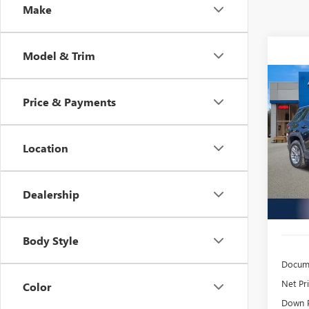
Make
Model & Trim
Co
USED
Price & Payments
TERR
$4
Inge
Location
VIN:
3G
/mon
Model
16,19
Dealership
Body Style
Docume
Net Pr
Color
Down 