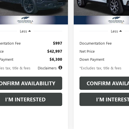
:
TK10543
Model:
TLE56
6 mi
17,460 mi
Ext.
Int.
Less
Less
ntation Fee
$997
Documentation Fee
ice
$42,997
Net Price
Payment
$6,300
Down Payment
es tax, title & fees
Disclaimers
*Excludes tax, title & fees
ONFIRM AVAILABILITY
CONFIRM AVAILA
I’M INTERESTED
I’M INTERES