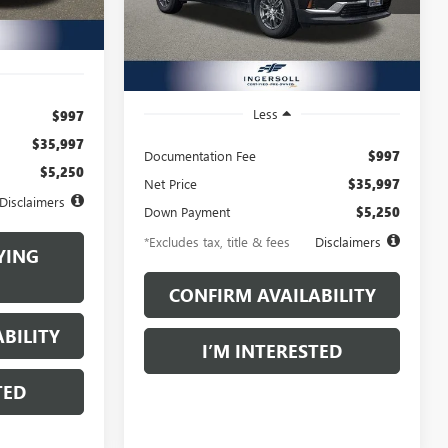
/month
APR
months
Model:
TLD56
Ext.
Int.
19,645 mi
Ext.
Int.
Less
$997
$35,997
Documentation Fee
$997
$5,250
Net Price
$35,997
Disclaimers
Down Payment
$5,250
*Excludes tax, title & fees
Disclaimers
YING
CONFIRM AVAILABILITY
BILITY
I’M INTERESTED
TED