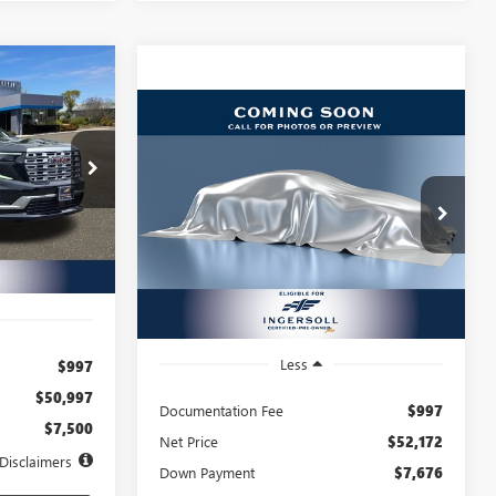
A
INANCE
Compare Vehicle
USED
2025
GMC SIERRA
BUY
FINANCE
1500
ELEVATION
72
ick GMC
months
$802
8.99%
72
Ingersoll Auto of Pawling
X168226
VIN:
1GTUUCED9SZ191922
Stock:
A191922
/month
APR
months
Model:
TK10743
Ext.
Int.
7,626 mi
Ext.
Int.
Less
$997
$50,997
Documentation Fee
$997
$7,500
Net Price
$52,172
Disclaimers
Down Payment
$7,676