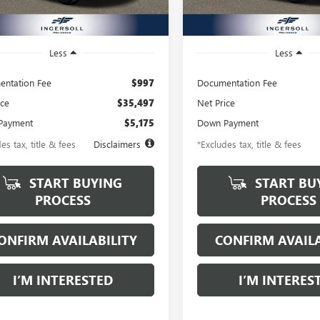
4 mi
12,316 mi
Ext.
Int.
Less
Less
ntation Fee
$997
Documentation Fee
ice
$35,497
Net Price
Payment
$5,175
Down Payment
es tax, title & fees
Disclaimers
*Excludes tax, title & fees
START BUYING
START BU
PROCESS
PROCESS
ONFIRM AVAILABILITY
CONFIRM AVAILA
I’M INTERESTED
I’M INTERES