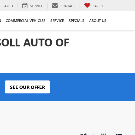
SEARCH
SERVICE
CONTACT
SAVED
R
COMMERCIAL VEHICLES
SERVICE
SPECIALS
ABOUT US
SOLL AUTO OF
SEE OUR OFFER