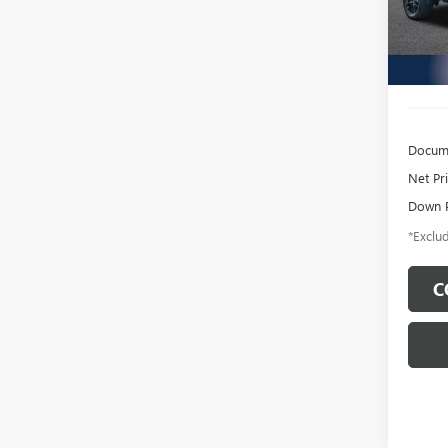
Model
22,37
Docume
Net Pr
Down 
*Exclud
C