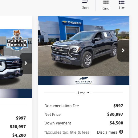
Sort
List
Grid
Compare Vehicle
USED
2025
GMC
BUY
FINANCE
TERRAIN
ELEVATION
INANCE
$477
8.99%
72
Ingersoll Auto of Danbury Buick GMC
VIN:
3GKALUEG0SL130475
Stock:
X130475
/month
APR
months
72
Model:
TPB26
A207148
months
14,816 mi
Ext.
Int.
Ext.
Int.
Less
Documentation Fee
$997
Net Price
$30,997
$997
Down Payment
$4,500
$28,997
*Excludes tax, title & fees
Disclaimers
$4,200