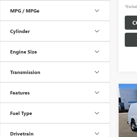
*Exclud
MPG / MPGe
C
Cylinder
Engine Size
Transmission
Co
Features
USED
CAR
Fuel Type
$5
Pric
Inge
/mon
VIN:
1G
Drivetrain
Model