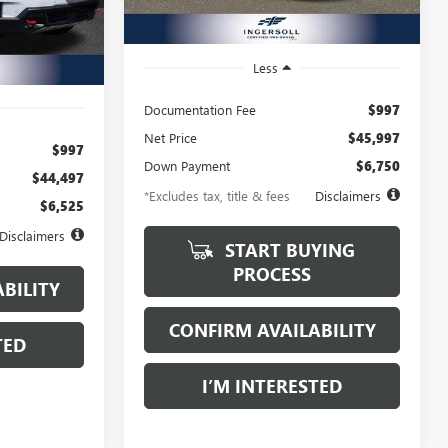
13,755 mi
Ext.
Int.
Ext.
Int.
Less
Documentation Fee
$997
Net Price
$45,997
$997
Down Payment
$6,750
$44,497
*Excludes tax, title & fees
Disclaimers
$6,525
Disclaimers
START BUYING
PROCESS
BILITY
CONFIRM AVAILABILITY
TED
I’M INTERESTED