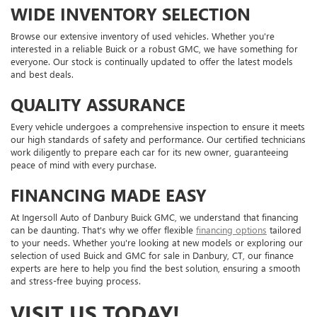
WIDE INVENTORY SELECTION
Browse our extensive inventory of used vehicles. Whether you're
interested in a reliable Buick or a robust GMC, we have something for
everyone. Our stock is continually updated to offer the latest models
and best deals.
QUALITY ASSURANCE
Every vehicle undergoes a comprehensive inspection to ensure it meets
our high standards of safety and performance. Our certified technicians
work diligently to prepare each car for its new owner, guaranteeing
peace of mind with every purchase.
FINANCING MADE EASY
At Ingersoll Auto of Danbury Buick GMC, we understand that financing
can be daunting. That's why we offer flexible
financing options
tailored
to your needs. Whether you're looking at new models or exploring our
selection of used Buick and GMC for sale in Danbury, CT, our finance
experts are here to help you find the best solution, ensuring a smooth
and stress-free buying process.
VISIT US TODAY!