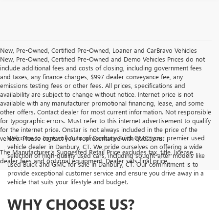
New, Pre-Owned, Certified Pre-Owned, Loaner and CarBravo Vehicles
New, Pre-Owned, Certified Pre-Owned and Demo Vehicles Prices do not
include additional fees and costs of closing, including government fees
and taxes, any finance charges, $997 dealer conveyance fee, any
emissions testing fees or other fees. All prices, specifications and
availability are subject to change without notice. Internet price is not
available with any manufacturer promotional financing, lease, and some
other offers. Contact dealer for most current information. Not responsible
for typographic errors. Must refer to this internet advertisement to qualify
for the internet price. Onstar is not always included in the price of the
Welcome to Ingersoll Auto of Danbury Buick GMC, your premier used
vehicle. Please contact your representative with questions.
vehicle dealer in Danbury, CT. We pride ourselves on offering a wide
The Manufacturer's Suggested Retail Price excludes tax, title, license,
selection of high-quality used cars, including sought-after models like
dealer fees and optional equipment. Dealer sets final price.
used Buick and GMC for sale in Danbury, CT. Our commitment is to
provide exceptional customer service and ensure you drive away in a
vehicle that suits your lifestyle and budget.
WHY CHOOSE US?