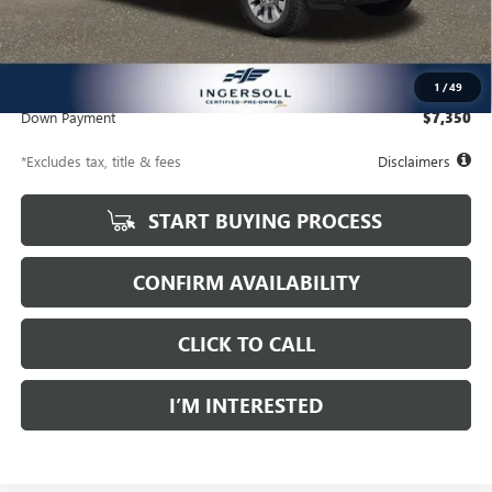
Less
Documentation Fee
$997
Net Price
$49,997
1
/
49
Down Payment
$7,350
*Excludes tax, title & fees
Disclaimers
START BUYING PROCESS
CONFIRM AVAILABILITY
CLICK TO CALL
I’M INTERESTED