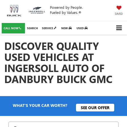
Powered by People.
Fueled by Values.®
SAVED
CALL NOW
SEARCH
SERVICE
NEW
USED
DISCOVER QUALITY
USED VEHICLES AT
INGERSOLL AUTO OF
DANBURY BUICK GMC
WHAT'S YOUR CAR WORTH?
SEE OUR OFFER