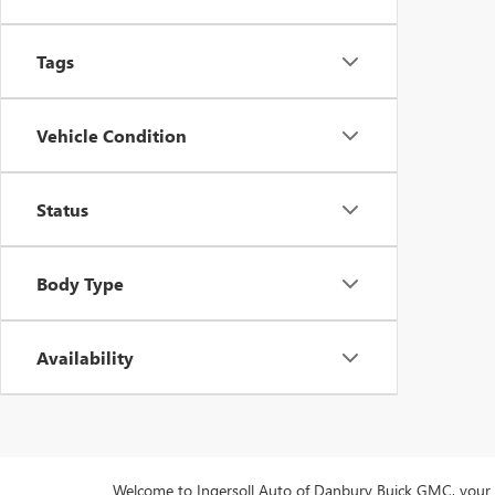
Tags
Vehicle Condition
Status
Body Type
Availability
Welcome to Ingersoll Auto of Danbury Buick GMC, your pre