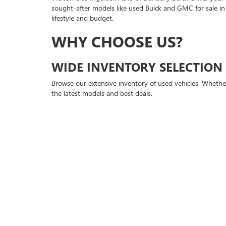
sought-after models like used Buick and GMC for sale in
lifestyle and budget.
WHY CHOOSE US?
WIDE INVENTORY SELECTION
Browse our extensive inventory of used vehicles. Whether
the latest models and best deals.
QUALITY ASSURANCE
Every vehicle undergoes a comprehensive inspection to en
new owner, guaranteeing peace of mind with every purc
FINANCING MADE EASY
At Ingersoll Auto of Danbury Buick GMC, we understand t
new models or exploring our selection of used Buick and 
buying process.
VISIT US TODAY!