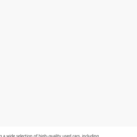
a wide selection of high-quality used cars, including