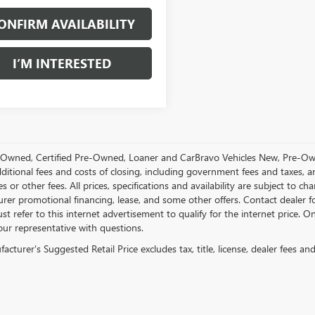
ONFIRM AVAILABILITY
I’M INTERESTED
Owned, Certified Pre-Owned, Loaner and CarBravo Vehicles New, Pre-Ow
dditional fees and costs of closing, including government fees and taxes, 
es or other fees. All prices, specifications and availability are subject to c
rer promotional financing, lease, and some other offers. Contact dealer f
st refer to this internet advertisement to qualify for the internet price. On
our representative with questions.
cturer's Suggested Retail Price excludes tax, title, license, dealer fees an