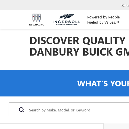
Sale
Powered by People.
Fueled by Values.®
DISCOVER QUALITY 
DANBURY BUICK G
WHAT'S YOU