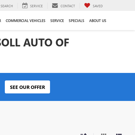
SEARCH
SERVICE
CONTACT
SAVED
R
COMMERCIAL VEHICLES
SERVICE
SPECIALS
ABOUT US
SOLL AUTO OF
SEE OUR OFFER