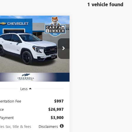
1 vehicle found
mpare Vehicle
2023
GMC
BUY
FINANCE
AIN
AT4
16
8.99%
72
rsoll Auto of Pawling
KALYEG9PL126309
Stock:
P126309A
th
APR
months
:
TXC26
4 mi
Ext.
Int.
Less
ntation Fee
$997
ice
$26,997
Payment
$3,900
es tax, title & fees
Disclaimers