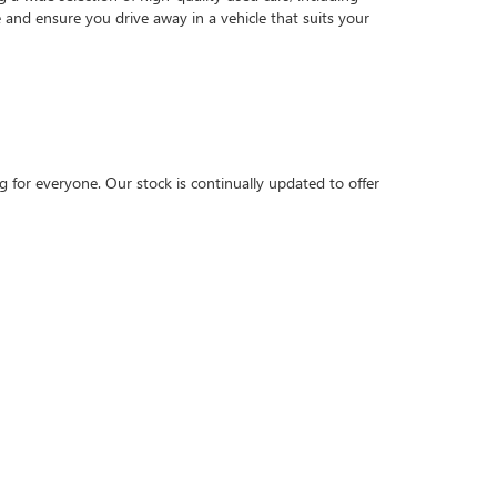
and ensure you drive away in a vehicle that suits your
 for everyone. Our stock is continually updated to offer
technicians work diligently to prepare each car for its
ions
tailored to your needs. Whether you're looking at
d the best solution, ensuring a smooth and stress-free