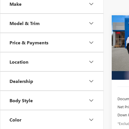
Make
Co
Model & Trim
USED
TERR
Price & Payments
$4
Inge
VIN:
3G
/mon
Model
Location
37,38
Dealership
Docume
Body Style
Net Pr
Down 
Color
*Exclud