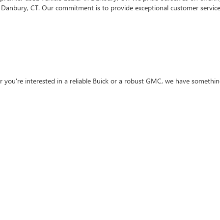
 Danbury, CT. Our commitment is to provide exceptional customer service 
 you're interested in a reliable Buick or a robust GMC, we have something
sure it meets our high standards of safety and performance. Our certified 
hase.
hat financing can be daunting. That's why we offer flexible
financing opt
GMC for sale in Danbury, CT, our finance experts are here to help you fin