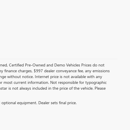
ned, Certified Pre-Owned and Demo Vehicles Prices do not
any finance charges, $997 dealer conveyance fee, any emissions
hange without notice. Internet price is not available with any
or most current information. Not responsible for typographic
star is not always included in the price of the vehicle. Please
d optional equipment. Dealer sets final price.