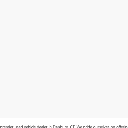
mier used vehicle dealer in Danbury, CT. We pride ourselves on offering 