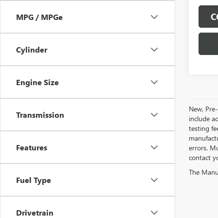
C
MPG / MPGe
Cylinder
Engine Size
New, Pre-
Transmission
include a
testing fe
manufactu
Features
errors. Mu
contact y
The Manufa
Fuel Type
Drivetrain