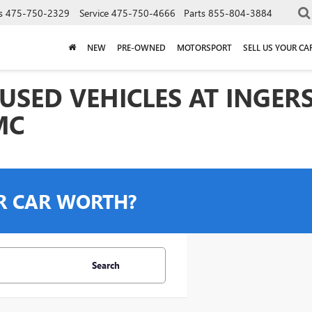
s
475-750-2329
Service
475-750-4666
Parts
855-804-3884
NEW
PRE-OWNED
MOTORSPORT
SELL US YOUR CA
USED VEHICLES AT INGER
MC
R CAR WORTH?
Search