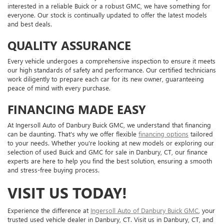
interested in a reliable Buick or a robust GMC, we have something for
everyone. Our stock is continually updated to offer the latest models
and best deals.
QUALITY ASSURANCE
Every vehicle undergoes a comprehensive inspection to ensure it meets
our high standards of safety and performance. Our certified technicians
work diligently to prepare each car for its new owner, guaranteeing
peace of mind with every purchase.
FINANCING MADE EASY
At Ingersoll Auto of Danbury Buick GMC, we understand that financing
can be daunting. That's why we offer flexible
financing options
tailored
to your needs. Whether you're looking at new models or exploring our
selection of used Buick and GMC for sale in Danbury, CT, our finance
experts are here to help you find the best solution, ensuring a smooth
and stress-free buying process.
VISIT US TODAY!
Experience the difference at
Ingersoll Auto of Danbury Buick GMC
, your
trusted used vehicle dealer in Danbury, CT. Visit us in Danbury, CT, and