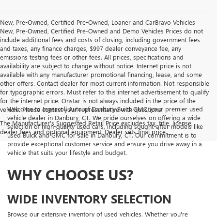
New, Pre-Owned, Certified Pre-Owned, Loaner and CarBravo Vehicles
New, Pre-Owned, Certified Pre-Owned and Demo Vehicles Prices do not
include additional fees and costs of closing, including government fees
and taxes, any finance charges, $997 dealer conveyance fee, any
emissions testing fees or other fees. All prices, specifications and
availability are subject to change without notice. Internet price is not
available with any manufacturer promotional financing, lease, and some
other offers. Contact dealer for most current information. Not responsible
for typographic errors. Must refer to this internet advertisement to qualify
for the internet price. Onstar is not always included in the price of the
Welcome to Ingersoll Auto of Danbury Buick GMC, your premier used
vehicle. Please contact your representative with questions.
vehicle dealer in Danbury, CT. We pride ourselves on offering a wide
The Manufacturer's Suggested Retail Price excludes tax, title, license,
selection of high-quality used cars, including sought-after models like
dealer fees and optional equipment. Dealer sets final price.
used Buick and GMC for sale in Danbury, CT. Our commitment is to
provide exceptional customer service and ensure you drive away in a
vehicle that suits your lifestyle and budget.
WHY CHOOSE US?
WIDE INVENTORY SELECTION
Browse our extensive inventory of used vehicles. Whether you're