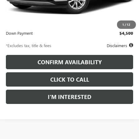
Less
Documentation Fee
$997
Net Price
$30,997
1
/
12
Down Payment
$4,500
*Excludes tax, title & fees
Disclaimers
CONFIRM AVAILABILITY
CLICK TO CALL
I’M INTERESTED