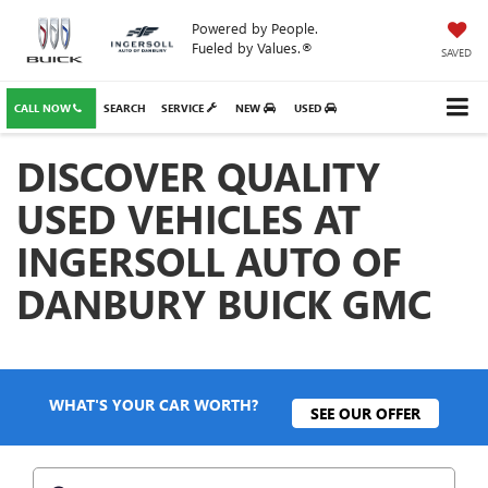
Powered by People.
Fueled by Values.®
SAVED
CALL NOW
SEARCH
SERVICE
NEW
USED
DISCOVER QUALITY
USED VEHICLES AT
INGERSOLL AUTO OF
DANBURY BUICK GMC
WHAT'S YOUR CAR WORTH?
SEE OUR OFFER