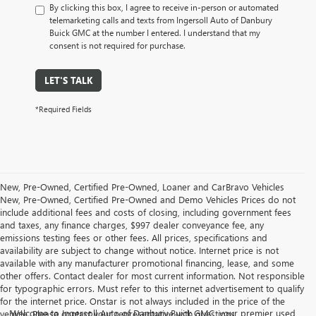
By clicking this box, I agree to receive in-person or automated
telemarketing calls and texts from Ingersoll Auto of Danbury
Buick GMC at the number I entered. I understand that my
consent is not required for purchase.
LET'S TALK
*Required Fields
New, Pre-Owned, Certified Pre-Owned, Loaner and CarBravo Vehicles
New, Pre-Owned, Certified Pre-Owned and Demo Vehicles Prices do not
include additional fees and costs of closing, including government fees
and taxes, any finance charges, $997 dealer conveyance fee, any
emissions testing fees or other fees. All prices, specifications and
availability are subject to change without notice. Internet price is not
available with any manufacturer promotional financing, lease, and some
other offers. Contact dealer for most current information. Not responsible
for typographic errors. Must refer to this internet advertisement to qualify
for the internet price. Onstar is not always included in the price of the
Welcome to Ingersoll Auto of Danbury Buick GMC, your premier used
vehicle. Please contact your representative with questions.