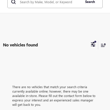
Search
No vehicles found
There are no vehicles that match your search criteria
currently available online; however, there may be one
available in-store. Please fill out the contact form below to
express your interest and an experienced sales manager
will get back to you.