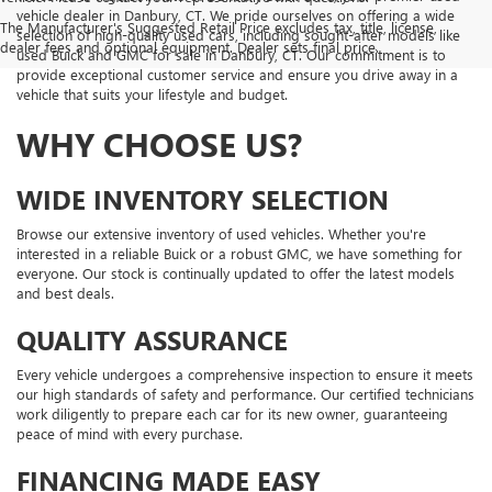
vehicle dealer in Danbury, CT. We pride ourselves on offering a wide
The Manufacturer's Suggested Retail Price excludes tax, title, license,
selection of high-quality used cars, including sought-after models like
dealer fees and optional equipment. Dealer sets final price.
used Buick and GMC for sale in Danbury, CT. Our commitment is to
provide exceptional customer service and ensure you drive away in a
vehicle that suits your lifestyle and budget.
WHY CHOOSE US?
WIDE INVENTORY SELECTION
Browse our extensive inventory of used vehicles. Whether you're
interested in a reliable Buick or a robust GMC, we have something for
everyone. Our stock is continually updated to offer the latest models
and best deals.
QUALITY ASSURANCE
Every vehicle undergoes a comprehensive inspection to ensure it meets
our high standards of safety and performance. Our certified technicians
work diligently to prepare each car for its new owner, guaranteeing
peace of mind with every purchase.
FINANCING MADE EASY