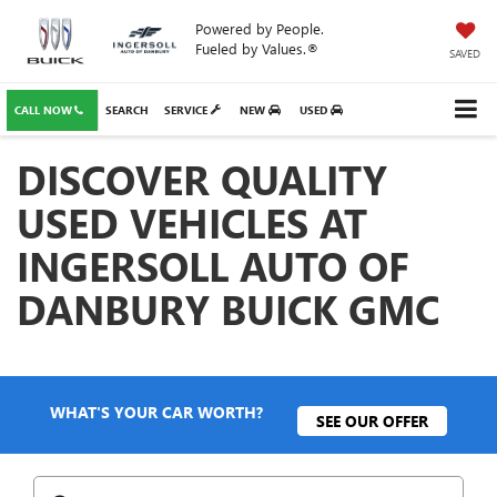
Powered by People.
Fueled by Values.®
SAVED
CALL NOW
SEARCH
SERVICE
NEW
USED
DISCOVER QUALITY
USED VEHICLES AT
INGERSOLL AUTO OF
DANBURY BUICK GMC
WHAT'S YOUR CAR WORTH?
SEE OUR OFFER