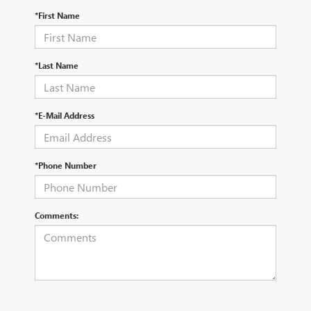
*First Name
*Last Name
*E-Mail Address
*Phone Number
Comments: