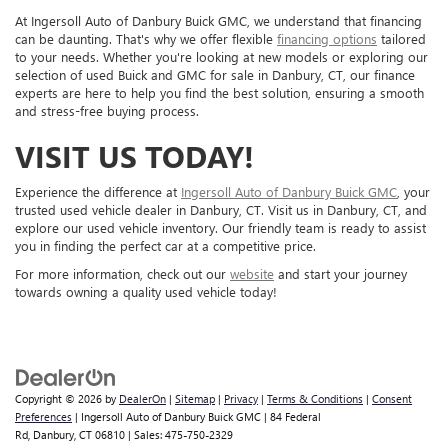
At Ingersoll Auto of Danbury Buick GMC, we understand that financing
can be daunting. That's why we offer flexible
financing options
tailored
to your needs. Whether you're looking at new models or exploring our
selection of used Buick and GMC for sale in Danbury, CT, our finance
experts are here to help you find the best solution, ensuring a smooth
and stress-free buying process.
VISIT US TODAY!
Experience the difference at
Ingersoll Auto of Danbury Buick GMC
, your
trusted used vehicle dealer in Danbury, CT. Visit us in Danbury, CT, and
explore our used vehicle inventory. Our friendly team is ready to assist
you in finding the perfect car at a competitive price.
For more information, check out our
website
and start your journey
towards owning a quality used vehicle today!
Copyright © 2026
by
DealerOn
|
Sitemap
|
Privacy
|
Terms & Conditions
|
Consent
Preferences
| Ingersoll Auto of Danbury Buick GMC
|
84 Federal
Rd,
Danbury,
CT
06810
| Sales:
475-750-2329